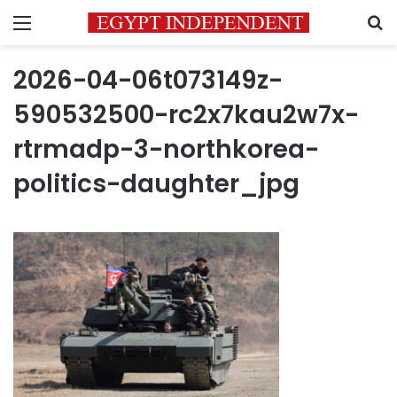
Menu
S
2026-04-06t073149z-
590532500-rc2x7kau2w7x-
rtrmadp-3-northkorea-
politics-daughter_jpg