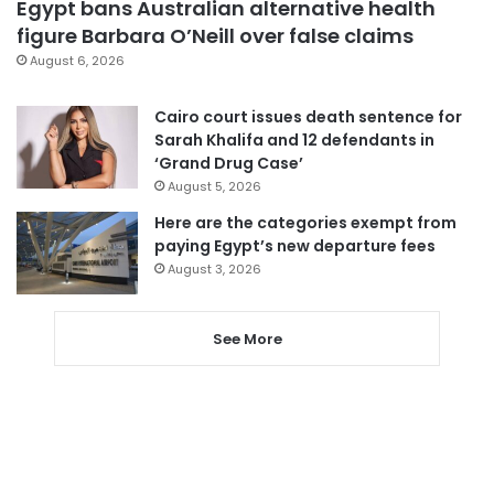
Egypt bans Australian alternative health
figure Barbara O’Neill over false claims
August 6, 2026
Cairo court issues death sentence for
Sarah Khalifa and 12 defendants in
‘Grand Drug Case’
August 5, 2026
Here are the categories exempt from
paying Egypt’s new departure fees
August 3, 2026
See More