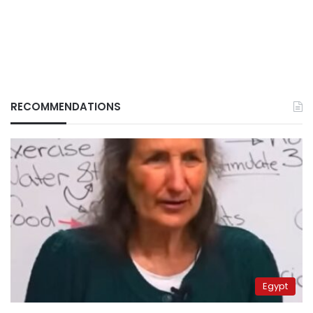
RECOMMENDATIONS
Egypt