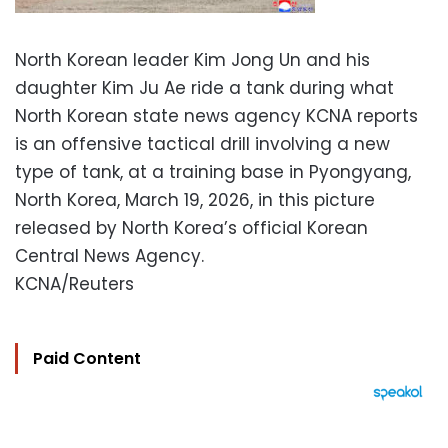
North Korean leader Kim Jong Un and his
daughter Kim Ju Ae ride a tank during what
North Korean state news agency KCNA reports
is an offensive tactical drill involving a new
type of tank, at a training base in Pyongyang,
North Korea, March 19, 2026, in this picture
released by North Korea’s official Korean
Central News Agency.
KCNA/Reuters
Paid Content