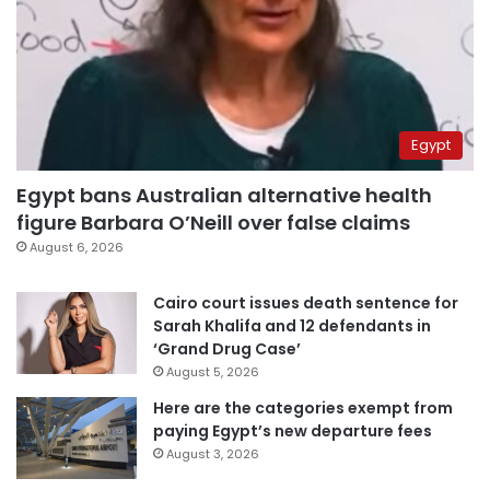
Egypt
Egypt bans Australian alternative health
figure Barbara O’Neill over false claims
August 6, 2026
Cairo court issues death sentence for
Sarah Khalifa and 12 defendants in
‘Grand Drug Case’
August 5, 2026
Here are the categories exempt from
paying Egypt’s new departure fees
August 3, 2026