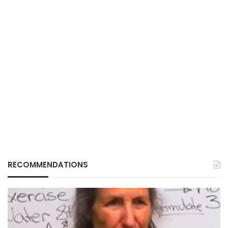
RECOMMENDATIONS