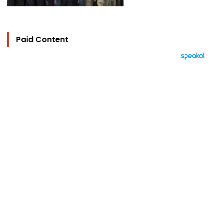
Paid Content