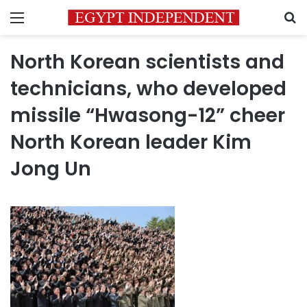
Menu
S
North Korean scientists and
technicians, who developed
missile “Hwasong-12” cheer
North Korean leader Kim
Jong Un