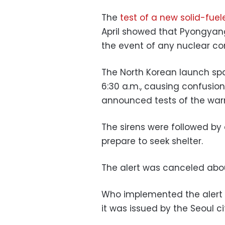
The
test of a new solid-fuele
April showed that Pyongyang
the event of any nuclear con
The North Korean launch spa
6:30 a.m., causing confusio
announced tests of the warn
The sirens were followed by a
prepare to seek shelter.
The alert was canceled abou
Who implemented the alert re
it was issued by the Seoul c