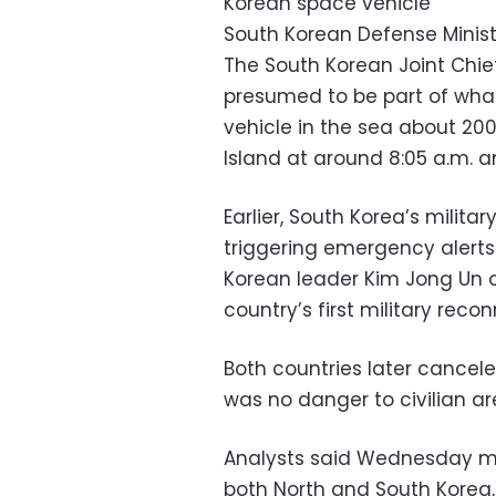
Korean space vehicle
South Korean Defense Minist
The South Korean Joint Chiefs
presumed to be part of what
vehicle in the sea about 20
Island at around 8:05 a.m. an
Earlier, South Korea’s milita
triggering emergency alerts
Korean leader Kim Jong Un o
country’s first military recon
Both countries later cancel
was no danger to civilian a
Analysts said Wednesday mor
both North and South Korea