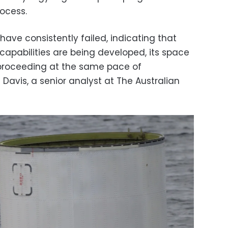
rocess.
have consistently failed, indicating that
c capabilities are being developed, its space
 proceeding at the same pace of
Davis, a senior analyst at The Australian