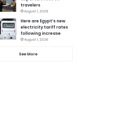
travelers
August 1, 2026
Here are Egypt’s new
electricity tariff rates
following increase
August 1, 2026
See More