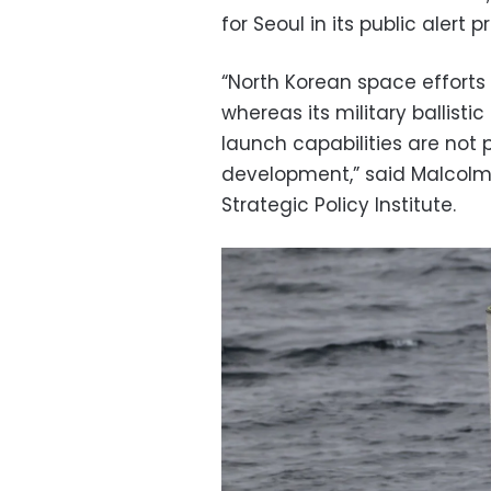
for Seoul in its public alert p
“North Korean space efforts 
whereas its military ballisti
launch capabilities are not
development,” said Malcolm 
Strategic Policy Institute.