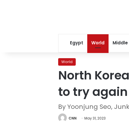
Egypt
World
Middle
World
North Korea 
to try again
By Yoonjung Seo, Jun
CNN
May 31, 2023