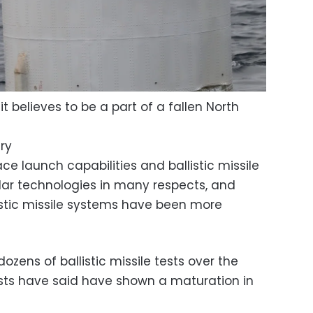
t believes to be a part of a fallen North
ry
ce launch capabilities and ballistic missile
ilar technologies in many respects, and
listic missile systems have been more
zens of ballistic missile tests over the
sts have said have shown a maturation in