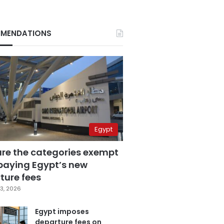
MENDATIONS
Egypt
are the categories exempt
paying Egypt’s new
ture fees
3, 2026
Egypt imposes
departure fees on