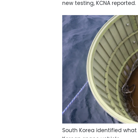
new testing, KCNA reported.
South Korea identified what i