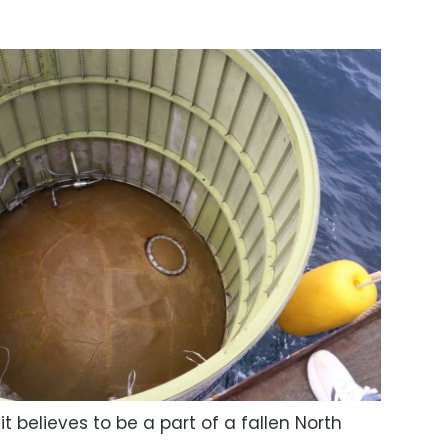
t believes to be a part of a fallen North