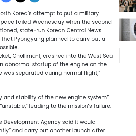
orth Korea’s attempt to put a military
n space failed Wednesday when the second
tioned, state-run Korean Central News
 that Pyongyang planned to carry out a
ssible.
cket, Chollima-1, crashed into the West Sea ​​
 an abnormal startup of the engine on the
e was separated during normal flight,”
ity and stability of the new engine system”
unstable,” leading to the mission’s failure.
ce Development Agency said it would
ently” and carry out another launch after