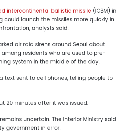
d intercontinental ballistic missile
(ICBM) in
 could launch the missiles more quickly in
frontation, analysts said.
rked air raid sirens around Seoul about
n among residents who are used to pre-
ing system in the middle of the day.
 text sent to cell phones, telling people to
t 20 minutes after it was issued.
mains uncertain. The Interior Ministry said
ity government in error.