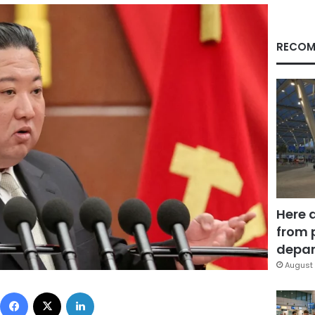
RECOM
Here 
from 
depar
August 
Facebook
X
LinkedIn