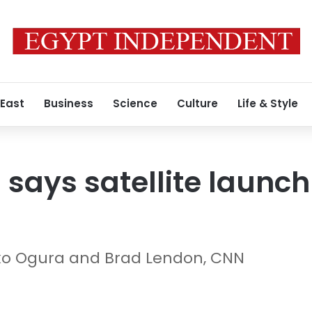
 East
Business
Science
Culture
Life & Style
says satellite launch 
ko Ogura and Brad Lendon, CNN