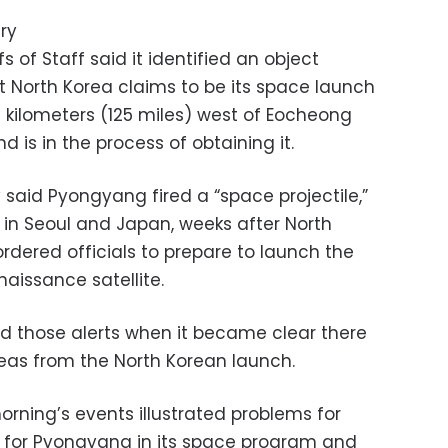
ry
 of Staff said it identified an object
 North Korea claims to be its space launch
0 kilometers (125 miles) west of Eocheong
d is in the process of obtaining it.
ry said Pyongyang fired a “space projectile,”
 in Seoul and Japan, weeks after North
rdered officials to prepare to launch the
naissance satellite.
ed those alerts when it became clear there
reas from the North Korean launch.
ning’s events illustrated problems for
, for Pyongyang in its space program and