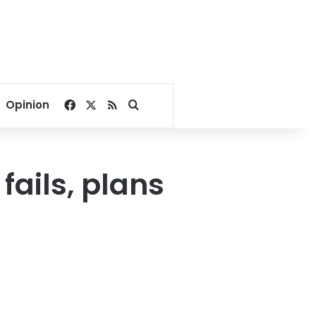
Facebook
X
RSS
Search for
Opinion
fails, plans