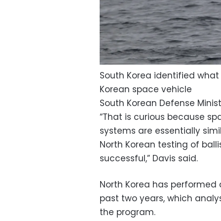
South Korea identified what i
Korean space vehicle
South Korean Defense Minist
“That is curious because spa
systems are essentially sim
North Korean testing of bal
successful,” Davis said.
North Korea has performed do
past two years, which analy
the program.