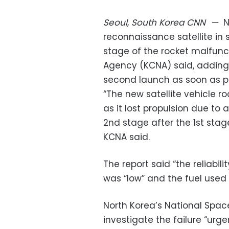
Seoul, South Korea
CNN
—
N
reconnaissance satellite i
stage of the rocket malfunc
Agency (KCNA) said, adding
second launch as soon as po
“The new satellite vehicle ro
as it lost propulsion due to
2nd stage after the 1st stag
KCNA said.
The report said “the reliabil
was “low” and the fuel used “
North Korea’s National Spa
investigate the failure “urg