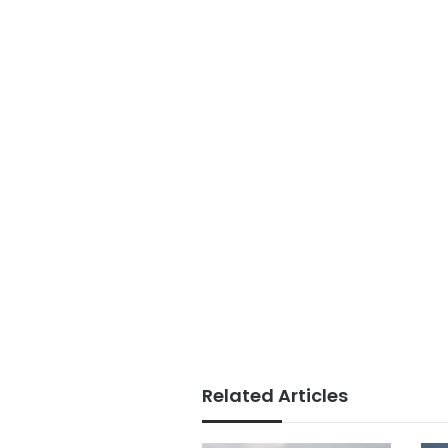
Related Articles