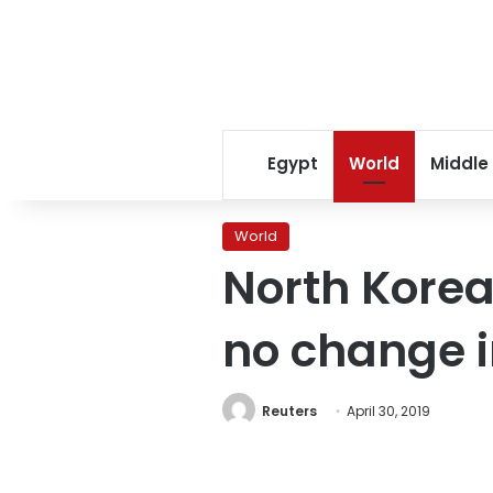
Egypt
World
Middle
World
North Korea
no change i
Reuters
April 30, 2019