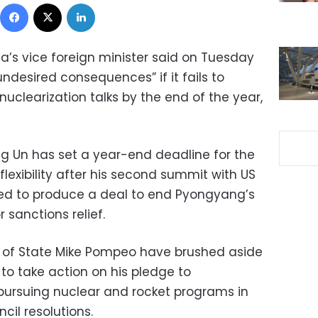
Facebook
X
LinkedIn
a’s vice foreign minister said on Tuesday
undesired consequences” if it fails to
nuclearization talks by the end of the year,
g Un has set a year-end deadline for the
lexibility after his second summit with US
led to produce a deal to end Pyongyang’s
 sanctions relief.
 of State Mike Pompeo have brushed aside
 to take action on his pledge to
 pursuing nuclear and rocket programs in
cil resolutions.