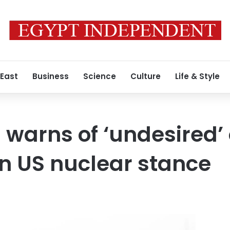
 East
Business
Science
Culture
Life & Style
 warns of ‘undesired’
n US nuclear stance