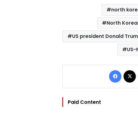
north kor
North Korea
US president Donald Tru
US-N
Facebo
Paid Content