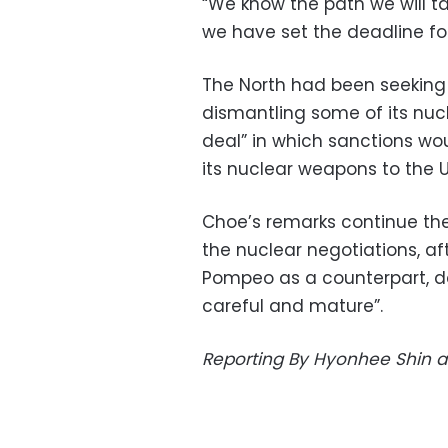
“We know the path we will ta
we have set the deadline for
The North had been seeking 
dismantling some of its nucle
deal” in which sanctions wo
its nuclear weapons to the U
Choe’s remarks continue the
the nuclear negotiations, aft
Pompeo as a counterpart, 
careful and mature”.
Reporting By Hyonhee Shin a