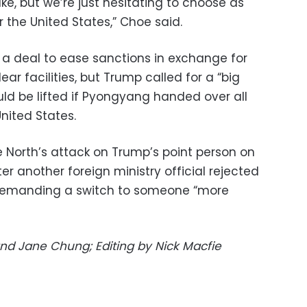
ke, but we’re just hesitating to choose as
 the United States,” Choe said.
a deal to ease sanctions in exchange for
ar facilities, but Trump called for a “big
uld be lifted if Pyongyang handed over all
nited States.
 North’s attack on Trump’s point person on
er another foreign ministry official rejected
demanding a switch to someone “more
nd Jane Chung; Editing by Nick Macfie