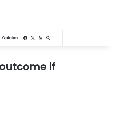
Facebook
X
RSS
Search for
Opinion
 outcome if