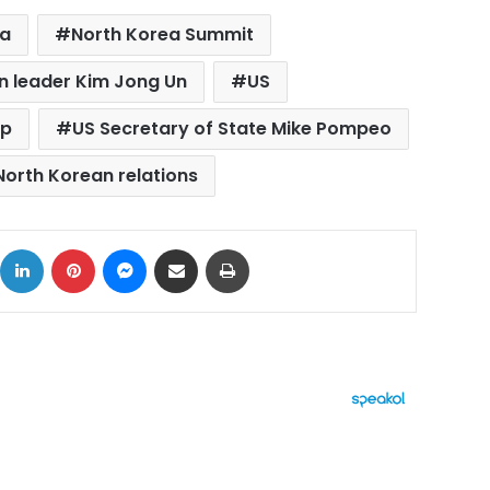
ea
North Korea Summit
n leader Kim Jong Un
US
mp
US Secretary of State Mike Pompeo
orth Korean relations
ok
X
LinkedIn
Pinterest
Messenger
Share via Email
Print