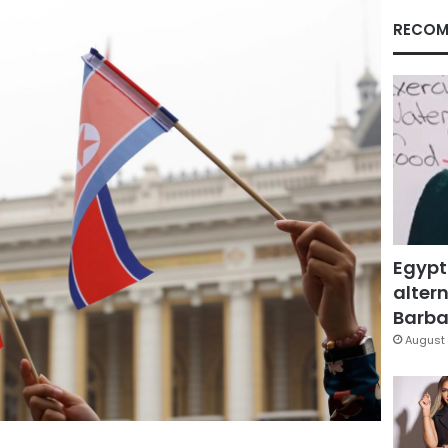
RECOM
Egypt
altern
Barbar
August 