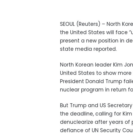
SEOUL (Reuters) – North Kore
the United States will face “
present a new position in de
state media reported.
North Korean leader Kim Jon
United States to show more f
President Donald Trump fai
nuclear program in return for
But Trump and US Secretary
the deadline, calling for Kim
denuclearize after years of
defiance of UN Security Coun