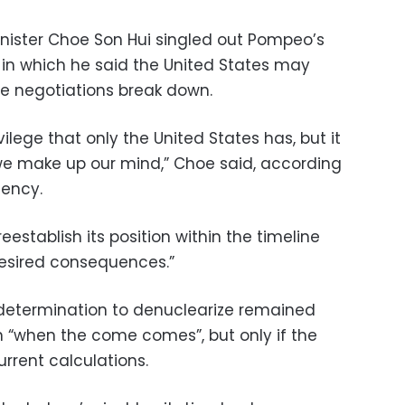
inister Choe Son Hui singled out Pompeo’s
S in which he said the United States may
he negotiations break down.
ilege that only the United States has, but it
we make up our mind,” Choe said, according
gency.
 reestablish its position within the timeline
ndesired consequences.”
 determination to denuclearize remained
 “when the come comes”, but only if the
rrent calculations.