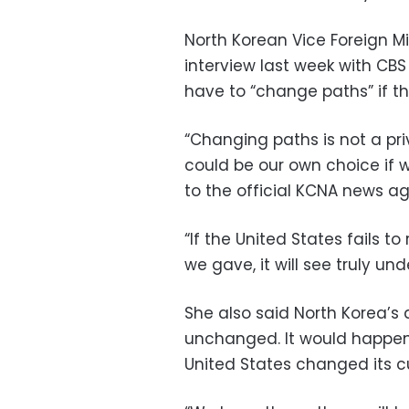
North Korean Vice Foreign M
interview last week with CB
have to “change paths” if t
“Changing paths is not a priv
could be our own choice if 
to the official KCNA news a
“If the United States fails to
we gave, it will see truly u
She also said North Korea’s
unchanged. It would happen
United States changed its cu