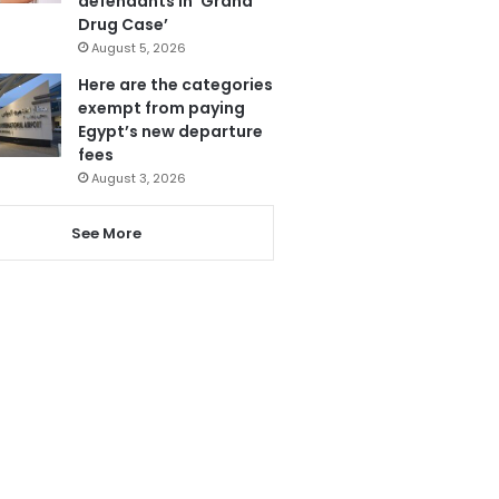
defendants in ‘Grand
Drug Case’
August 5, 2026
Here are the categories
exempt from paying
Egypt’s new departure
fees
August 3, 2026
See More