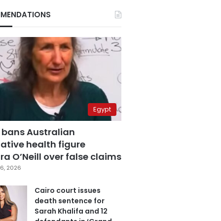
MENDATIONS
Egypt
 bans Australian
ative health figure
a O’Neill over false claims
6, 2026
Cairo court issues
death sentence for
Sarah Khalifa and 12