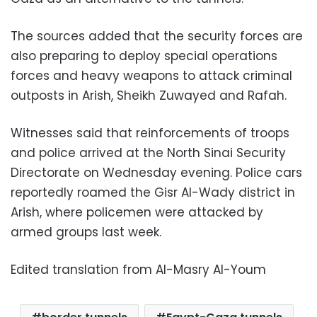
The sources added that the security forces are
also preparing to deploy special operations
forces and heavy weapons to attack criminal
outposts in Arish, Sheikh Zuwayed and Rafah.
Witnesses said that reinforcements of troops
and police arrived at the North Sinai Security
Directorate on Wednesday evening. Police cars
reportedly roamed the Gisr Al-Wady district in
Arish, where policemen were attacked by
armed groups last week.
Edited translation from Al-Masry Al-Youm