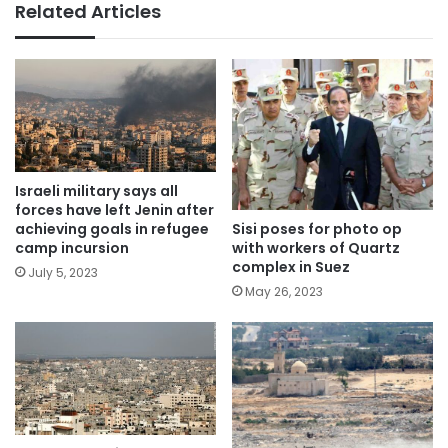
Related Articles
Israeli military says all
forces have left Jenin after
Sisi poses for photo op
achieving goals in refugee
with workers of Quartz
camp incursion
complex in Suez
July 5, 2023
May 26, 2023