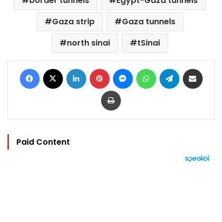
border tunnels
Egypt-Gaza tunnels
Gaza strip
Gaza tunnels
north sinai
tSinai
Facebook
X
LinkedIn
Pinterest
Messenger
WhatsApp
Telegram
Share via Email
Print
Paid Content