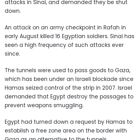
attacks in Sinai, and demanded they be shut
down.
An attack on an army checkpoint in Rafah in
early August killed 16 Egyptian soldiers. Sinai has
seen a high frequency of such attacks ever
since.
The tunnels were used to pass goods to Gaza,
which has been under an Israeli blockade since
Hamas seized control of the strip in 2007. Israel
demanded that Egypt destroy the passages to
prevent weapons smuggling.
Egypt had turned down a request by Hamas to
establish a free zone area on the border with
Gaza as an alternative to the tunnels.