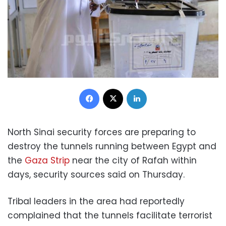
Facebook
X
LinkedIn
North Sinai security forces are preparing to
destroy the tunnels running between Egypt and
the
Gaza Strip
near the city of Rafah within
days, security sources said on Thursday.
Tribal leaders in the area had reportedly
complained that the tunnels facilitate terrorist