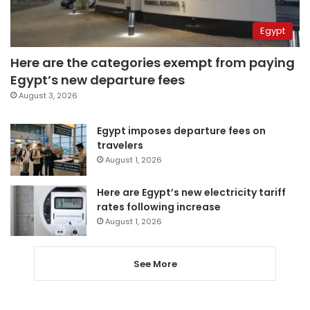
Egypt
Here are the categories exempt from paying
Egypt’s new departure fees
August 3, 2026
Egypt imposes departure fees on
travelers
August 1, 2026
Here are Egypt’s new electricity tariff
rates following increase
August 1, 2026
See More