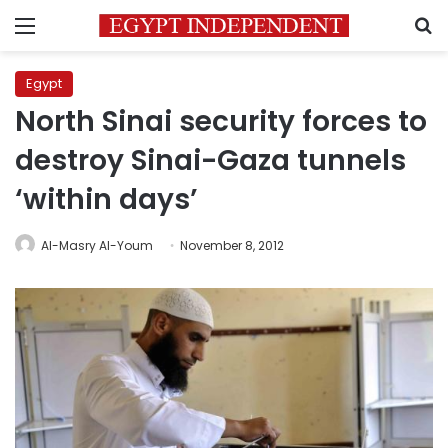
Menu
S
Egypt
North Sinai security forces to
destroy Sinai-Gaza tunnels
‘within days’
Al-Masry Al-Youm
November 8, 2012