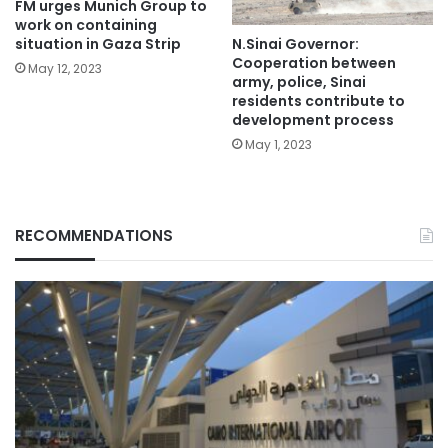
FM urges Munich Group to
work on containing
N.Sinai Governor:
situation in Gaza Strip
Cooperation between
May 12, 2023
army, police, Sinai
residents contribute to
development process
May 1, 2023
RECOMMENDATIONS