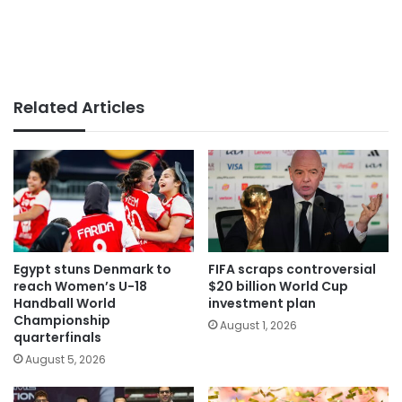
Related Articles
Egypt stuns Denmark to
FIFA scraps controversial
reach Women’s U-18
$20 billion World Cup
Handball World
investment plan
Championship
August 1, 2026
quarterfinals
August 5, 2026