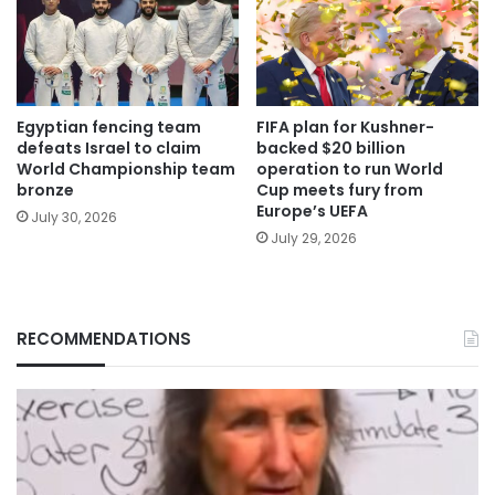
Egyptian fencing team
FIFA plan for Kushner-
defeats Israel to claim
backed $20 billion
World Championship team
operation to run World
bronze
Cup meets fury from
Europe’s UEFA
July 30, 2026
July 29, 2026
RECOMMENDATIONS