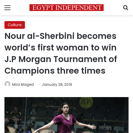
Menu
S
Culture
Nour al-Sherbini becomes
world’s first woman to win
J.P Morgan Tournament of
Champions three times
Mira Maged
January 28, 2019