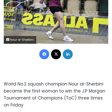
Nour al-Sherbini
Facebook
X
LinkedIn
World No.2 squash champion Nour al-Sherbini
became the first woman to win the J.P Morgan
Tournament of Champions (ToC) three times
on Friday.