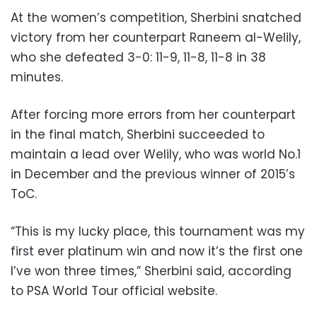
At the women’s competition, Sherbini snatched
victory from her counterpart Raneem al-Welily,
who she defeated 3-0: 11-9, 11-8, 11-8 in 38
minutes.
After forcing more errors from her counterpart
in the final match, Sherbini succeeded to
maintain a lead over Welily, who was world No.1
in December and the previous winner of 2015’s
ToC.
“This is my lucky place, this tournament was my
first ever platinum win and now it’s the first one
I’ve won three times,” Sherbini said, according
to PSA World Tour official website.