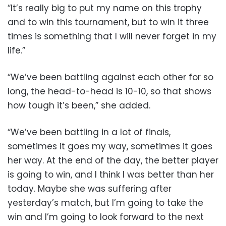
“It’s really big to put my name on this trophy
and to win this tournament, but to win it three
times is something that I will never forget in my
life.”
“We’ve been battling against each other for so
long, the head-to-head is 10-10, so that shows
how tough it’s been,” she added.
“We’ve been battling in a lot of finals,
sometimes it goes my way, sometimes it goes
her way. At the end of the day, the better player
is going to win, and I think I was better than her
today. Maybe she was suffering after
yesterday’s match, but I’m going to take the
win and I’m going to look forward to the next