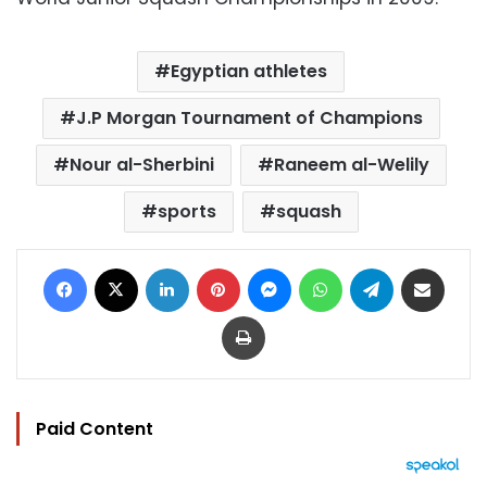
Egyptian athletes
J.P Morgan Tournament of Champions
Nour al-Sherbini
Raneem al-Welily
sports
squash
Facebook
X
LinkedIn
Pinterest
Messenger
WhatsApp
Telegram
Share via Email
Print
Paid Content