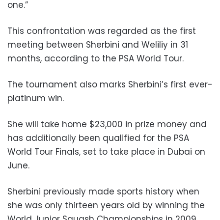
one.”
This confrontation was regarded as the first
meeting between Sherbini and Weliliy in 31
months, according to the PSA World Tour.
The tournament also marks Sherbini’s first ever-
platinum win.
She will take home $23,000 in prize money and
has additionally been qualified for the PSA
World Tour Finals, set to take place in Dubai on
June.
Sherbini previously made sports history when
she was only thirteen years old by winning the
World Junior Squash Championships in 2009.