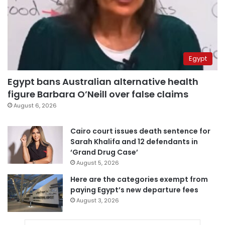
Egypt
Egypt bans Australian alternative health
figure Barbara O’Neill over false claims
August 6, 2026
Cairo court issues death sentence for
Sarah Khalifa and 12 defendants in
‘Grand Drug Case’
August 5, 2026
Here are the categories exempt from
paying Egypt’s new departure fees
August 3, 2026