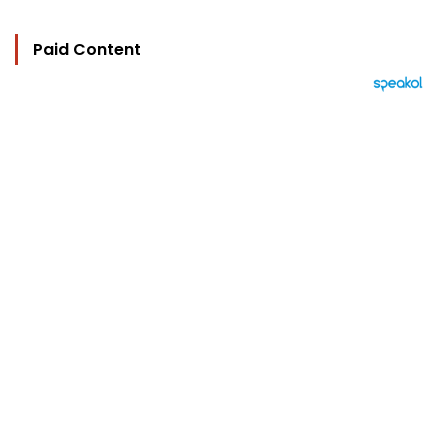
Paid Content