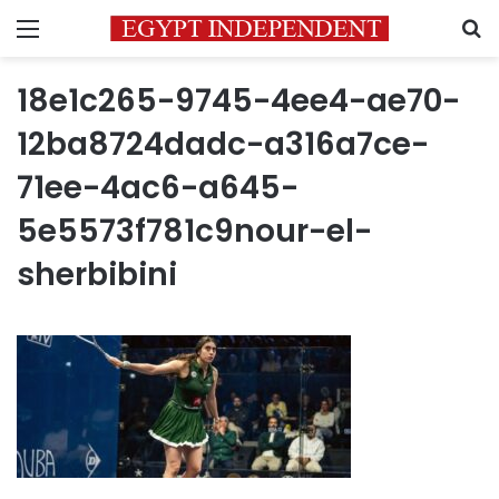
Menu
S
18e1c265-9745-4ee4-ae70-
12ba8724dadc-a316a7ce-
71ee-4ac6-a645-
5e5573f781c9nour-el-
sherbibini