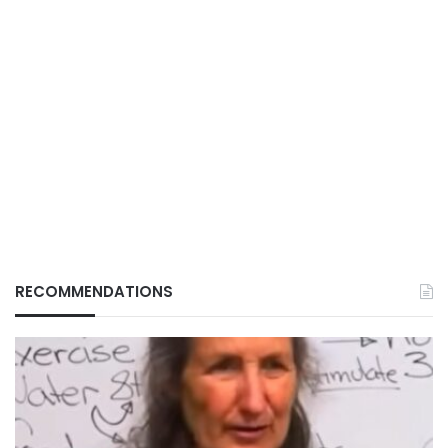
RECOMMENDATIONS