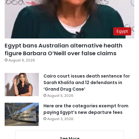
Egypt
Egypt bans Australian alternative health
figure Barbara O’Neill over false claims
August 6, 2026
Cairo court issues death sentence for
Sarah Khalifa and 12 defendants in
‘Grand Drug Case’
August 5, 2026
Here are the categories exempt from
paying Egypt’s new departure fees
August 3, 2026
See More