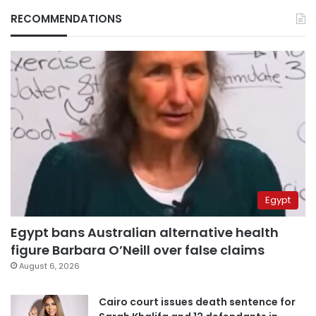
RECOMMENDATIONS
Egypt
Egypt bans Australian alternative health
figure Barbara O’Neill over false claims
August 6, 2026
Cairo court issues death sentence for