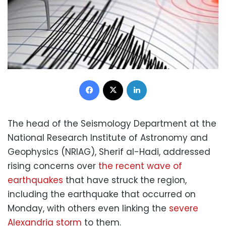
Facebook
X
LinkedIn
The head of the Seismology Department at the
National Research Institute of Astronomy and
Geophysics (NRIAG), Sherif al-Hadi, addressed
rising concerns over
the recent wave of
earthquakes
that have struck the region,
including the earthquake that occurred on
Monday, with others even linking the
severe
Alexandria storm
to them.