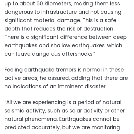
up to about 60 kilometers, making them less
dangerous to infrastructure and not causing
significant material damage. This is a safe
depth that reduces the risk of destruction.
There is a significant difference between deep
earthquakes and shallow earthquakes, which
can leave dangerous aftershocks.”
Feeling earthquake tremors is normal in these
active areas, he assured, adding that there are
no indications of an imminent disaster.
“All we are experiencing is a period of natural
seismic activity, such as solar activity or other
natural phenomena. Earthquakes cannot be
predicted accurately, but we are monitoring