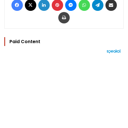
Print
Paid Content