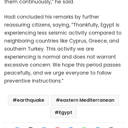
them continuously,” he said.
Hadi concluded his remarks by further
reassuring citizens, saying, “Thankfully, Egypt is
experiencing less seismic activity compared to
neighboring countries like Cyprus, Greece, and
southern Turkey. This activity we are
experiencing is normal and does not warrant
excessive concern. We hope this period passes
peacefully, and we urge everyone to follow
preventive instructions.”
earthquake
eastern Mediterranean
Egypt
Facebook
X
LinkedIn
Pinterest
Messenger
WhatsApp
Telegram
Share via Email