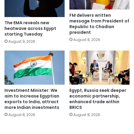
FM delivers written
message from President of
The EMA reveals new
Republic to Chadian
heatwave across Egypt
president
starting Tuesday
August 8, 2026
August 9, 2026
Investment Minister: We
Egypt, Russia seek deeper
aim to increase Egyptian
economic partnership,
exports to India, attract
enhanced trade within
more Indian investments
BRICS
August 8, 2026
August 8, 2026