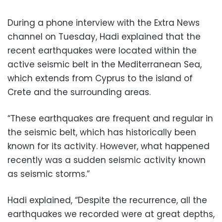
During a phone interview with the Extra News
channel on Tuesday, Hadi explained that the
recent earthquakes were located within the
active seismic belt in the Mediterranean Sea,
which extends from Cyprus to the island of
Crete and the surrounding areas.
“These earthquakes are frequent and regular in
the seismic belt, which has historically been
known for its activity. However, what happened
recently was a sudden seismic activity known
as seismic storms.”
Hadi explained, “Despite the recurrence, all the
earthquakes we recorded were at great depths,