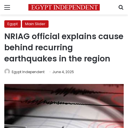
Menu
S
Egypt
Main Slider
NRIAG official explains cause
behind recurring
earthquakes in the region
Egypt Independent
June 4, 2025