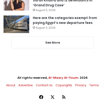
Sarah Khalifa and 12 defendants in
‘Grand Drug Case’
August 5, 2026
Here are the categories exempt from
paying Egypt’s new departure fees
August 3, 2026
See More
All rights reserved,
Al-Masry Al-Youm
. 2026
About
Advertise
Contact Us
Copyrights
Privacy
Terms
Facebook
X
RSS