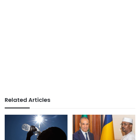
Related Articles