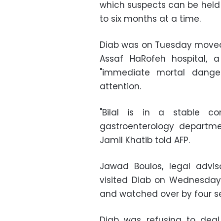
which suspects can be held 
to six months at a time.
Diab was on Tuesday moved 
Assaf HaRofeh hospital,
"immediate mortal dange
attention.
"Bilal is in a stable co
gastroenterology departme
Jamil Khatib told AFP.
Jawad Boulos, legal adviso
visited Diab on Wednesday,
and watched over by four se
Diab was refusing to deal