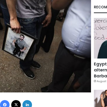
RECOM
Egypt
altern
Barbar
August 
Facebook
X
LinkedIn