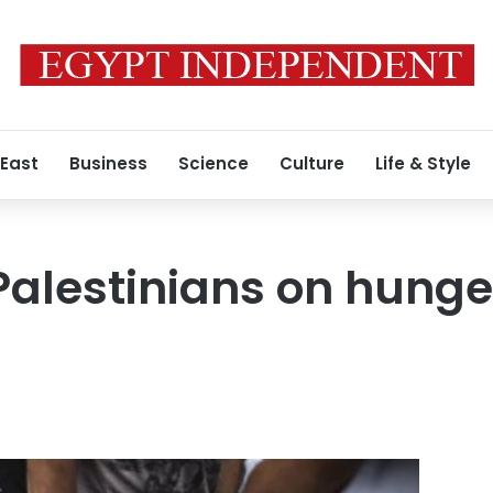
 East
Business
Science
Culture
Life & Style
alestinians on hunger 