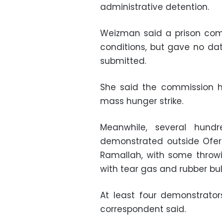
administrative detention.
Weizman said a prison com
conditions, but gave no d
submitted.
She said the commission h
mass hunger strike.
Meanwhile, several hund
demonstrated outside Ofer 
Ramallah, with some throwi
with tear gas and rubber bul
At least four demonstrato
correspondent said.