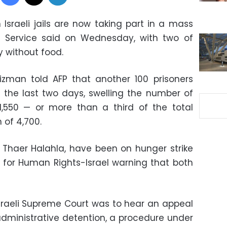
n Israeli jails are now taking part in a mass
son Service said on Wednesday, with two of
 without food.
izman told AFP that another 100 prisoners
 the last two days, swelling the number of
1,550 — or more than a third of the total
 of 4,700.
 Thaer Halahla, have been on hunger strike
s for Human Rights-Israel warning that both
sraeli Supreme Court was to hear an appeal
 administrative detention, a procedure under