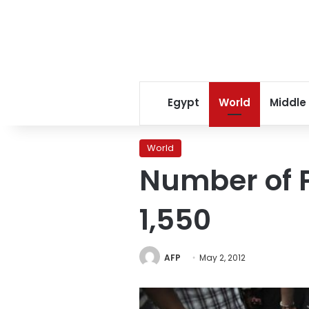
Egypt
World
Middle
World
Number of P
1,550
AFP
May 2, 2012