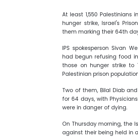
At least 1,550 Palestinians i
hunger strike, Israel's Pri
them marking their 64th day
IPS spokesperson Sivan We
had begun refusing food in
those on hunger strike to 
Palestinian prison population
Two of them, Bilal Diab and
for 64 days, with Physician
were in danger of dying.
On Thursday morning, the I
against their being held in