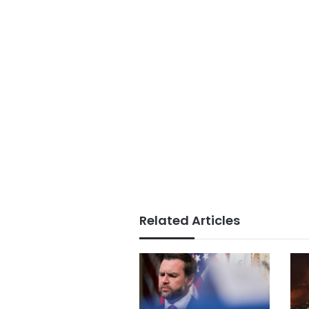
Related Articles