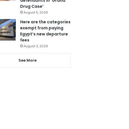
defendants in ‘Grand
Drug Case’
August 5, 2026
Here are the categories
exempt from paying
Egypt’s new departure
fees
August 3, 2026
See More