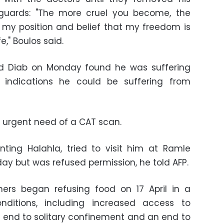
guards: "The more cruel you become, the
 my position and belief that my freedom is
e," Boulos said.
d Diab on Monday found he was suffering
 indications he could be suffering from
n urgent need of a CAT scan.
nting Halahla, tried to visit him at Ramle
ay but was refused permission, he told AFP.
ners began refusing food on 17 April in a
ditions, including increased access to
an end to solitary confinement and an end to