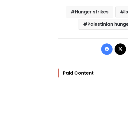
Hunger strikes
I
Palestinian hunge
Facebo
Paid Content