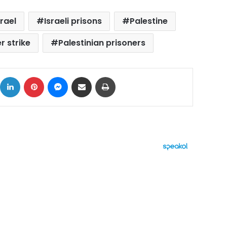
srael
Israeli prisons
Palestine
r strike
Palestinian prisoners
ok
X
LinkedIn
Pinterest
Messenger
Share via Email
Print