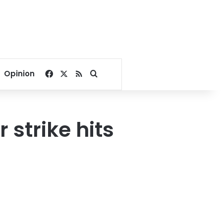
Facebook
X
RSS
Search for
Opinion
strike hits