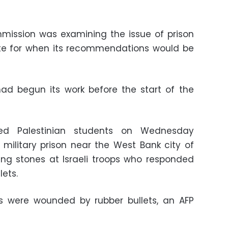
mission was examining the issue of prison
ate for when its recommendations would be
ad begun its work before the start of the
red Palestinian students on Wednesday
military prison near the West Bank city of
ng stones at Israeli troops who responded
lets.
rs were wounded by rubber bullets, an AFP