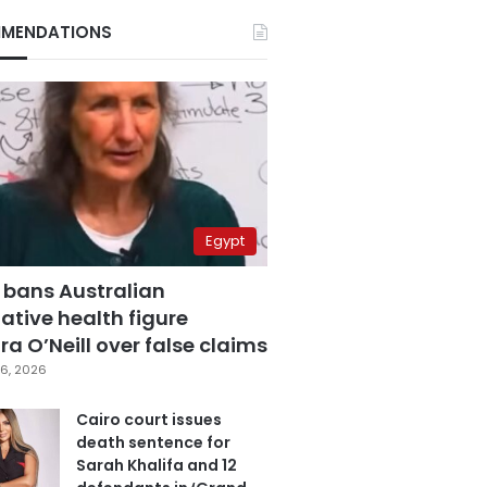
MENDATIONS
Egypt
 bans Australian
ative health figure
a O’Neill over false claims
6, 2026
Cairo court issues
death sentence for
Sarah Khalifa and 12