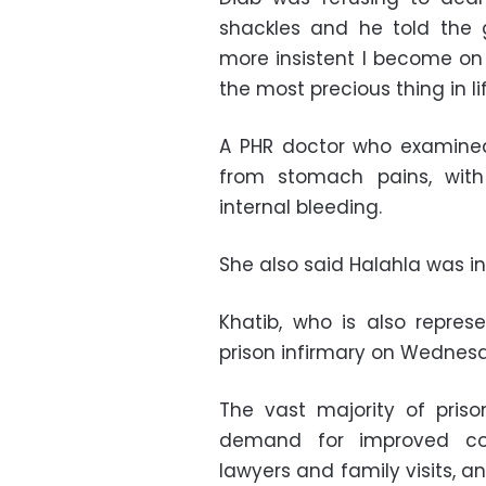
shackles and he told the 
more insistent I become on
the most precious thing in lif
A PHR doctor who examine
from stomach pains, with
internal bleeding.
She also said Halahla was i
Khatib, who is also represe
prison infirmary on Wednesd
The vast majority of priso
demand for improved con
lawyers and family visits, 