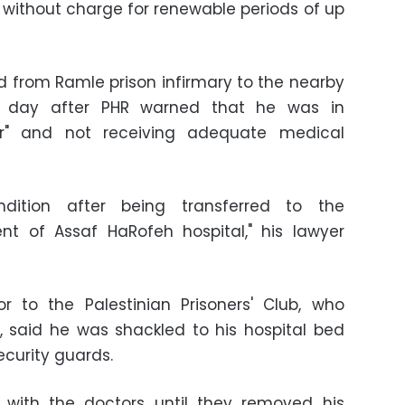
without charge for renewable periods of up
from Ramle prison infirmary to the nearby
 a day after PHR warned that he was in
r" and not receiving adequate medical
ndition after being transferred to the
nt of Assaf HaRofeh hospital," his lawyer
r to the Palestinian Prisoners' Club, who
 said he was shackled to his hospital bed
curity guards.
 with the doctors until they removed his