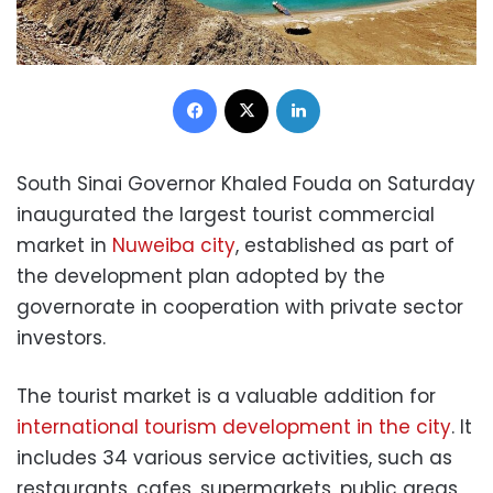
Facebook
X
LinkedIn
South Sinai Governor Khaled Fouda on Saturday
inaugurated the largest tourist commercial
market in
Nuweiba city
, established as part of
the development plan adopted by the
governorate in cooperation with private sector
investors.
The tourist market is a valuable addition for
international tourism development in the city
. It
includes 34 various service activities, such as
restaurants, cafes, supermarkets, public areas,