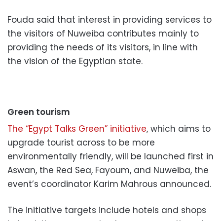
Fouda said that interest in providing services to
the visitors of Nuweiba contributes mainly to
providing the needs of its visitors, in line with
the vision of the Egyptian state.
Green tourism
The “Egypt Talks Green” initiative
, which aims to
upgrade tourist across to be more
environmentally friendly, will be launched first in
Aswan, the Red Sea, Fayoum, and Nuweiba, the
event’s coordinator Karim Mahrous announced.
The initiative targets include hotels and shops