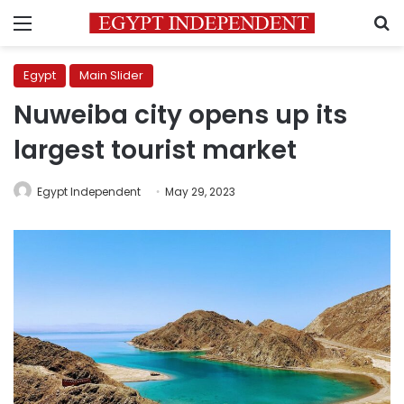
Menu
S
Egypt
Main Slider
Nuweiba city opens up its
largest tourist market
Egypt Independent
May 29, 2023