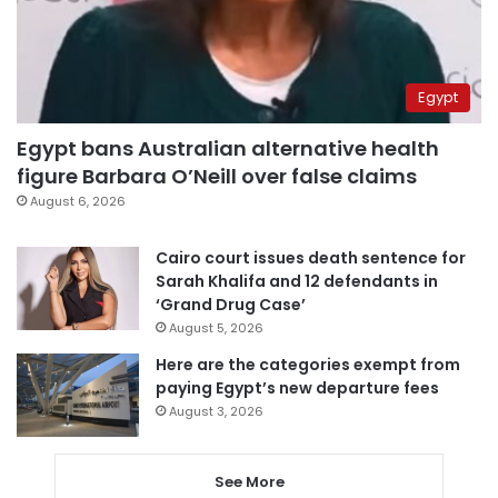
Egypt
Egypt bans Australian alternative health
figure Barbara O’Neill over false claims
August 6, 2026
Cairo court issues death sentence for
Sarah Khalifa and 12 defendants in
‘Grand Drug Case’
August 5, 2026
Here are the categories exempt from
paying Egypt’s new departure fees
August 3, 2026
See More