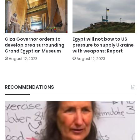
Giza Governor orders to
Egypt will not bow to US
develop area surrounding
pressure to supply Ukraine
Grand Egyptian Museum
with weapons: Report
August 12, 2023
August 12, 2023
RECOMMENDATIONS