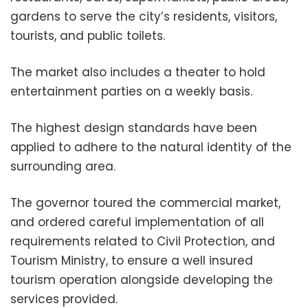
gardens to serve the city’s residents, visitors,
tourists, and public toilets.
The market also includes a theater to hold
entertainment parties on a weekly basis.
The highest design standards have been
applied to adhere to the natural identity of the
surrounding area.
The governor toured the commercial market,
and ordered careful implementation of all
requirements related to Civil Protection, and
Tourism Ministry, to ensure a well insured
tourism operation alongside developing the
services provided.