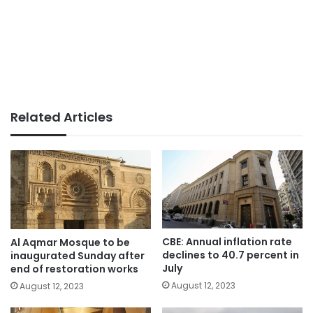
Related Articles
CBE: Annual inflation rate
Al Aqmar Mosque to be
declines to 40.7 percent in
inaugurated Sunday after
July
end of restoration works
August 12, 2023
August 12, 2023