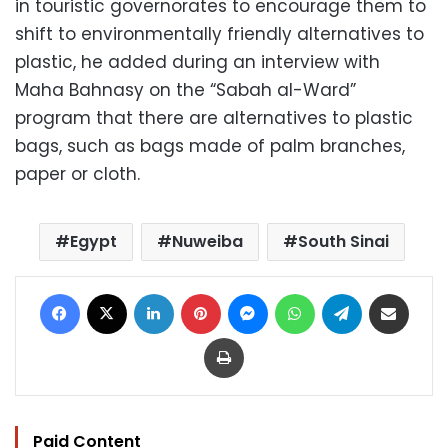
in touristic governorates to encourage them to
shift to environmentally friendly alternatives to
plastic, he added during an interview with
Maha Bahnasy on the “Sabah al-Ward”
program that there are alternatives to plastic
bags, such as bags made of palm branches,
paper or cloth.
Egypt
Nuweiba
South Sinai
Facebook
X
LinkedIn
Pinterest
Messenger
WhatsApp
Telegram
Share via Email
Print
Paid Content