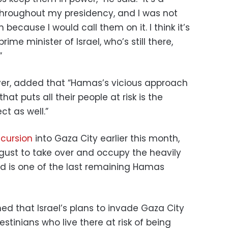
throughout my presidency, and I was not
 because I would call them on it. I think it’s
ime minister of Israel, who’s still there,
”
ver, added that “Hamas’s vicious approach
hat puts all their people at risk is the
ct as well.”
ncursion
into Gaza City earlier this month,
ugust to take over and occupy the heavily
id is one of the last remaining Hamas
ed that Israel’s plans to invade Gaza City
estinians who live there at risk of being