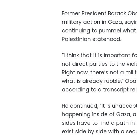
Former President Barack Oba
military action in Gaza, sayi
continuing to pummel what i
Palestinian statehood.
“I think that it is important
not direct parties to the vio
Right now, there’s not a mil
what is already rubble,” Oba
according to a transcript rel
He continued, “It is unaccep
happening inside of Gaza, and
sides have to find a path i
exist side by side with a secu