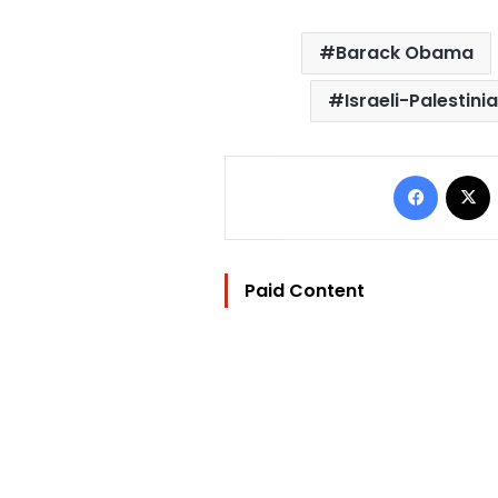
Barack Obama
Israeli-Palestini
Facebo
Paid Content