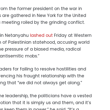
om the former president on the war in
are gathered in New York for the United
meeting roiled by the grinding conflict.
amin Netanyahu
lashed out
Friday at Western
n of Palestinian statehood, accusing world
he pressure of a biased media, radical
 antisemitic mobs.”
ders for failing to resolve hostilities and
encing his fraught relationship with the
ng that “we did not always get along.”
he leadership, the politicians have a vested
otion that it is simply us and them, and it’s
s keep them in power,” he said. “It’s a