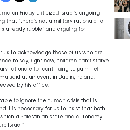
ma on Friday criticized Israel’s ongoing
ng that “there’s not a military rationale for
s already rubble” and arguing for
 for us to acknowledge those of us who are
lence to say, right now, children can’t starve.
itary rationale for continuing to pummel
ma said at an event in Dublin, Ireland,
eased by his office.
table to ignore the human crisis that is
 it is necessary for us to insist that both
n which a Palestinian state and autonomy
re Israel.”