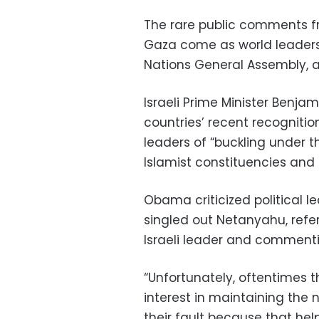
The rare public comments fr
Gaza come as world leaders 
Nations General Assembly, a 
Israeli Prime Minister Benj
countries’ recent recognitio
leaders of “buckling under t
Islamist constituencies and
Obama criticized political lea
singled out Netanyahu, refer
Israeli leader and commenti
“Unfortunately, oftentimes t
interest in maintaining the n
their fault because that help