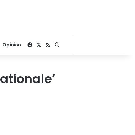
Facebook
X
RSS
Search for
Opinion
ationale’