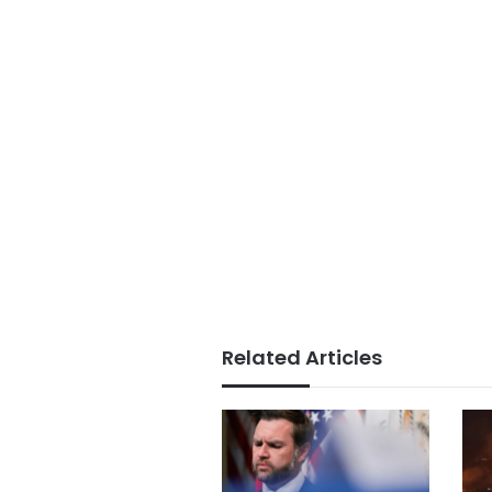
Related Articles