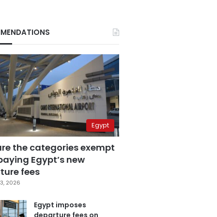
MENDATIONS
Egypt
are the categories exempt
paying Egypt’s new
ture fees
3, 2026
Egypt imposes
departure fees on