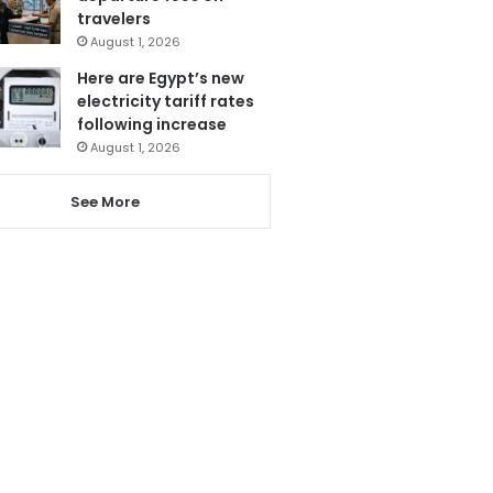
travelers
August 1, 2026
Here are Egypt’s new
electricity tariff rates
following increase
August 1, 2026
See More