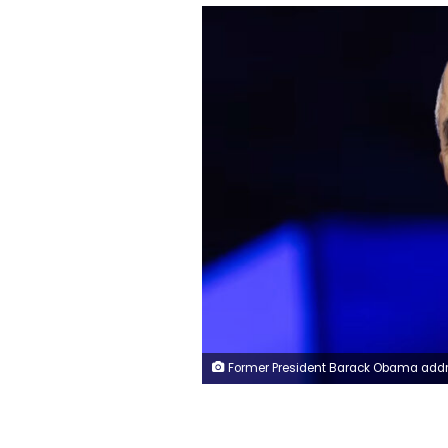
Former President Barack Obama addresses the Obama Foundation's 2024 Democracy Forum on December 05, 2024 in Chicago, Illinois. Scott Olson/Getty I