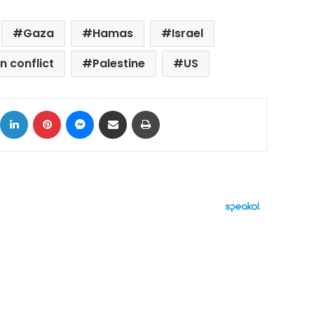
Gaza
Hamas
Israel
an conflict
Palestine
US
ok
X
LinkedIn
Pinterest
Messenger
Share via Email
Print