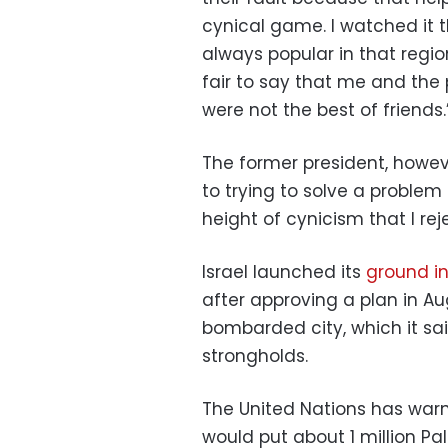
cynical game. I watched it 
always popular in that region
fair to say that me and the pr
were not the best of friends.
The former president, howe
to trying to solve a problem t
height of cynicism that I reje
Israel launched its
ground i
after approving a plan in A
bombarded city, which it sa
strongholds.
The United Nations has warn
would put about 1 million Pal