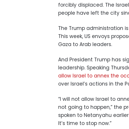
forcibly displaced. The Isra
people have left the city sinc
The Trump administration is 
This week, US envoys propo
Gaza to Arab leaders.
And President Trump has sig
leadership. Speaking Thursda
allow Israel to annex the o
over Israel’s actions in the Pa
“I will not allow Israel to anne
not going to happen,” the p
spoken to Netanyahu earlier 
It’s time to stop now.”