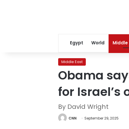
Egypt
World
Middle
Middle East
Obama says 
for Israel’s
By David Wright
CNN
September 29, 2025