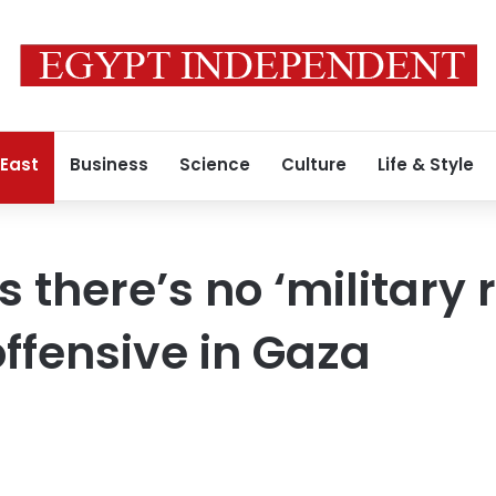
 East
Business
Science
Culture
Life & Style
there’s no ‘military r
 offensive in Gaza