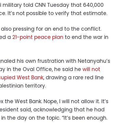
eli military told CNN Tuesday that 640,000
e. It’s not possible to verify that estimate.
also pressing for an end to the conflict.
sed a
21-point peace plan
to end the war in
naled his own frustration with Netanyahu’s
y in the Oval Office, he said he
will not
ccupied West Bank
, drawing a rare red line
lestinian territory.
x the West Bank. Nope, I will not allow it. It’s
resident said, acknowledging that he had
in the day on the topic. “It’s been enough.