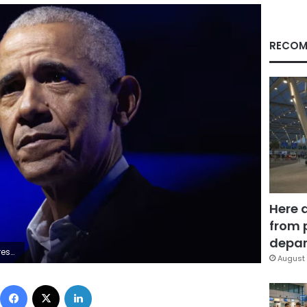
RECOM
Here 
from 
depar
mages/File
August 
Facebook
X
LinkedIn