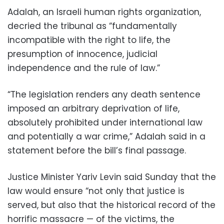
Adalah, an Israeli human rights organization,
decried the tribunal as “fundamentally
incompatible with the right to life, the
presumption of innocence, judicial
independence and the rule of law.”
“The legislation renders any death sentence
imposed an arbitrary deprivation of life,
absolutely prohibited under international law
and potentially a war crime,” Adalah said in a
statement before the bill’s final passage.
Justice Minister Yariv Levin said Sunday that the
law would ensure “not only that justice is
served, but also that the historical record of the
horrific massacre — of the victims, the