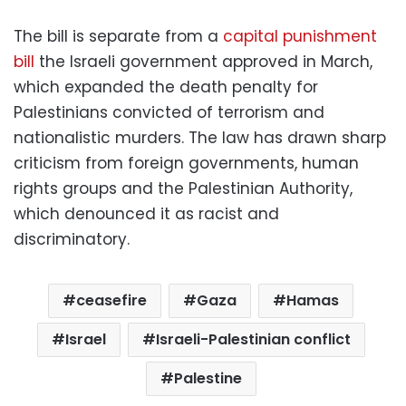
The bill is separate from a
capital punishment
bill
the Israeli government approved in March,
which expanded the death penalty for
Palestinians convicted of terrorism and
nationalistic murders. The law has drawn sharp
criticism from foreign governments, human
rights groups and the Palestinian Authority,
which denounced it as racist and
discriminatory.
ceasefire
Gaza
Hamas
Israel
Israeli-Palestinian conflict
Palestine