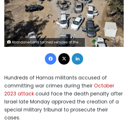
Abandoned and torched vehicles at the site of the October 7, 2023, attack by Palestinian militants on the Supernova desert music festival in southern Israel. Jack Guez/AFP/Getty Images
Facebook
X
LinkedIn
Hundreds of Hamas militants accused of
committing war crimes during their
October
2023 attack
could face the death penalty after
Israel late Monday approved the creation of a
special military tribunal to prosecute their
cases.