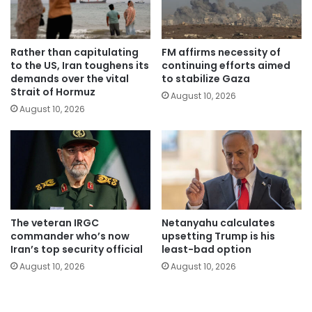
Rather than capitulating
FM affirms necessity of
to the US, Iran toughens its
continuing efforts aimed
demands over the vital
to stabilize Gaza
Strait of Hormuz
August 10, 2026
August 10, 2026
The veteran IRGC
Netanyahu calculates
commander who’s now
upsetting Trump is his
Iran’s top security official
least-bad option
August 10, 2026
August 10, 2026