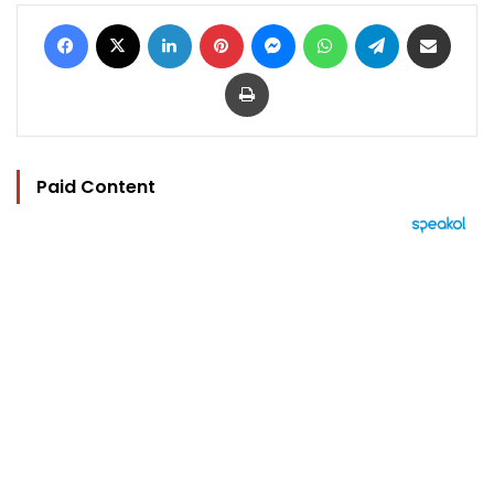
Facebook
X
LinkedIn
Pinterest
Messenger
WhatsApp
Telegram
Share via Email
Print
Paid Content