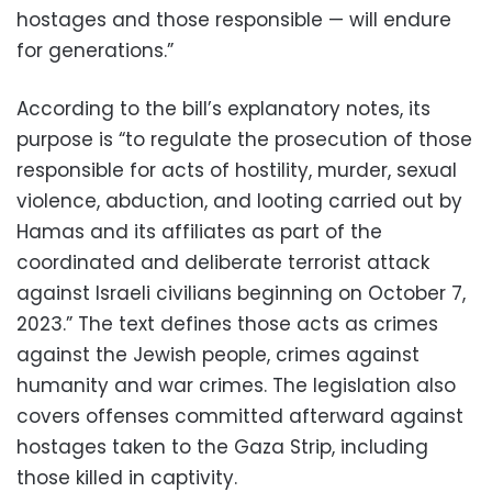
hostages and those responsible — will endure
for generations.”
According to the bill’s explanatory notes, its
purpose is “to regulate the prosecution of those
responsible for acts of hostility, murder, sexual
violence, abduction, and looting carried out by
Hamas and its affiliates as part of the
coordinated and deliberate terrorist attack
against Israeli civilians beginning on October 7,
2023.” The text defines those acts as crimes
against the Jewish people, crimes against
humanity and war crimes. The legislation also
covers offenses committed afterward against
hostages taken to the Gaza Strip, including
those killed in captivity.