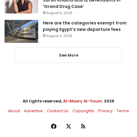
Sarah Khalifa and 12 defendants in
‘Grand Drug Case’
August 5, 2026
Here are the categories exempt from
paying Egypt’s new departure fees
August 3, 2026
See More
All rights reserved,
Al-Masry Al-Youm
. 2026
About
Advertise
Contact Us
Copyrights
Privacy
Terms
Facebook
X
RSS