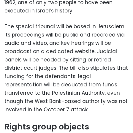
1962, one of only two people to have been
executed in Israel’s history.
The special tribunal will be based in Jerusalem.
Its proceedings will be public and recorded via
audio and video, and key hearings will be
broadcast on a dedicated website. Judicial
panels will be headed by sitting or retired
district court judges. The bill also stipulates that
funding for the defendants’ legal
representation will be deducted from funds
transferred to the Palestinian Authority, even
though the West Bank-based authority was not
involved in the October 7 attack.
Rights group objects