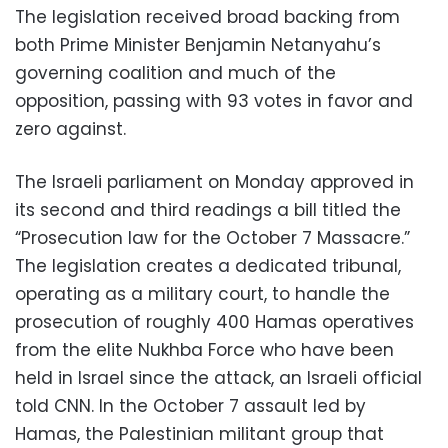
The legislation received broad backing from
both Prime Minister Benjamin Netanyahu’s
governing coalition and much of the
opposition, passing with 93 votes in favor and
zero against.
The Israeli parliament on Monday approved in
its second and third readings a bill titled the
“Prosecution law for the October 7 Massacre.”
The legislation creates a dedicated tribunal,
operating as a military court, to handle the
prosecution of roughly 400 Hamas operatives
from the elite Nukhba Force who have been
held in Israel since the attack, an Israeli official
told CNN. In the October 7 assault led by
Hamas, the Palestinian militant group that