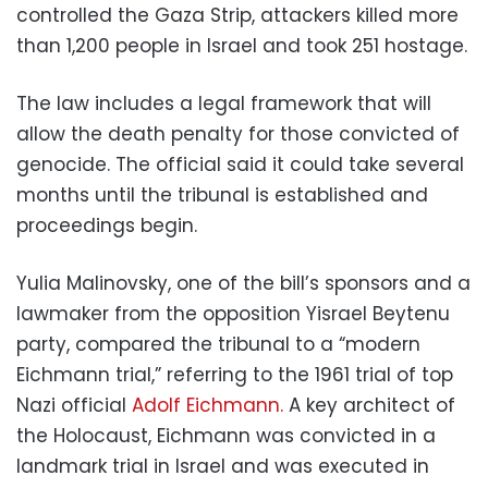
controlled the Gaza Strip, attackers killed more
than 1,200 people in Israel and took 251 hostage.
The law includes a legal framework that will
allow the death penalty for those convicted of
genocide. The official said it could take several
months until the tribunal is established and
proceedings begin.
Yulia Malinovsky, one of the bill’s sponsors and a
lawmaker from the opposition Yisrael Beytenu
party, compared the tribunal to a “modern
Eichmann trial,” referring to the 1961 trial of top
Nazi official
Adolf Eichmann.
A key architect of
the Holocaust, Eichmann was convicted in a
landmark trial in Israel and was executed in