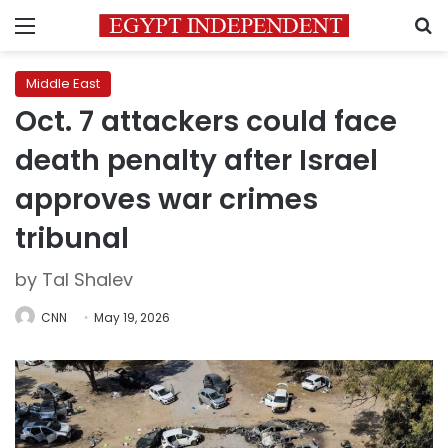
Menu
S
Middle East
Oct. 7 attackers could face
death penalty after Israel
approves war crimes
tribunal
by Tal Shalev
CNN
May 19, 2026