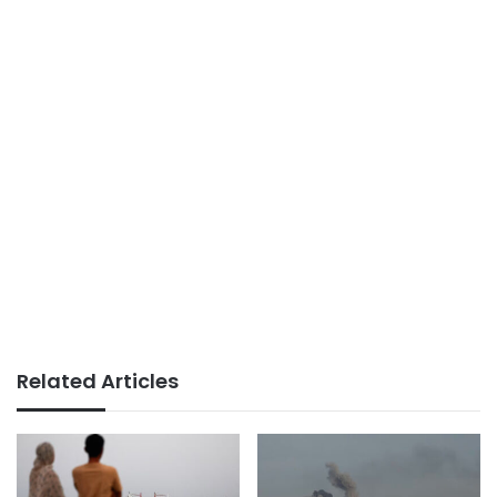
Related Articles