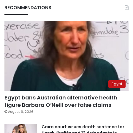
RECOMMENDATIONS
Egypt
Egypt bans Australian alternative health
figure Barbara O’Neill over false claims
August 6, 2026
Cairo court issues death sentence for