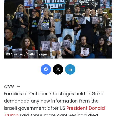
Amir Levy/Getty Images
Facebook
X
LinkedIn
CNN
—
Families of October 7 hostages held in Gaza
demanded any new information from the
Israeli government after US
President Donald
Trump
said three more captives had died.