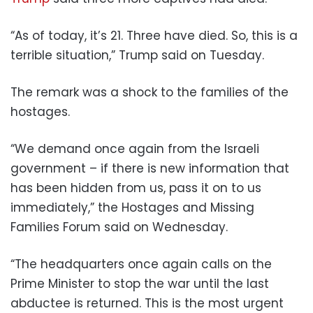
“As of today, it’s 21. Three have died. So, this is a
terrible situation,” Trump said on Tuesday.
The remark was a shock to the families of the
hostages.
“We demand once again from the Israeli
government – if there is new information that
has been hidden from us, pass it on to us
immediately,” the Hostages and Missing
Families Forum said on Wednesday.
“The headquarters once again calls on the
Prime Minister to stop the war until the last
abductee is returned. This is the most urgent