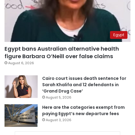
Egypt
Egypt bans Australian alternative health
figure Barbara O’Neill over false claims
August 6, 2026
Cairo court issues death sentence for
Sarah Khalifa and 12 defendants in
‘Grand Drug Case’
August 5, 2026
Here are the categories exempt from
paying Egypt’s new departure fees
August 3, 2026