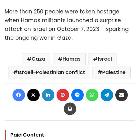
More than 250 people were taken hostage
when Hamas militants launched a surprise
attack on Israel on October 7, 2023 – sparking
the ongoing war in Gaza.
Gaza
Hamas
Israel
Israeli-Palestinian conflict
Palestine
Facebook
X
LinkedIn
Pinterest
Messenger
WhatsApp
Telegram
Share via Email
Print
Paid Content