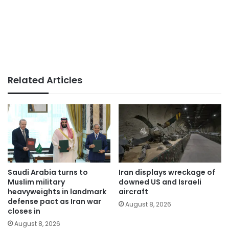
Related Articles
Saudi Arabia turns to
Iran displays wreckage of
Muslim military
downed US and Israeli
heavyweights in landmark
aircraft
defense pact as Iran war
August 8, 2026
closes in
August 8, 2026