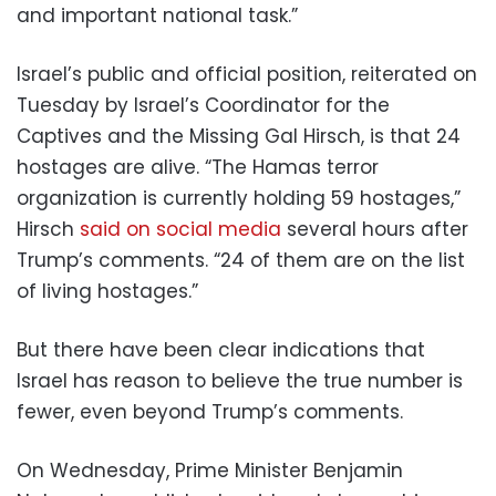
and important national task.”
Israel’s public and official position, reiterated on
Tuesday by Israel’s Coordinator for the
Captives and the Missing Gal Hirsch, is that 24
hostages are alive. “The Hamas terror
organization is currently holding 59 hostages,”
Hirsch
said on social media
several hours after
Trump’s comments. “24 of them are on the list
of living hostages.”
But there have been clear indications that
Israel has reason to believe the true number is
fewer, even beyond Trump’s comments.
On Wednesday, Prime Minister Benjamin