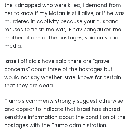
the kidnapped who were killed, I demand from
her to know if my Matan is still alive, or if he was
murdered in captivity because your husband
refuses to finish the war,” Einav Zangauker, the
mother of one of the hostages, said on social
media.
Israeli officials have said there are “grave
concerns” about three of the hostages but
would not say whether Israel knows for certain
that they are dead.
Trump’s comments strongly suggest otherwise
and appear to indicate that Israel has shared
sensitive information about the condition of the
hostages with the Trump administration.