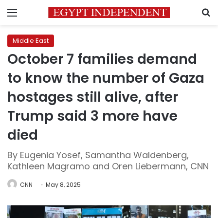
Menu
S
Middle East
October 7 families demand
to know the number of Gaza
hostages still alive, after
Trump said 3 more have
died
By Eugenia Yosef, Samantha Waldenberg,
Kathleen Magramo and Oren Liebermann, CNN
CNN
May 8, 2025