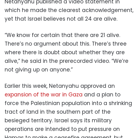
Netanyahu published a video statement in
which he made the clearest acknowledgement,
yet that Israel believes not all 24 are alive.
“We know for certain that there are 21 alive.
There’s no argument about this. There’s three
where there is doubt about whether they are
alive,” he said in the prerecorded video. “We’re
not giving up on anyone.”
Earlier this week, Netanyahu approved an
expansion of the war in Gaza
and a plan to
force the Palestinian population into a shrinking
tract of land in the southern part of the
besieged territory. Israel says its military
operations are intended to put pressure on
Hamas to make a ceasefire agreement, but