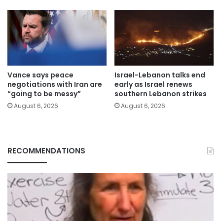
Vance says peace
Israel-Lebanon talks end
negotiations with Iran are
early as Israel renews
“going to be messy”
southern Lebanon strikes
August 6, 2026
August 6, 2026
RECOMMENDATIONS