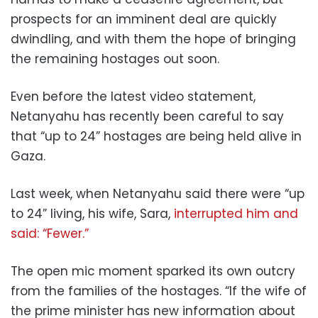
prospects for an imminent deal are quickly
dwindling, and with them the hope of bringing
the remaining hostages out soon.
Even before the latest video statement,
Netanyahu has recently been careful to say
that “up to 24” hostages are being held alive in
Gaza.
Last week, when Netanyahu said there were “up
to 24” living, his wife, Sara,
interrupted him and
said: “Fewer.”
The open mic moment sparked its own outcry
from the families of the hostages. “If the wife of
the prime minister has new information about