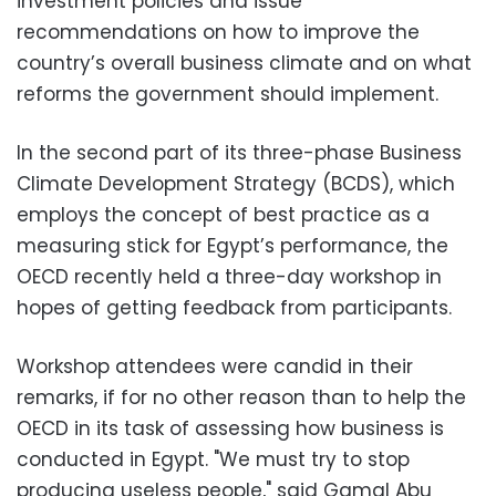
investment policies and issue
recommendations on how to improve the
country’s overall business climate and on what
reforms the government should implement.
In the second part of its three-phase Business
Climate Development Strategy (BCDS), which
employs the concept of best practice as a
measuring stick for Egypt’s performance, the
OECD recently held a three-day workshop in
hopes of getting feedback from participants.
Workshop attendees were candid in their
remarks, if for no other reason than to help the
OECD in its task of assessing how business is
conducted in Egypt. "We must try to stop
producing useless people," said Gamal Abu