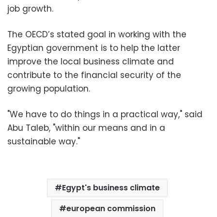
job growth.
The OECD’s stated goal in working with the
Egyptian government is to help the latter
improve the local business climate and
contribute to the financial security of the
growing population.
"We have to do things in a practical way," said
Abu Taleb, "within our means and in a
sustainable way."
Egypt's business climate
european commission