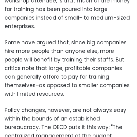
workshop attendee, is that much of the money
for training has been poured into large
companies instead of small- to medium-sized
enterprises.
Some have argued that, since big companies
hire more people than anyone else, more
people will benefit by training their staffs. But
critics note that large, profitable companies
can generally afford to pay for training
themselves–as opposed to smaller companies
with limited resources.
Policy changes, however, are not always easy
within the bounds of an established
bureaucracy. The OECD puts it this way: "The
centralized management of the budget