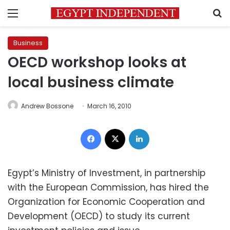
Menu
S
Business
OECD workshop looks at
local business climate
Andrew Bossone
March 16, 2010
Facebook
X
LinkedIn
Egypt’s Ministry of Investment, in partnership
with the European Commission, has hired the
Organization for Economic Cooperation and
Development (OECD) to study its current