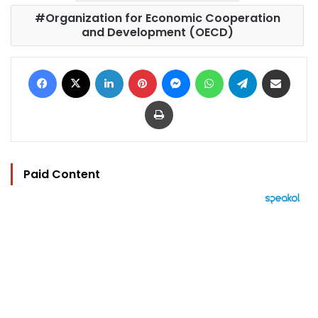
Organization for Economic Cooperation
and Development (OECD)
Facebook
X
LinkedIn
Pinterest
Messenger
WhatsApp
Telegram
Share via Email
Print
Paid Content