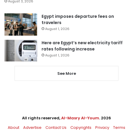
August 3, 2026
Egypt imposes departure fees on
travelers
August 1, 2026
Here are Egypt’s new electricity tariff
rates following increase
August 1, 2026
See More
All rights reserved,
Al-Masry Al-Youm
. 2026
About
Advertise
Contact Us
Copyrights
Privacy
Terms