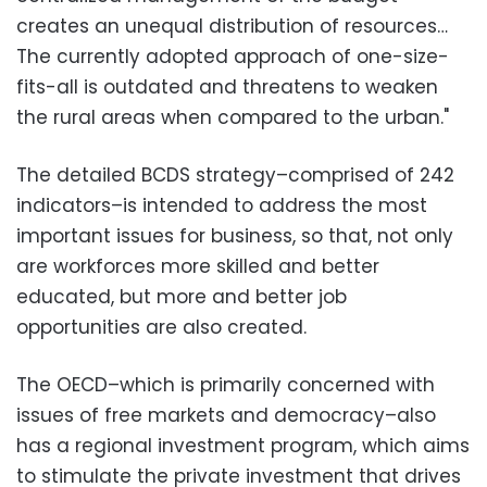
creates an unequal distribution of resources…
The currently adopted approach of one-size-
fits-all is outdated and threatens to weaken
the rural areas when compared to the urban."
The detailed BCDS strategy–comprised of 242
indicators–is intended to address the most
important issues for business, so that, not only
are workforces more skilled and better
educated, but more and better job
opportunities are also created.
The OECD–which is primarily concerned with
issues of free markets and democracy–also
has a regional investment program, which aims
to stimulate the private investment that drives