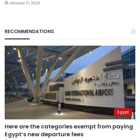
January 17, 2023
RECOMMENDATIONS
Egypt
Here are the categories exempt from paying
Egypt’s new departure fees