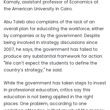
Kamaly, assistant professor of Economics at
the American University in Cairo.
Abu Taleb also complains of the lack of an
overall plan for educating the workforce, either
by companies or by the government. Despite
being involved in strategy discussions since
2007, he says, the government has failed to
produce any substantial framework for action.
"We can’t expect the students to define the
country’s strategy," he said.
While the government has taken steps to invest
in professional education, critics say this
education is not being applied in the right
places. One problem, according to one