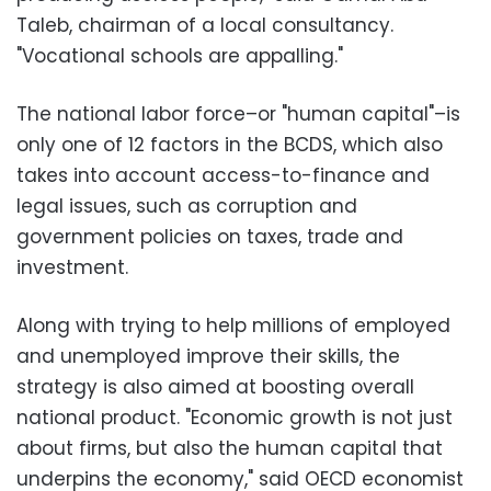
Taleb, chairman of a local consultancy.
"Vocational schools are appalling."
The national labor force–or "human capital"–is
only one of 12 factors in the BCDS, which also
takes into account access-to-finance and
legal issues, such as corruption and
government policies on taxes, trade and
investment.
Along with trying to help millions of employed
and unemployed improve their skills, the
strategy is also aimed at boosting overall
national product. "Economic growth is not just
about firms, but also the human capital that
underpins the economy," said OECD economist