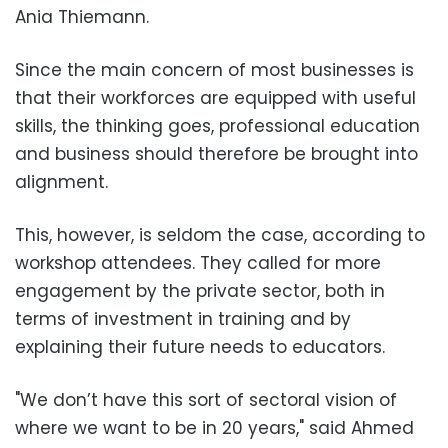
Ania Thiemann.
Since the main concern of most businesses is
that their workforces are equipped with useful
skills, the thinking goes, professional education
and business should therefore be brought into
alignment.
This, however, is seldom the case, according to
workshop attendees. They called for more
engagement by the private sector, both in
terms of investment in training and by
explaining their future needs to educators.
"We don’t have this sort of sectoral vision of
where we want to be in 20 years," said Ahmed