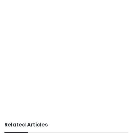
Related Articles