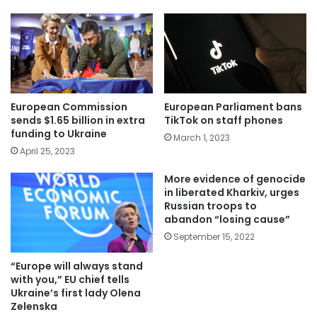
European Commission
European Parliament bans
sends $1.65 billion in extra
TikTok on staff phones
funding to Ukraine
March 1, 2023
April 25, 2023
More evidence of genocide
in liberated Kharkiv, urges
Russian troops to
abandon “losing cause”
September 15, 2022
“Europe will always stand
with you,” EU chief tells
Ukraine’s first lady Olena
Zelenska