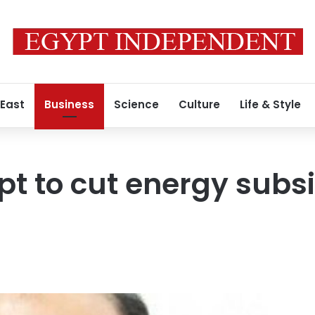
 East
Business
Science
Culture
Life & Style
ypt to cut energy subs