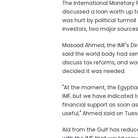
The International Monetary 
discussed a loan worth up to
was hurt by political turmoi
investors, two major sources
Masood Ahmed, the IMF's Dire
said the world body had sent
discuss tax reforms, and w
decided it was needed.
"At the moment, the Egyptia
IMF, but we have indicated 
financial support as soon as
useful," Ahmed said on Tues
Aid from the Gulf has reduc