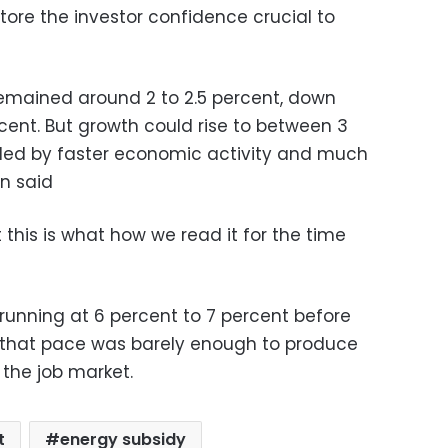
tore the investor confidence crucial to
emained around 2 to 2.5 percent, down
rcent. But growth could rise to between 3
ueled by faster economic activity and much
an said
 this is what how we read it for the time
unning at 6 percent to 7 percent before
n that pace was barely enough to produce
 the job market.
t
energy subsidy