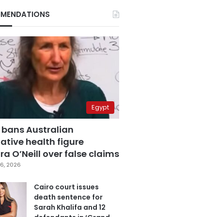
MENDATIONS
Egypt
 bans Australian
ative health figure
a O’Neill over false claims
6, 2026
Cairo court issues
death sentence for
Sarah Khalifa and 12