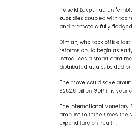
He said Egypt had an "ambi
subsidies coupled with tax 
and promote a fully fledge
Dimian, who took office last 
reforms could begin as ear
introduces a smart card tha
distributed at a subsided pri
The move could save around 
$262.8 billion GDP this year
The International Monetary 
amount to three times the 
expenditure on health.