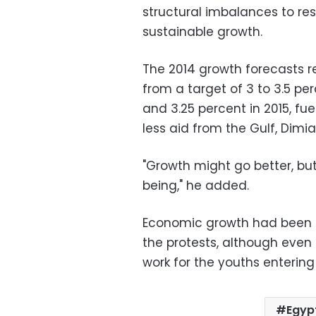
structural imbalances to res
sustainable growth.
The 2014 growth forecasts r
from a target of 3 to 3.5 pe
and 3.25 percent in 2015, f
less aid from the Gulf, Dimi
"Growth might go better, but
being," he added.
Economic growth had been r
the protests, although eve
work for the youths entering
Egyp