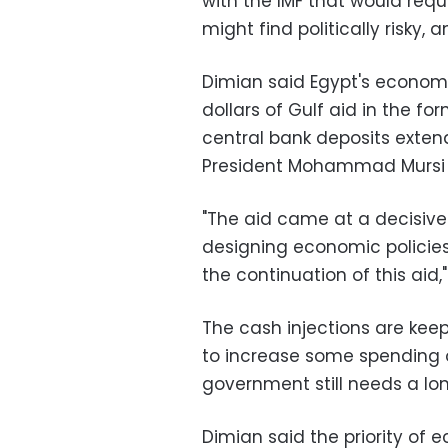
with the IMF that would re
might find politically risky, a
Dimian said Egypt's economy 
dollars of Gulf aid in the fo
central bank deposits exten
President Mohammad Mursi l
"The aid came at a decisive 
designing economic policies,
the continuation of this aid,
The cash injections are kee
to increase some spending o
government still needs a lon
Dimian said the priority of