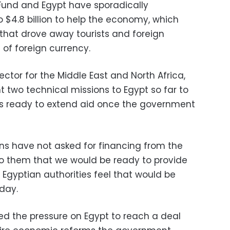
Fund and Egypt have sporadically
 $4.8 billion to help the economy, which
l that drove away tourists and foreign
 of foreign currency.
ctor for the Middle East and North Africa,
 two technical missions to Egypt so far to
as ready to extend aid once the government
ns have not asked for financing from the
to them that we would be ready to provide
 Egyptian authorities feel that would be
day.
ed the pressure on Egypt to reach a deal