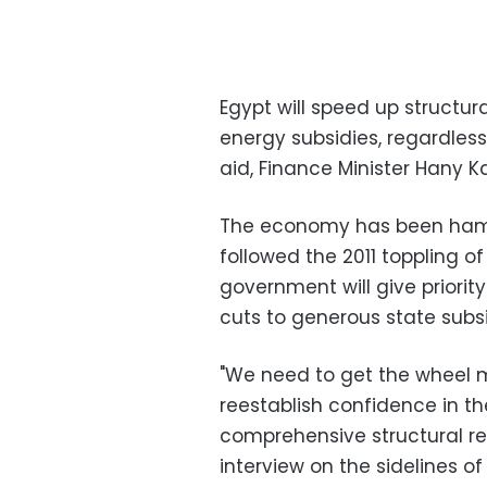
Egypt will speed up structur
energy subsidies, regardless 
aid, Finance Minister Hany 
The economy has been hamm
followed the 2011 toppling o
government will give priority 
cuts to generous state subsid
"We need to get the wheel mo
reestablish confidence in t
comprehensive structural re
interview on the sidelines 