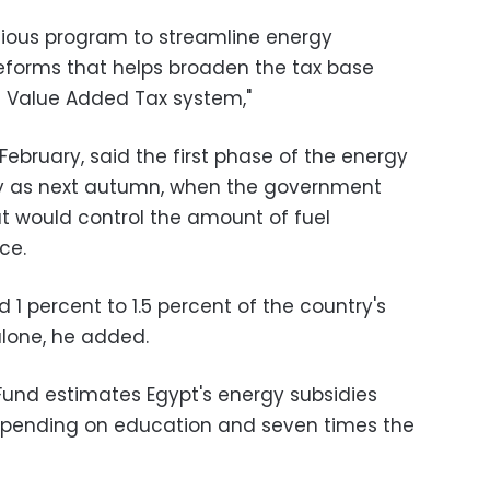
tious program to streamline energy
reforms that helps broaden the tax base
d Value Added Tax system,"
February, said the first phase of the energy
ly as next autumn, when the government
t would control the amount of fuel
ce.
1 percent to 1.5 percent of the country's
 alone, he added.
Fund estimates Egypt's energy subsidies
spending on education and seven times the