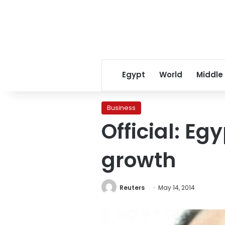
Egypt
World
Middle
Business
Official: Eg
growth
Reuters
May 14, 2014