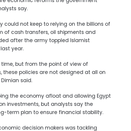
quire economic reforms the government
nalysts say.
could not keep to relying on the billions of
rm of cash transfers, oil shipments and
ded after the army toppled Islamist
ast year.
time, but from the point of view of
 these policies are not designed at all on
" Dimian said.
ping the economy afloat and allowing Egypt
n investments, but analysts say the
g-term plan to ensure financial stability.
 economic decision makers was tackling