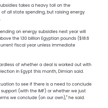
bsidies takes a heavy toll on the
of all state spending, but raising energy
.
ending on energy subsidies next year will
above the 130 billion Egyptian pounds ($18.6
 current fiscal year unless immediate
ardless of whether a deal is worked out with
election in Egypt this month, Dimian said.
tuation to see if there is a need to conclude
support (with the IMF) or whether we just
orms we conclude (on our own)," he said.