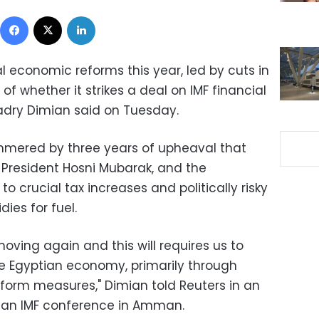
Facebook
X
LinkedIn
al economic reforms this year, led by cuts in
of whether it strikes a deal on IMF financial
Kadry Dimian said on Tuesday.
ered by three years of upheaval that
f President Hosni Mubarak, and the
to crucial tax increases and politically risky
ies for fuel.
ving again and this will requires us to
he Egyptian economy, primarily through
form measures," Dimian told Reuters in an
of an IMF conference in Amman.