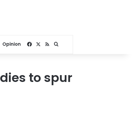
Facebook
X
RSS
Search for
Opinion
idies to spur