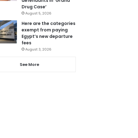
defendants in ‘Grand
Drug Case’
August 5, 2026
Here are the categories
exempt from paying
Egypt’s new departure
fees
August 3, 2026
See More