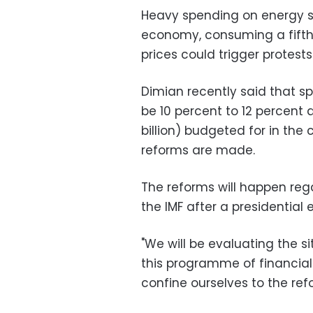
Heavy spending on energy su
economy, consuming a fifth 
prices could trigger protests
Dimian recently said that sp
be 10 percent to 12 percent 
billion) budgeted for in the
reforms are made.
The reforms will happen reg
the IMF after a presidential 
"We will be evaluating the si
this programme of financial 
confine ourselves to the ref