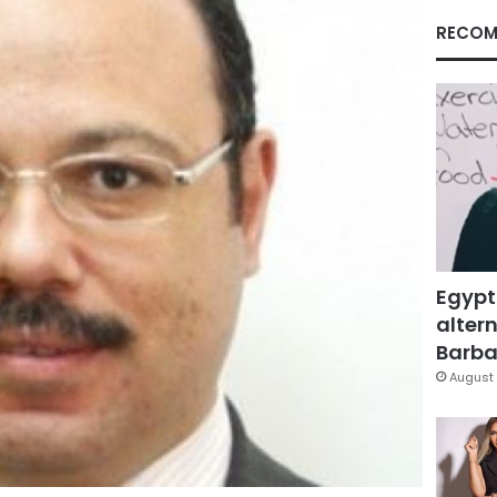
RECOM
Egypt
altern
Barbar
August 