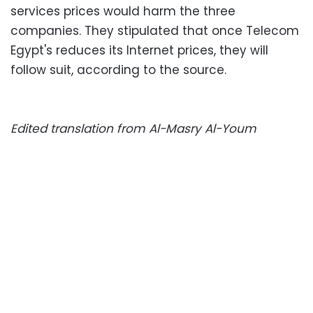
services prices would harm the three
companies. They stipulated that once Telecom
Egypt's reduces its Internet prices, they will
follow suit, according to the source.
Edited translation from Al-Masry Al-Youm