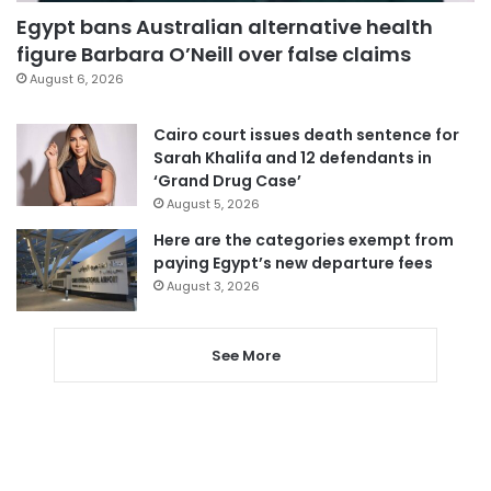
Egypt bans Australian alternative health
figure Barbara O’Neill over false claims
August 6, 2026
Cairo court issues death sentence for
Sarah Khalifa and 12 defendants in
‘Grand Drug Case’
August 5, 2026
Here are the categories exempt from
paying Egypt’s new departure fees
August 3, 2026
See More