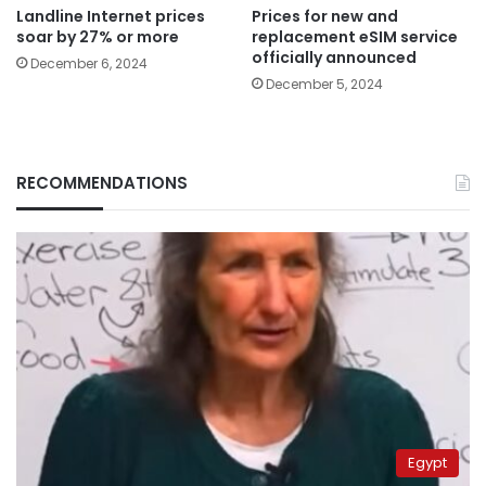
Landline Internet prices
Prices for new and
soar by 27% or more
replacement eSIM service
officially announced
December 6, 2024
December 5, 2024
RECOMMENDATIONS
Egypt