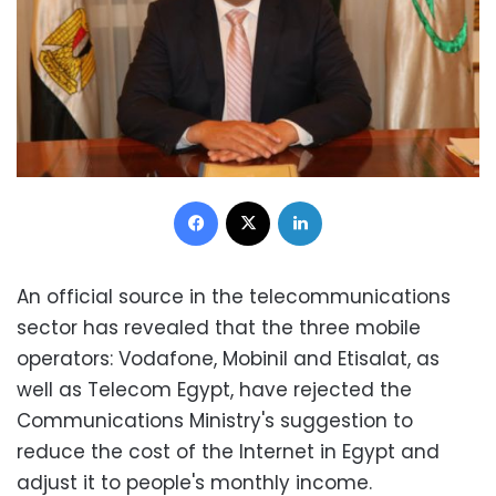
Facebook
X
LinkedIn
An official source in the telecommunications
sector has revealed that the three mobile
operators: Vodafone, Mobinil and Etisalat, as
well as Telecom Egypt, have rejected the
Communications Ministry's suggestion to
reduce the cost of the Internet in Egypt and
adjust it to people's monthly income.