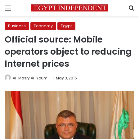
Menu
S
Business
Economy
Egypt
Official source: Mobile
operators object to reducing
Internet prices
Al-Masry Al-Youm
May 3, 2015