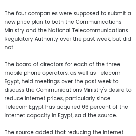
The four companies were supposed to submit a
new price plan to both the Communications
Ministry and the National Telecommunications
Regulatory Authority over the past week, but did
not.
The board of directors for each of the three
mobile phone operators, as well as Telecom
Egypt, held meetings over the past week to
discuss the Communications Ministry's desire to
reduce Internet prices, particularly since
Telecom Egypt has acquired 66 percent of the
Internet capacity in Egypt, said the source.
The source added that reducing the Internet