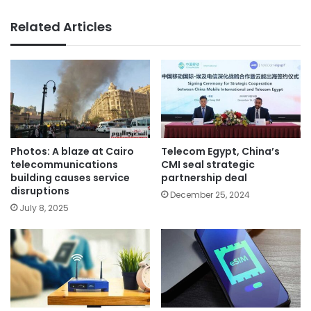
Related Articles
Photos: A blaze at Cairo
Telecom Egypt, China’s
telecommunications
CMI seal strategic
building causes service
partnership deal
disruptions
December 25, 2024
July 8, 2025