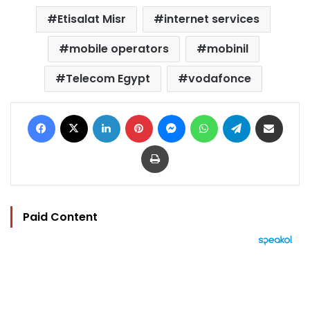
Etisalat Misr
internet services
mobile operators
mobinil
Telecom Egypt
vodafonce
Facebook
X
LinkedIn
Pinterest
Messenger
WhatsApp
Telegram
Share via Email
Print
Paid Content