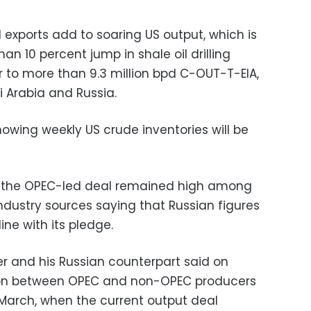
d exports add to soaring US output, which is
an 10 percent jump in shale oil drilling
r to more than 9.3 million bpd C-OUT-T-EIA,
i Arabia and Russia.
owing weekly US crude inventories will be
 the OPEC-led deal remained high among
ndustry sources saying that Russian figures
ine with its pledge.
er and his Russian counterpart said on
on between OPEC and non-OPEC producers
 March, when the current output deal