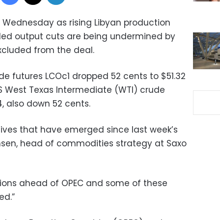
 on Wednesday as rising Libyan production
led output cuts are being undermined by
xcluded from the deal.
e futures LCOc1 dropped 52 cents to $51.32
S West Texas Intermediate (WTI) crude
4, also down 52 cents.
atives that have emerged since last week’s
nsen, head of commodities strategy at Saxo
itions ahead of OPEC and some of these
ed.”