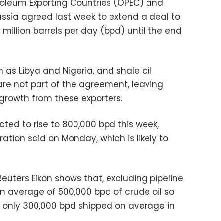
roleum Exporting Countries (OPEC) and
ussia agreed last week to extend a deal to
 million barrels per day (bpd) until the end
as Libya and Nigeria, and shale oil
are not part of the agreement, leaving
 growth from these exporters.
ected to rise to 800,000 bpd this week,
ration said on Monday, which is likely to
uters Eikon shows that, excluding pipeline
an average of 500,000 bpd of crude oil so
h only 300,000 bpd shipped on average in