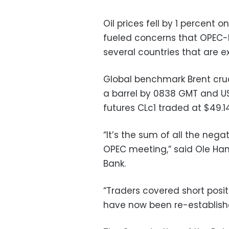
Oil prices fell by 1 percent
fueled concerns that OPEC-
several countries that are e
Global benchmark Brent crud
a barrel by 0838 GMT and U
futures CLc1 traded at $49.1
“It’s the sum of all the neg
OPEC meeting,” said Ole Ha
Bank.
“Traders covered short pos
have now been re-establish