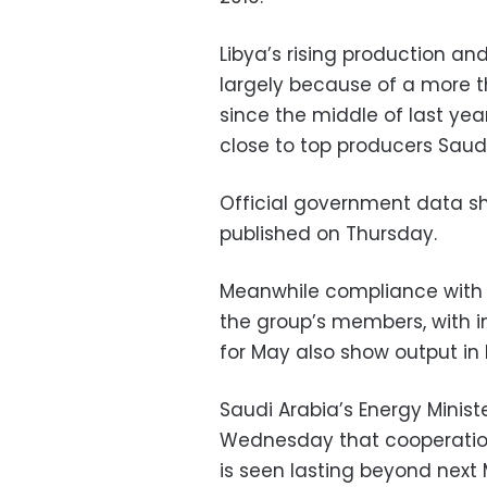
Libya’s rising production an
largely because of a more th
since the middle of last yea
close to top producers Saud
Official government data sh
published on Thursday.
Meanwhile compliance with
the group’s members, with i
for May also show output in l
Saudi Arabia’s Energy Minist
Wednesday that cooperati
is seen lasting beyond next