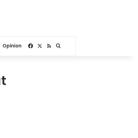
Facebook
X
RSS
Search for
Opinion
ut