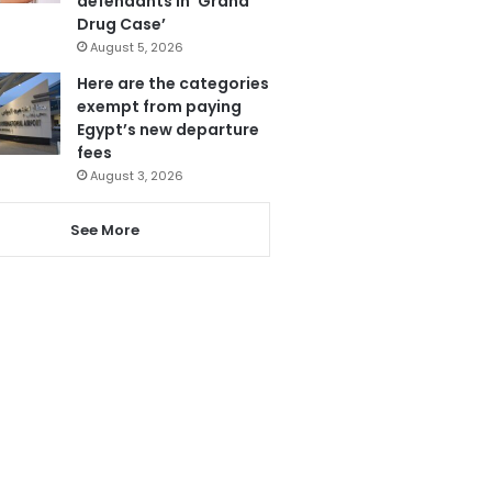
defendants in ‘Grand
Drug Case’
August 5, 2026
Here are the categories
exempt from paying
Egypt’s new departure
fees
August 3, 2026
See More