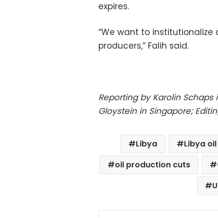
expires.
“We want to institutionali
producers,” Falih said.
Reporting by Karolin Schaps 
Gloystein in Singapore; Edi
Libya
Libya oi
oil production cuts
U
Facebo