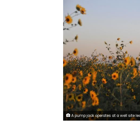
A pump jack operates at a well site leased by Devon Energy Production Company near Guthrie, Oklahoma September 15, 2015. REUTERS/