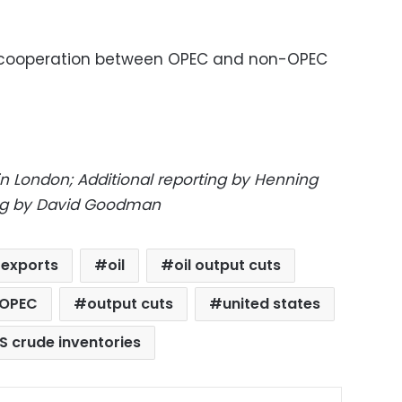
ze cooperation between OPEC and non-OPEC
in London; Additional reporting by Henning
ting by David Goodman
l exports
oil
oil output cuts
OPEC
output cuts
united states
S crude inventories
ok
X
LinkedIn
Pinterest
Messenger
Share via Email
Print