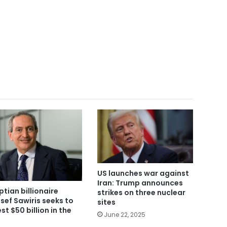
US launches war against
Iran: Trump announces
ptian billionaire
strikes on three nuclear
sef Sawiris seeks to
sites
st $50 billion in the
June 22, 2025