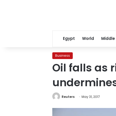
Egypt
World
Middle
Business
Oil falls as
undermines
Reuters
May 31, 2017