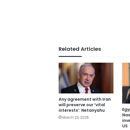
Related Articles
Any agreement with Iran
will preserve our ‘vital
Egy
interests’: Netanyahu
Nas
March 23, 2026
inve
US