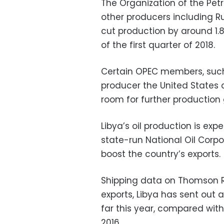
The Organization of the Pet
other producers including R
cut production by around 1.8
of the first quarter of 2018.
Certain OPEC members, such 
producer the United States 
room for further production
Libya’s oil production is exp
state-run National Oil Corpo
boost the country’s exports.
Shipping data on Thomson Re
exports, Libya has sent out 
far this year, compared wit
2016.