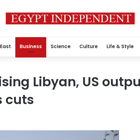
 East
Business
Science
Culture
Life & Style
 rising Libyan, US outp
 cuts