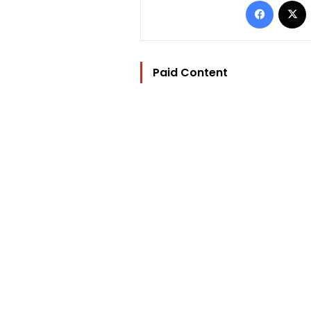
Paid Content