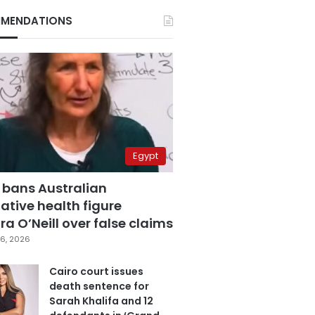
MENDATIONS
Egypt
 bans Australian
ative health figure
a O’Neill over false claims
6, 2026
Cairo court issues
death sentence for
Sarah Khalifa and 12