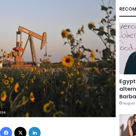
RECOM
Egypt
altern
Barbar
August 
Nick Oxford
Facebook
X
LinkedIn