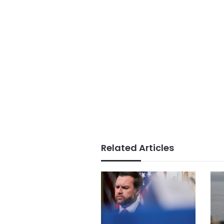
Related Articles