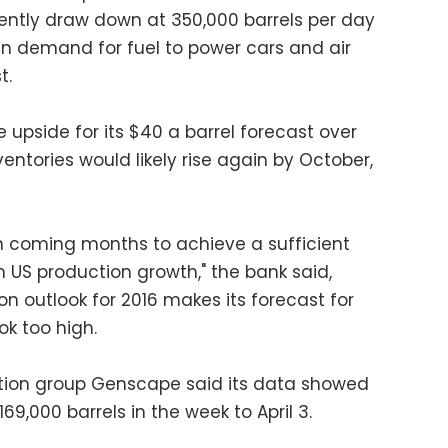
uently draw down at 350,000 barrels per day
 demand for fuel to power cars and air
t.
tle upside for its $40 a barrel forecast over
entories would likely rise again by October,
in coming months to achieve a sufficient
 US production growth," the bank said,
n outlook for 2016 makes its forecast for
ok too high.
ion group Genscape said its data showed
69,000 barrels in the week to April 3.