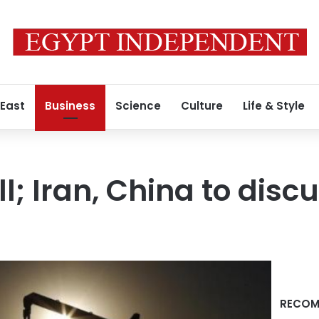
 East
Business
Science
Culture
Life & Style
all; Iran, China to dis
RECOM