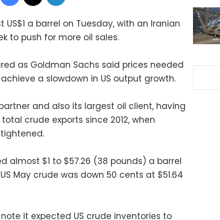
st US$1 a barrel on Tuesday, with an Iranian
ek to push for more oil sales.
sured as Goldman Sachs said prices needed
 achieve a slowdown in US output growth.
partner and also its largest oil client, having
s total crude exports since 2012, when
 tightened.
 almost $1 to $57.26 (38 pounds) a barrel
 US May crude was down 50 cents at $51.64
note it expected US crude inventories to