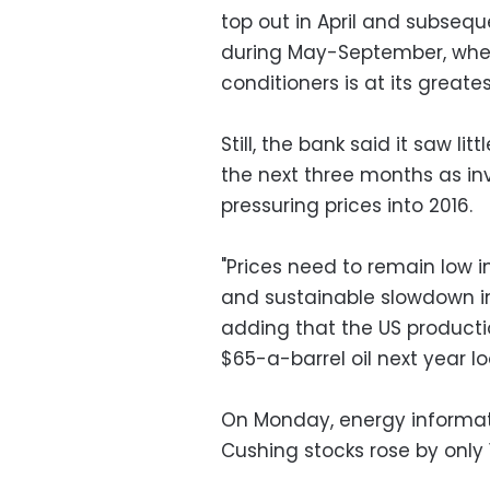
top out in April and subseq
during May-September, when
conditioners is at its greates
Still, the bank said it saw lit
the next three months as inv
pressuring prices into 2016.
"Prices need to remain low 
and sustainable slowdown in
adding that the US productio
$65-a-barrel oil next year lo
On Monday, energy informat
Cushing stocks rose by only 1