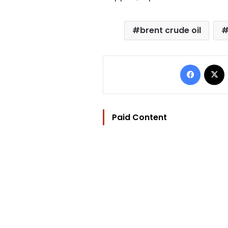
brent crude oil
Facebo
Paid Content