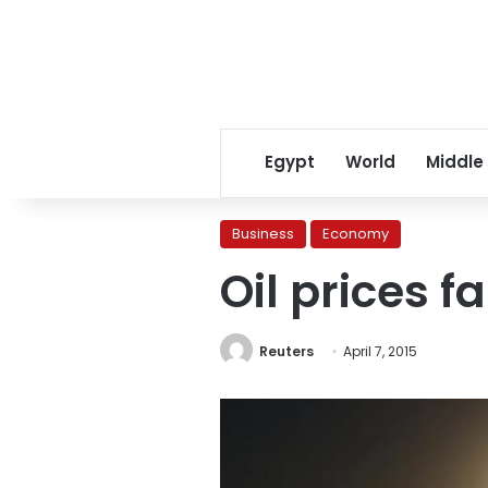
Egypt
World
Middle
Business
Economy
Oil prices f
Reuters
April 7, 2015