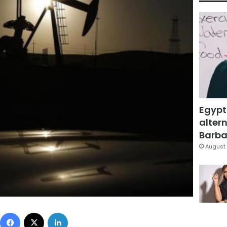
Egypt
altern
Barbar
August 
Facebook
X
LinkedIn