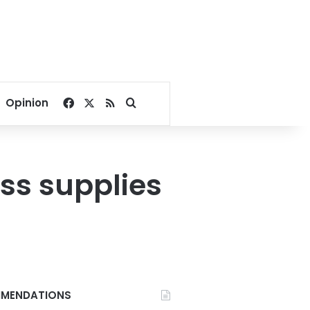
Facebook
X
RSS
Search for
Opinion
cuss supplies
MENDATIONS