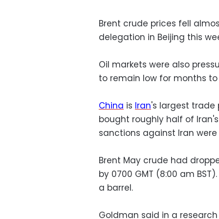
Brent crude prices fell almo
delegation in Beijing this we
Oil markets were also pres
to remain low for months to
China
is
Iran
's largest trade 
bought roughly half of Iran'
sanctions against Iran were
Brent May crude had dropped
by 0700 GMT (8:00 am BST).
a barrel.
Goldman said in a research 