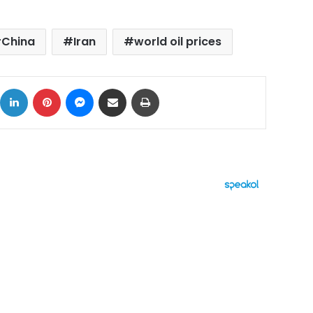
China
Iran
world oil prices
ok
X
LinkedIn
Pinterest
Messenger
Share via Email
Print