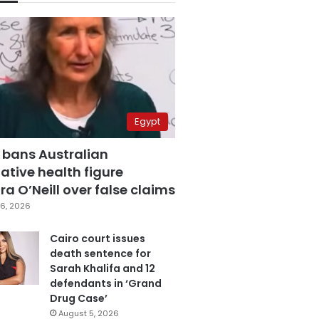
Egypt
 bans Australian
ative health figure
a O’Neill over false claims
6, 2026
Cairo court issues
death sentence for
Sarah Khalifa and 12
defendants in ‘Grand
Drug Case’
August 5, 2026