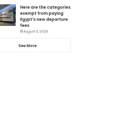
Here are the categories
exempt from paying
Egypt’s new departure
fees
August 3, 2026
See More