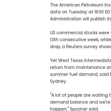
The American Petroleum Instit
data on Tuesday at 1630 EDT
Administration will publish 
US commercial stocks were s
13th consecutive week, while
drop, a Reuters survey showe
Yet West Texas Intermediate
return from maintenance an
summer fuel demand, said Ri
Sydney.
"A lot of people are waitin
demand balance and we're g
happen," Spooner said.