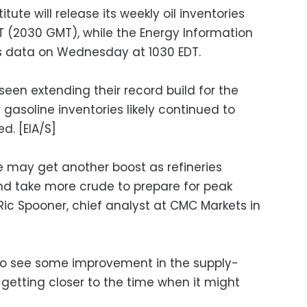
ute will release its weekly oil inventories
 (2030 GMT), while the Energy Information
its data on Wednesday at 1030 EDT.
een extending their record build for the
 gasoline inventories likely continued to
d. [EIA/S]
 may get another boost as refineries
d take more crude to prepare for peak
c Spooner, chief analyst at CMC Markets in
g to see some improvement in the supply-
etting closer to the time when it might