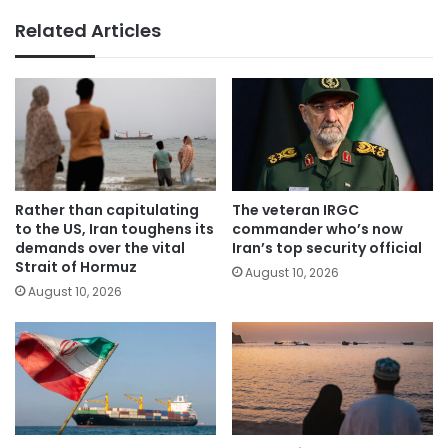
Related Articles
Rather than capitulating
The veteran IRGC
to the US, Iran toughens its
commander who’s now
demands over the vital
Iran’s top security official
Strait of Hormuz
August 10, 2026
August 10, 2026