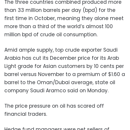
The three countries combined produced more
than 33 million barrels per day (bpd) for the
first time in October, meaning they alone meet
more than a third of the world’s almost 100
million bpd of crude oil consumption.
Amid ample supply, top crude exporter Saudi
Arabia has cut its December price for its Arab
Light grade for Asian customers by 10 cents per
barrel versus November to a premium of $1.60 a
barrel to the Oman/Dubai average, state oil
company Saudi Aramco said on Monday.
The price pressure on oil has scared off
financial traders.
Hedge fund managers were net sellers of