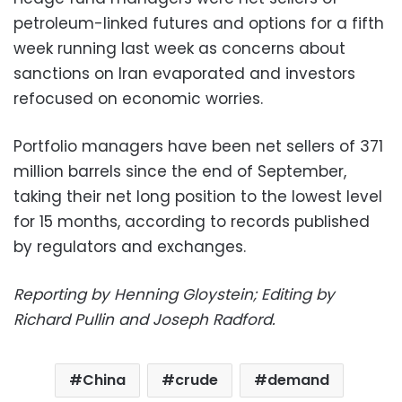
petroleum-linked futures and options for a fifth
week running last week as concerns about
sanctions on Iran evaporated and investors
refocused on economic worries.
Portfolio managers have been net sellers of 371
million barrels since the end of September,
taking their net long position to the lowest level
for 15 months, according to records published
by regulators and exchanges.
Reporting by Henning Gloystein; Editing by
Richard Pullin and Joseph Radford.
China
crude
demand