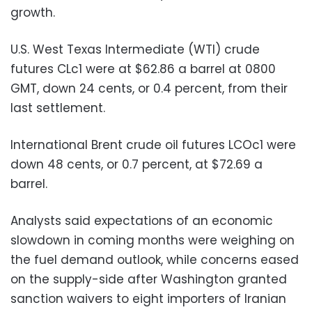
growth.
U.S. West Texas Intermediate (WTI) crude
futures CLc1 were at $62.86 a barrel at 0800
GMT, down 24 cents, or 0.4 percent, from their
last settlement.
International Brent crude oil futures LCOc1 were
down 48 cents, or 0.7 percent, at $72.69 a
barrel.
Analysts said expectations of an economic
slowdown in coming months were weighing on
the fuel demand outlook, while concerns eased
on the supply-side after Washington granted
sanction waivers to eight importers of Iranian