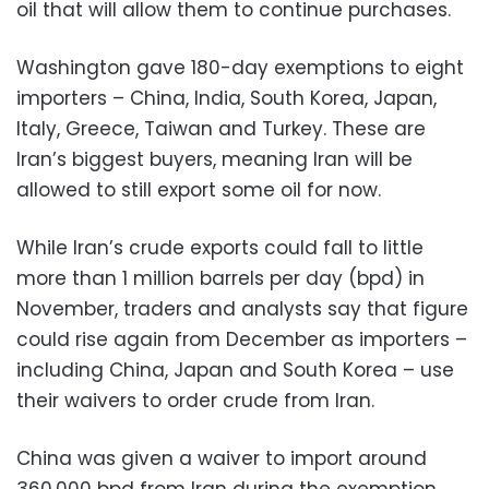
oil that will allow them to continue purchases.
Washington gave 180-day exemptions to eight
importers – China, India, South Korea, Japan,
Italy, Greece, Taiwan and Turkey. These are
Iran’s biggest buyers, meaning Iran will be
allowed to still export some oil for now.
While Iran’s crude exports could fall to little
more than 1 million barrels per day (bpd) in
November, traders and analysts say that figure
could rise again from December as importers –
including China, Japan and South Korea – use
their waivers to order crude from Iran.
China was given a waiver to import around