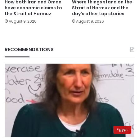
How both Iran and Oman
Where things stand on the
have economic claims to
Strait of Hormuz and the
the Strait of Hormuz
day’s other top stories
August 9, 2026
August 9, 2026
RECOMMENDATIONS
Egypt