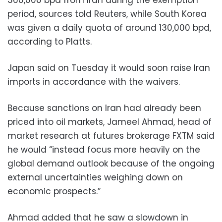
360,000 bpd from Iran during the exemption
period, sources told Reuters, while South Korea
was given a daily quota of around 130,000 bpd,
according to Platts.
Japan said on Tuesday it would soon raise Iran
imports in accordance with the waivers.
Because sanctions on Iran had already been
priced into oil markets, Jameel Ahmad, head of
market research at futures brokerage FXTM said
he would “instead focus more heavily on the
global demand outlook because of the ongoing
external uncertainties weighing down on
economic prospects.”
Ahmad added that he saw a slowdown in