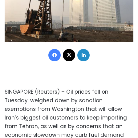
Facebook
X
LinkedIn
SINGAPORE (Reuters) – Oil prices fell on
Tuesday, weighed down by sanction
exemptions from Washington that will allow
Iran’s biggest oil customers to keep importing
from Tehran, as well as by concerns that an
economic slowdown may curb fuel demand