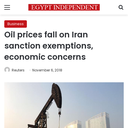
Menu
S
Business
Oil prices fall on Iran
sanction exemptions,
economic concerns
Reuters
November 6, 2018