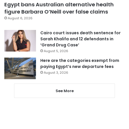
Egypt bans Australian alternative health
figure Barbara O’Neill over false claims
August 6, 2026
Cairo court issues death sentence for
Sarah Khalifa and 12 defendants in
‘Grand Drug Case’
August 5, 2026
Here are the categories exempt from
paying Egypt’s new departure fees
August 3, 2026
See More