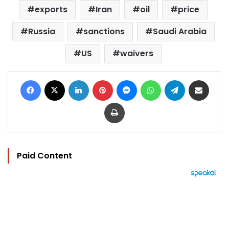
exports
Iran
oil
price
Russia
sanctions
Saudi Arabia
US
waivers
Facebook
X
LinkedIn
Pinterest
Messenger
WhatsApp
Telegram
Share via Email
Print
Paid Content