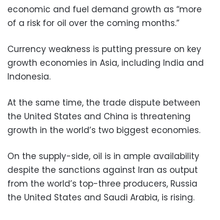
economic and fuel demand growth as “more
of a risk for oil over the coming months.”
Currency weakness is putting pressure on key
growth economies in Asia, including India and
Indonesia.
At the same time, the trade dispute between
the United States and China is threatening
growth in the world’s two biggest economies.
On the supply-side, oil is in ample availability
despite the sanctions against Iran as output
from the world’s top-three producers, Russia
the United States and Saudi Arabia, is rising.