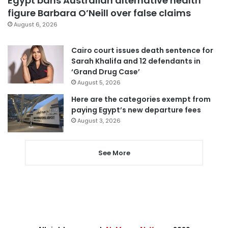
Egypt bans Australian alternative health
figure Barbara O’Neill over false claims
August 6, 2026
Cairo court issues death sentence for
Sarah Khalifa and 12 defendants in
‘Grand Drug Case’
August 5, 2026
Here are the categories exempt from
paying Egypt’s new departure fees
August 3, 2026
See More