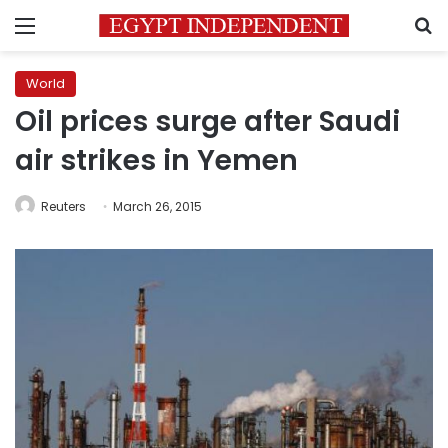
Menu
S
World
Oil prices surge after Saudi
air strikes in Yemen
Reuters
March 26, 2015