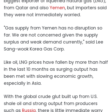
biggest exporter of liquefied natural gas (LNG),
from Qatar and also
Yemen
, but importers said
they were not immediately worried.
"Gas supply from Yemen has no disruption so
far. We are not concerned given the supply
surplus and weak demand currently," said Lee
Sang-wook Korea Gas Corp.
Like oil, LNG prices have fallen by more than half
in the last 10 months as surging output has
been met with slowing economic growth,
especially in Asia.
With the global crude glut built up from U.S.
shale oil and strong output from producers
such as
Russia
, there is little immediate worry