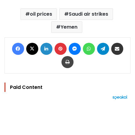
oil prices
Saudi air strikes
Yemen
Facebook
X
LinkedIn
Pinterest
Messenger
WhatsApp
Telegram
Share via Email
Print
Paid Content