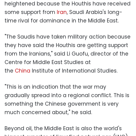
heightened because the Houthis have received
some support from
Iran
, Saudi Arabia's long-
time rival for dominance in the Middle East.
"The Saudis have taken military action because
they have said the Houthis are getting support
from the Iranians," said Li Guofu, director of the
Centre for Middle East Studies at
the
China
Institute of International Studies.
"This is an indication that the war may
gradually spread into a regional conflict. This is
something the Chinese government is very
much concerned about," he said.
Beyond oil, the Middle East is also the world's