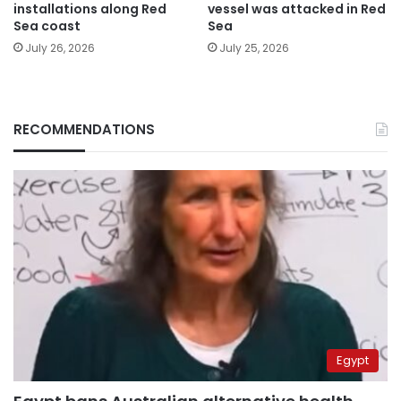
installations along Red
vessel was attacked in Red
Sea coast
Sea
July 26, 2026
July 25, 2026
RECOMMENDATIONS
Egypt