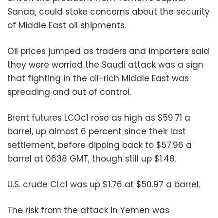
Sanaa, could stoke concerns about the security
of Middle East oil shipments.
Oil prices jumped as traders and importers said
they were worried the Saudi attack was a sign
that fighting in the oil-rich Middle East was
spreading and out of control.
Brent futures LCOc1 rose as high as $59.71 a
barrel, up almost 6 percent since their last
settlement, before dipping back to $57.96 a
barrel at 0638 GMT, though still up $1.48.
U.S. crude CLc1 was up $1.76 at $50.97 a barrel.
The risk from the attack in Yemen was