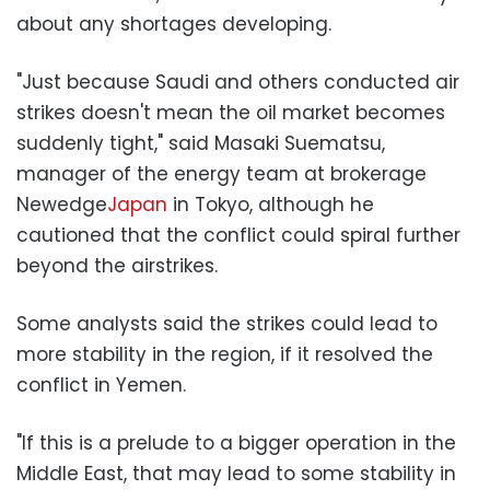
about any shortages developing.
"Just because Saudi and others conducted air
strikes doesn't mean the oil market becomes
suddenly tight," said Masaki Suematsu,
manager of the energy team at brokerage
Newedge
Japan
in Tokyo, although he
cautioned that the conflict could spiral further
beyond the airstrikes.
Some analysts said the strikes could lead to
more stability in the region, if it resolved the
conflict in Yemen.
"If this is a prelude to a bigger operation in the
Middle East, that may lead to some stability in