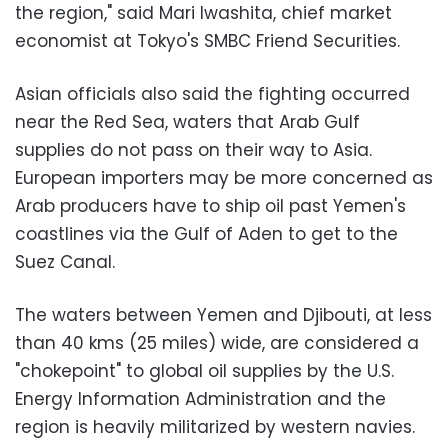
the region," said Mari Iwashita, chief market
economist at Tokyo's SMBC Friend Securities.
Asian officials also said the fighting occurred
near the Red Sea, waters that Arab Gulf
supplies do not pass on their way to Asia.
European importers may be more concerned as
Arab producers have to ship oil past Yemen's
coastlines via the Gulf of Aden to get to the
Suez Canal.
The waters between Yemen and Djibouti, at less
than 40 kms (25 miles) wide, are considered a
"chokepoint" to global oil supplies by the U.S.
Energy Information Administration and the
region is heavily militarized by western navies.