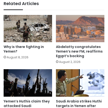
Related Articles
Why is there fighting in
Abdelatty congratulates
Yemen?
Yemen’s new FM, reaffirms
Egypt’s backing
August 8, 2026
August 2, 2026
Yemen’s Huthis claim they
Saudi Arabia strikes Huthi
attacked Saudi
targets in Yemen after