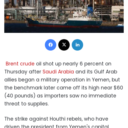
Facebook
X
LinkedIn
Brent crude
oil shot up nearly 6 percent on
Thursday after
Saudi Arabia
and its Gulf Arab
allies began a military operation in Yemen, but
the benchmark later came off its high near $60
(40 pounds) as importers saw no immediate
threat to supplies.
The strike against Houthi rebels, who have
driven the president from Yemen's capital