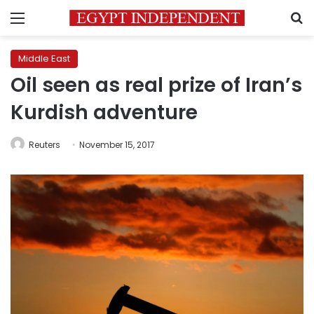
Menu
S
Middle East
Oil seen as real prize of Iran’s
Kurdish adventure
Reuters
November 15, 2017