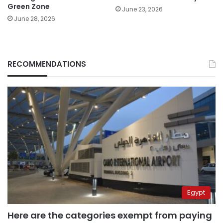
Green Zone
June 23, 2026
June 28, 2026
RECOMMENDATIONS
Egypt
Here are the categories exempt from paying