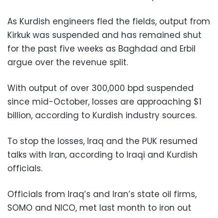
As Kurdish engineers fled the fields, output from
Kirkuk was suspended and has remained shut
for the past five weeks as Baghdad and Erbil
argue over the revenue split.
With output of over 300,000 bpd suspended
since mid-October, losses are approaching $1
billion, according to Kurdish industry sources.
To stop the losses, Iraq and the PUK resumed
talks with Iran, according to Iraqi and Kurdish
officials.
Officials from Iraq’s and Iran’s state oil firms,
SOMO and NICO, met last month to iron out