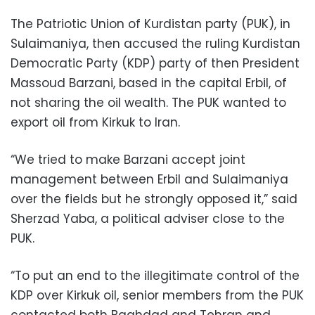
The Patriotic Union of Kurdistan party (PUK), in
Sulaimaniya, then accused the ruling Kurdistan
Democratic Party (KDP) party of then President
Massoud Barzani, based in the capital Erbil, of
not sharing the oil wealth. The PUK wanted to
export oil from Kirkuk to Iran.
“We tried to make Barzani accept joint
management between Erbil and Sulaimaniya
over the fields but he strongly opposed it,” said
Sherzad Yaba, a political adviser close to the
PUK.
“To put an end to the illegitimate control of the
KDP over Kirkuk oil, senior members from the PUK
contacted both Baghdad and Tehran and