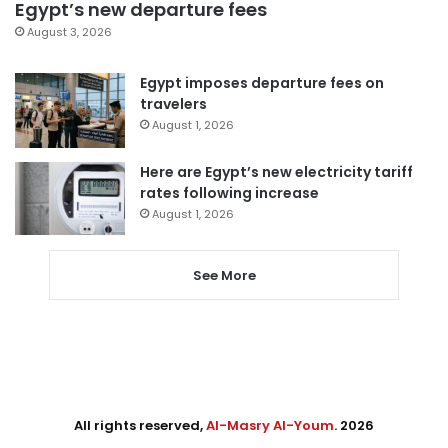
Egypt’s new departure fees
August 3, 2026
Egypt imposes departure fees on
travelers
August 1, 2026
Here are Egypt’s new electricity tariff
rates following increase
August 1, 2026
See More
All rights reserved,
Al-Masry Al-Youm
. 2026