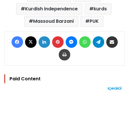
Kurdish independence
kurds
Massoud Barzani
PUK
Facebook
X
LinkedIn
Pinterest
Messenger
WhatsApp
Telegram
Share via Email
Print
Paid Content