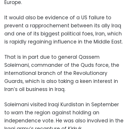
Europe.
It would also be evidence of a US failure to
prevent a rapprochement between its ally Iraq
and one of its biggest political foes, Iran, which
is rapidly regaining influence in the Middle East.
That is in part due to general Qassem
Soleimani, commander of the Quds force, the
international branch of the Revolutionary
Guards, which is also taking a keen interest in
Iran’s oil business in Iraq.
Soleimani visited Iraqi Kurdistan in September
to warn the region against holding an
independence vote. He was also involved in the
Iraqi army’s recapture of Kirkuk.