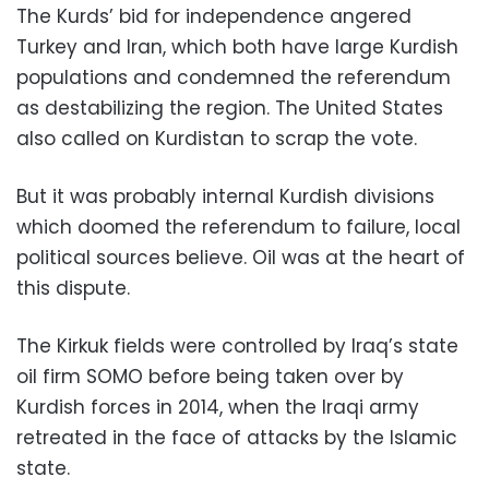
The Kurds’ bid for independence angered
Turkey and Iran, which both have large Kurdish
populations and condemned the referendum
as destabilizing the region. The United States
also called on Kurdistan to scrap the vote.
But it was probably internal Kurdish divisions
which doomed the referendum to failure, local
political sources believe. Oil was at the heart of
this dispute.
The Kirkuk fields were controlled by Iraq’s state
oil firm SOMO before being taken over by
Kurdish forces in 2014, when the Iraqi army
retreated in the face of attacks by the Islamic
state.