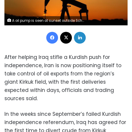
A oil pump is seen at sunset outside Scheibenhard, near Strasbourg, France, October 6, 2017 . REUTERS/Christian Hartmann
Facebook
X
LinkedIn
After helping Iraq stifle a Kurdish push for
independence, Iran is now positioning itself to
take control of oil exports from the region’s
giant Kirkuk field, with the first deliveries
expected within days, officials and trading
sources said.
In the weeks since September’s failed Kurdish
independence referendum, Iraq has agreed for
the first time to divert crude from Kirkuk