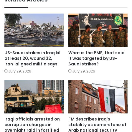
US-Saudi strikes in Iraq kill
What is the PMF, that said
at least 20, wound 32,
it was targeted by US-
Iran-aligned militia says
Saudi strikes?
July 29, 2026
July 29, 2026
Iraqi officials arrested on
FM describes Iraq’s
corruption charges in
stability as cornerstone of
overnight raid in fortified
Arab national security