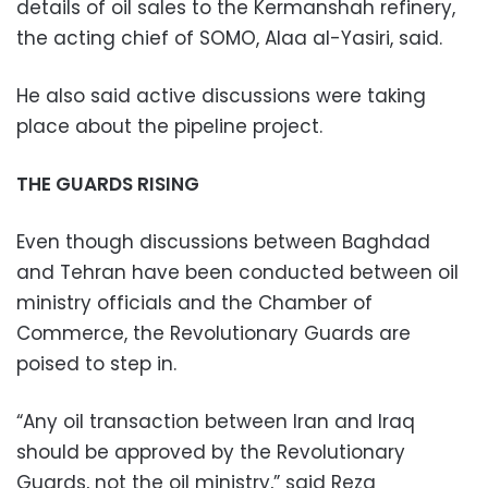
details of oil sales to the Kermanshah refinery,
the acting chief of SOMO, Alaa al-Yasiri, said.
He also said active discussions were taking
place about the pipeline project.
THE GUARDS RISING
Even though discussions between Baghdad
and Tehran have been conducted between oil
ministry officials and the Chamber of
Commerce, the Revolutionary Guards are
poised to step in.
“Any oil transaction between Iran and Iraq
should be approved by the Revolutionary
Guards, not the oil ministry,” said Reza