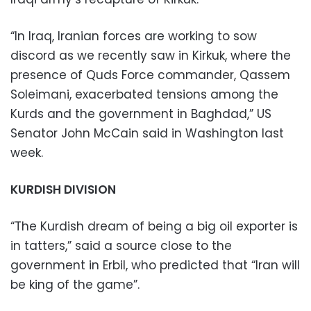
“In Iraq, Iranian forces are working to sow
discord as we recently saw in Kirkuk, where the
presence of Quds Force commander, Qassem
Soleimani, exacerbated tensions among the
Kurds and the government in Baghdad,” US
Senator John McCain said in Washington last
week.
KURDISH DIVISION
“The Kurdish dream of being a big oil exporter is
in tatters,” said a source close to the
government in Erbil, who predicted that “Iran will
be king of the game”.