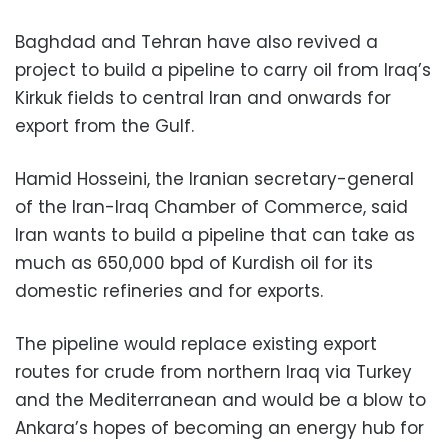
Baghdad and Tehran have also revived a
project to build a pipeline to carry oil from Iraq’s
Kirkuk fields to central Iran and onwards for
export from the Gulf.
Hamid Hosseini, the Iranian secretary-general
of the Iran-Iraq Chamber of Commerce, said
Iran wants to build a pipeline that can take as
much as 650,000 bpd of Kurdish oil for its
domestic refineries and for exports.
The pipeline would replace existing export
routes for crude from northern Iraq via Turkey
and the Mediterranean and would be a blow to
Ankara’s hopes of becoming an energy hub for