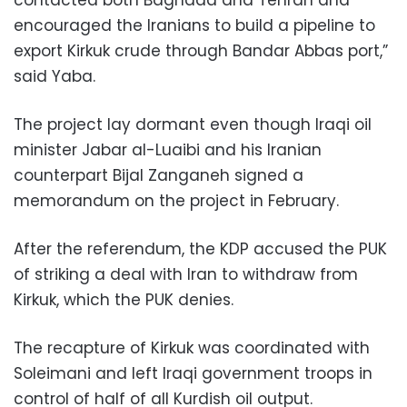
encouraged the Iranians to build a pipeline to
export Kirkuk crude through Bandar Abbas port,”
said Yaba.
The project lay dormant even though Iraqi oil
minister Jabar al-Luaibi and his Iranian
counterpart Bijal Zanganeh signed a
memorandum on the project in February.
After the referendum, the KDP accused the PUK
of striking a deal with Iran to withdraw from
Kirkuk, which the PUK denies.
The recapture of Kirkuk was coordinated with
Soleimani and left Iraqi government troops in
control of half of all Kurdish oil output.