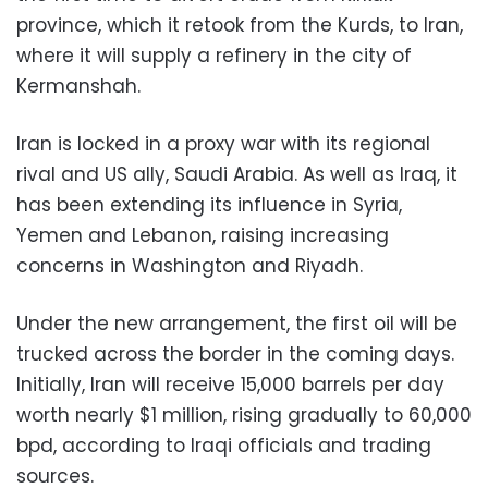
province, which it retook from the Kurds, to Iran,
where it will supply a refinery in the city of
Kermanshah.
Iran is locked in a proxy war with its regional
rival and US ally, Saudi Arabia. As well as Iraq, it
has been extending its influence in Syria,
Yemen and Lebanon, raising increasing
concerns in Washington and Riyadh.
Under the new arrangement, the first oil will be
trucked across the border in the coming days.
Initially, Iran will receive 15,000 barrels per day
worth nearly $1 million, rising gradually to 60,000
bpd, according to Iraqi officials and trading
sources.