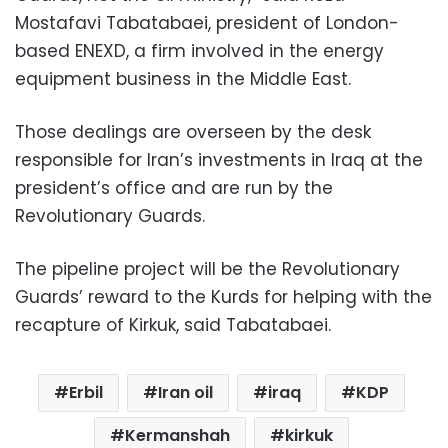
Mostafavi Tabatabaei, president of London-
based ENEXD, a firm involved in the energy
equipment business in the Middle East.
Those dealings are overseen by the desk
responsible for Iran’s investments in Iraq at the
president’s office and are run by the
Revolutionary Guards.
The pipeline project will be the Revolutionary
Guards’ reward to the Kurds for helping with the
recapture of Kirkuk, said Tabatabaei.
Erbil
Iran oil
iraq
KDP
Kermanshah
kirkuk