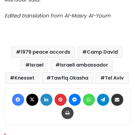
Edited translation from Al-Masry Al-Youm
1979 peace accords
Camp David
Israel
Israeli ambassador
Knesset
Tawfiq Okasha
Tel Aviv
Facebook
X
LinkedIn
Pinterest
Messenger
WhatsApp
Telegram
Share via Email
Print