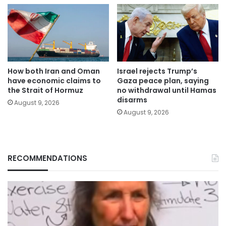
How both Iran and Oman
Israel rejects Trump’s
have economic claims to
Gaza peace plan, saying
the Strait of Hormuz
no withdrawal until Hamas
disarms
August 9, 2026
August 9, 2026
RECOMMENDATIONS