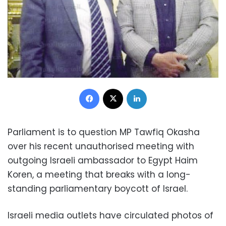
Facebook
X
LinkedIn
Parliament is to question MP Tawfiq Okasha
over his recent unauthorised meeting with
outgoing Israeli ambassador to Egypt Haim
Koren, a meeting that breaks with a long-
standing parliamentary boycott of Israel.
Israeli media outlets have circulated photos of