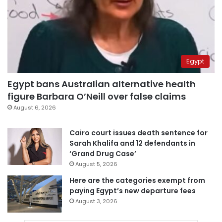
Egypt
Egypt bans Australian alternative health
figure Barbara O’Neill over false claims
August 6, 2026
Cairo court issues death sentence for
Sarah Khalifa and 12 defendants in
‘Grand Drug Case’
August 5, 2026
Here are the categories exempt from
paying Egypt’s new departure fees
August 3, 2026