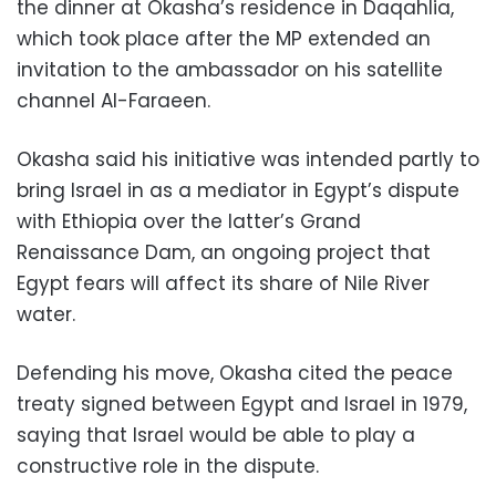
the dinner at Okasha’s residence in Daqahlia,
which took place after the MP extended an
invitation to the ambassador on his satellite
channel Al-Faraeen.
Okasha said his initiative was intended partly to
bring Israel in as a mediator in Egypt’s dispute
with Ethiopia over the latter’s Grand
Renaissance Dam, an ongoing project that
Egypt fears will affect its share of Nile River
water.
Defending his move, Okasha cited the peace
treaty signed between Egypt and Israel in 1979,
saying that Israel would be able to play a
constructive role in the dispute.