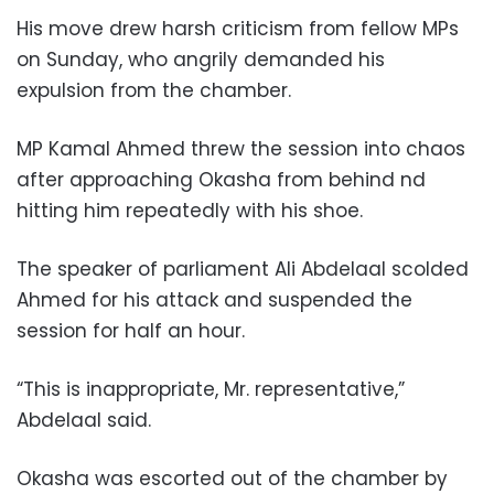
His move drew harsh criticism from fellow MPs
on Sunday, who angrily demanded his
expulsion from the chamber.
MP Kamal Ahmed threw the session into chaos
after approaching Okasha from behind nd
hitting him repeatedly with his shoe.
The speaker of parliament Ali Abdelaal scolded
Ahmed for his attack and suspended the
session for half an hour.
“This is inappropriate, Mr. representative,”
Abdelaal said.
Okasha was escorted out of the chamber by