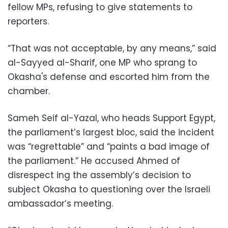
fellow MPs, refusing to give statements to
reporters.
“That was not acceptable, by any means,” said
al-Sayyed al-Sharif, one MP who sprang to
Okasha's defense and escorted him from the
chamber.
Sameh Seif al-Yazal, who heads Support Egypt,
the parliament’s largest bloc, said the incident
was “regrettable” and “paints a bad image of
the parliament.” He accused Ahmed of
disrespect ing the assembly’s decision to
subject Okasha to questioning over the Israeli
ambassador’s meeting.