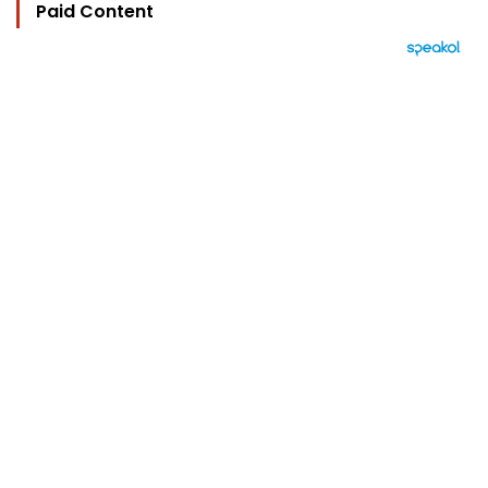
Paid Content