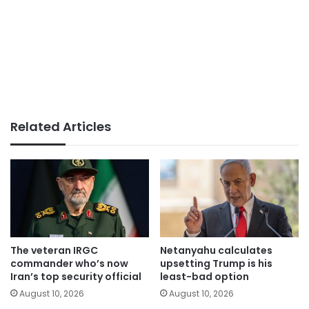
Related Articles
The veteran IRGC
Netanyahu calculates
commander who’s now
upsetting Trump is his
Iran’s top security official
least-bad option
August 10, 2026
August 10, 2026