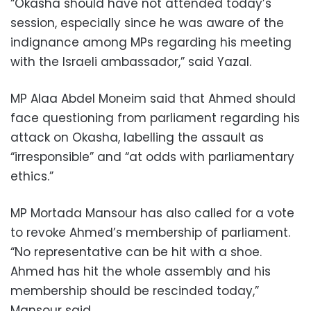
“Okasha should have not attended today’s
session, especially since he was aware of the
indignance among MPs regarding his meeting
with the Israeli ambassador,” said Yazal.
MP Alaa Abdel Moneim said that Ahmed should
face questioning from parliament regarding his
attack on Okasha, labelling the assault as
“irresponsible” and “at odds with parliamentary
ethics.”
MP Mortada Mansour has also called for a vote
to revoke Ahmed’s membership of parliament.
“No representative can be hit with a shoe.
Ahmed has hit the whole assembly and his
membership should be rescinded today,”
Mansour said.