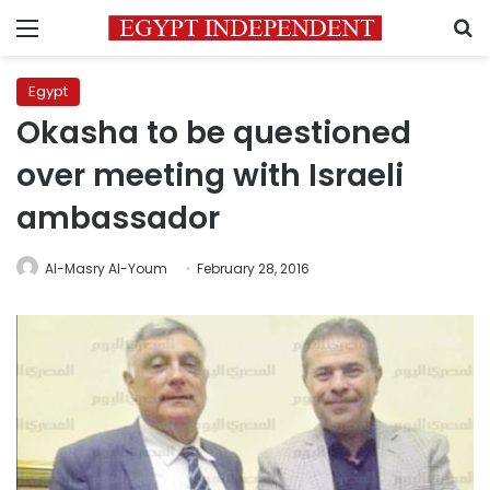
Menu
S
Egypt
Okasha to be questioned
over meeting with Israeli
ambassador
Al-Masry Al-Youm
February 28, 2016