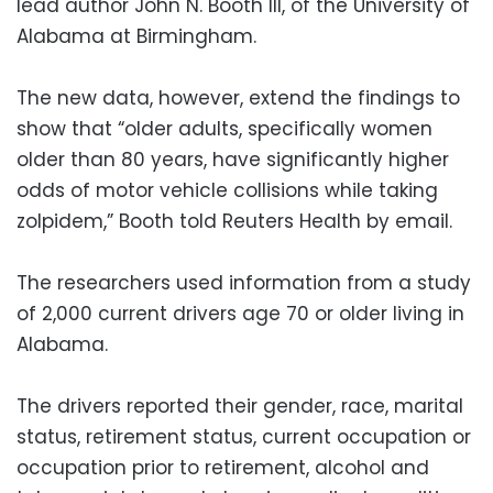
lead author John N. Booth III, of the University of
Alabama at Birmingham.
The new data, however, extend the findings to
show that “older adults, specifically women
older than 80 years, have significantly higher
odds of motor vehicle collisions while taking
zolpidem,” Booth told Reuters Health by email.
The researchers used information from a study
of 2,000 current drivers age 70 or older living in
Alabama.
The drivers reported their gender, race, marital
status, retirement status, current occupation or
occupation prior to retirement, alcohol and