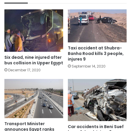
Taxi accident at Shubra-
Banha Road kills 3 people,
Six dead, nine injured after
injures 9
bus collision in Upper Egypt
September 14, 2020
December 17, 2020
Transport Minister
Car accidents in Beni Suef
announces Egypt ranks