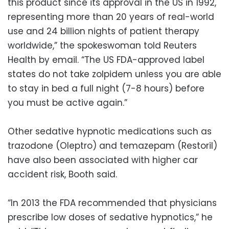
this product since its approval in the US in 1992,
representing more than 20 years of real-world
use and 24 billion nights of patient therapy
worldwide,” the spokeswoman told Reuters
Health by email. “The US FDA-approved label
states do not take zolpidem unless you are able
to stay in bed a full night (7-8 hours) before
you must be active again.”
Other sedative hypnotic medications such as
trazodone (Oleptro) and temazepam (Restoril)
have also been associated with higher car
accident risk, Booth said.
“In 2013 the FDA recommended that physicians
prescribe low doses of sedative hypnotics,” he