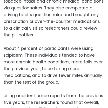
tobacco intake and chronic medical conditions
via questionnaires. They also completed a
driving habits questionnaire and brought any
prescription or over-the-counter medications
to a clinical visit so researchers could review
the pill bottles.
About 4 percent of participants were using
zolpidem. These individuals tended to have
more chronic health conditions, more falls over
the previous year, to be taking more
medications, and to drive fewer miles annually
than the rest of the group.
Using accident police reports from the previous
five years, the researchers found that overall,