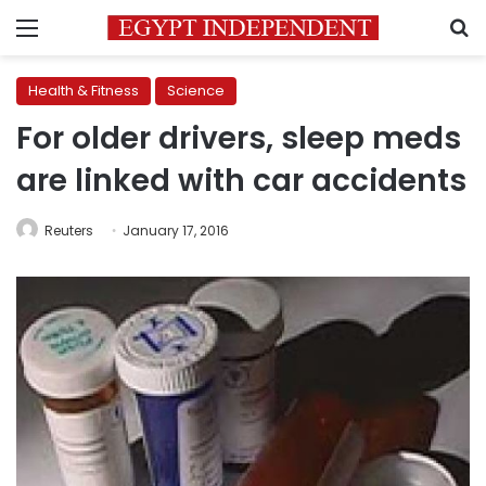
Menu
S
Health & Fitness
Science
For older drivers, sleep meds
are linked with car accidents
Reuters
January 17, 2016