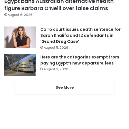
Egypt bans Australian alternative health
figure Barbara O’Neill over false claims
August 6, 2026
Cairo court issues death sentence for
Sarah Khalifa and 12 defendants in
‘Grand Drug Case’
August 5, 2026
Here are the categories exempt from
paying Egypt’s new departure fees
August 3, 2026
See More