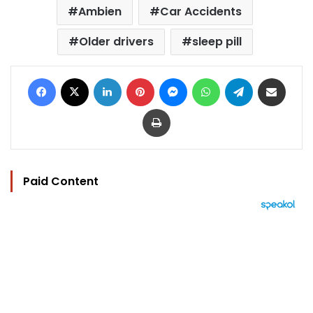
Ambien
Car Accidents
Older drivers
sleep pill
Facebook
X
LinkedIn
Pinterest
Messenger
WhatsApp
Telegram
Share via Email
Print
Paid Content