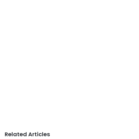
Related Articles