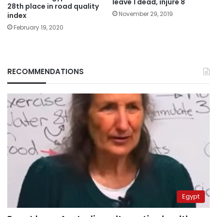
leave 1 dead, injure 8
28th place in road quality
November 29, 2019
index
February 19, 2020
RECOMMENDATIONS
Egypt