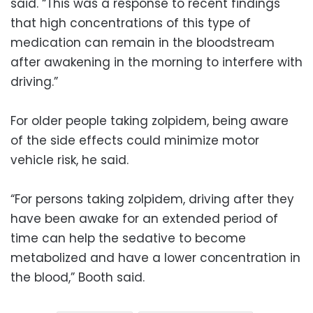
said. “This was a response to recent findings
that high concentrations of this type of
medication can remain in the bloodstream
after awakening in the morning to interfere with
driving.”
For older people taking zolpidem, being aware
of the side effects could minimize motor
vehicle risk, he said.
“For persons taking zolpidem, driving after they
have been awake for an extended period of
time can help the sedative to become
metabolized and have a lower concentration in
the blood,” Booth said.