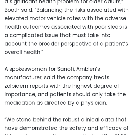
a significant health problem for older adults,”
Booth said. “Balancing the risks associated with
elevated motor vehicle rates with the adverse
health outcomes associated with poor sleep is
a complicated issue that must take into
account the broader perspective of a patient’s
overall health.”
A spokeswoman for Sanofi, Ambien’s
manufacturer, said the company treats
zolpidem reports with the highest degree of
importance, and patients should only take the
medication as directed by a physician.
“We stand behind the robust clinical data that
have demonstrated the safety and efficacy of