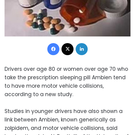
Facebook
X
LinkedIn
Drivers over age 80 or women over age 70 who
take the prescription sleeping pill Ambien tend
to have more motor vehicle collisions,
according to a new study.
Studies in younger drivers have also shown a
link between Ambien, known generically as
zolpidem, and motor vehicle collisions, said