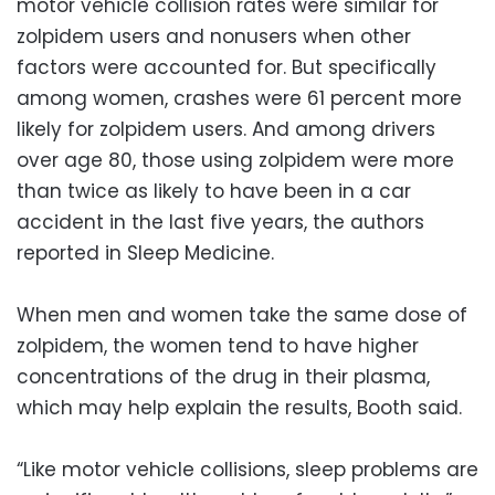
motor vehicle collision rates were similar for
zolpidem users and nonusers when other
factors were accounted for. But specifically
among women, crashes were 61 percent more
likely for zolpidem users. And among drivers
over age 80, those using zolpidem were more
than twice as likely to have been in a car
accident in the last five years, the authors
reported in Sleep Medicine.
When men and women take the same dose of
zolpidem, the women tend to have higher
concentrations of the drug in their plasma,
which may help explain the results, Booth said.
“Like motor vehicle collisions, sleep problems are