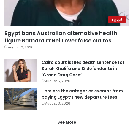
Egypt
Egypt bans Australian alternative health
figure Barbara O’Neill over false claims
August 6, 2026
Cairo court issues death sentence for
Sarah Khalifa and 12 defendants in
‘Grand Drug Case’
August 5, 2026
Here are the categories exempt from
paying Egypt’s new departure fees
August 3, 2026
See More