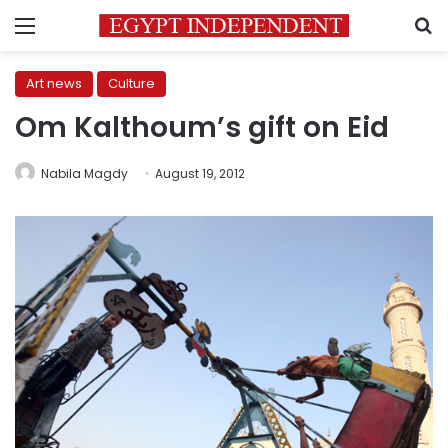
Menu
S
Art news
Culture
Om Kalthoum’s gift on Eid
Nabila Magdy
August 19, 2012