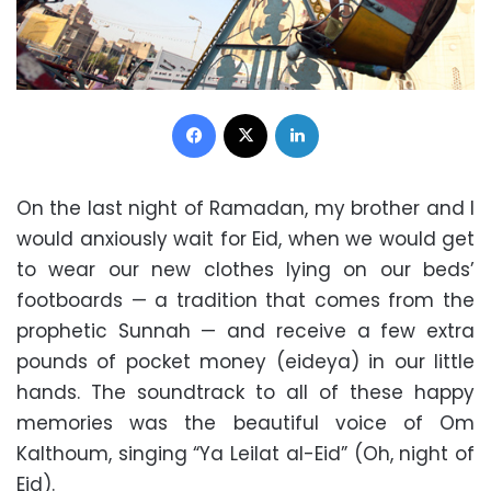
Facebook
X
LinkedIn
On the last night of Ramadan, my brother and I
would anxiously wait for Eid, when we would get
to wear our new clothes lying on our beds’
footboards — a tradition that comes from the
prophetic Sunnah — and receive a few extra
pounds of pocket money (eideya) in our little
hands. The soundtrack to all of these happy
memories was the beautiful voice of Om
Kalthoum, singing “Ya Leilat al-Eid” (Oh, night of
Eid).