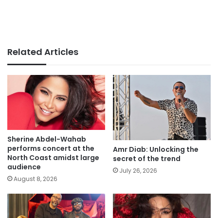
Related Articles
Sherine Abdel-Wahab
performs concert at the
Amr Diab: Unlocking the
North Coast amidst large
secret of the trend
audience
July 26, 2026
August 8, 2026