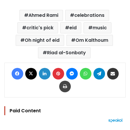
Ahmed Rami
celebrations
critic's pick
eid
music
Oh night of eid
Om Kalthoum
Riad al-Sonbaty
Facebook
X
LinkedIn
Pinterest
Messenger
WhatsApp
Telegram
Share via Email
Print
Paid Content