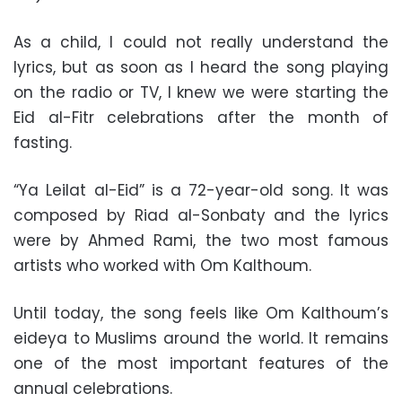
As a child, I could not really understand the
lyrics, but as soon as I heard the song playing
on the radio or TV, I knew we were starting the
Eid al-Fitr celebrations after the month of
fasting.
“Ya Leilat al-Eid” is a 72-year-old song. It was
composed by Riad al-Sonbaty and the lyrics
were by Ahmed Rami, the two most famous
artists who worked with Om Kalthoum.
Until today, the song feels like Om Kalthoum’s
eideya to Muslims around the world. It remains
one of the most important features of the
annual celebrations.