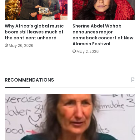
Why Africa’s global music
Sherine Abdel Wahab
boom still leaves much of
announces major
the continent unheard
comeback concert at New
Alamein Festival
May 26, 2026
May 2, 2026
RECOMMENDATIONS