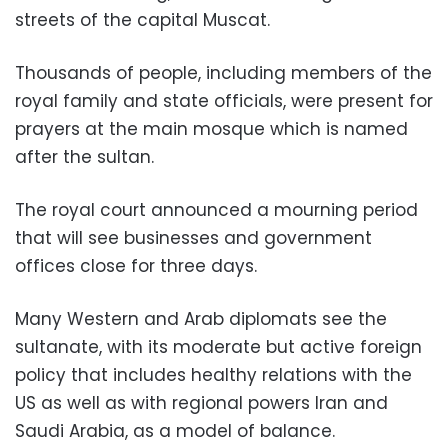
streets of the capital Muscat.
Thousands of people, including members of the
royal family and state officials, were present for
prayers at the main mosque which is named
after the sultan.
The royal court announced a mourning period
that will see businesses and government
offices close for three days.
Many Western and Arab diplomats see the
sultanate, with its moderate but active foreign
policy that includes healthy relations with the
US as well as with regional powers Iran and
Saudi Arabia, as a model of balance.