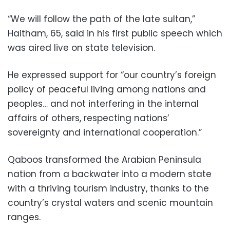
“We will follow the path of the late sultan,”
Haitham, 65, said in his first public speech which
was aired live on state television.
He expressed support for “our country’s foreign
policy of peaceful living among nations and
peoples… and not interfering in the internal
affairs of others, respecting nations’
sovereignty and international cooperation.”
Qaboos transformed the Arabian Peninsula
nation from a backwater into a modern state
with a thriving tourism industry, thanks to the
country’s crystal waters and scenic mountain
ranges.