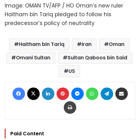
Image: OMAN TV/AFP / HO Oman’s new ruler
Haitham bin Tariq pledged to follow his
predecessor’s policy of neutrality
Haitham bin Tariq
Iran
Oman
Omani Sultan
Sultan Qaboos bin Said
US
Facebook
X
LinkedIn
Pinterest
Messenger
WhatsApp
Telegram
Share via Email
Print
Paid Content