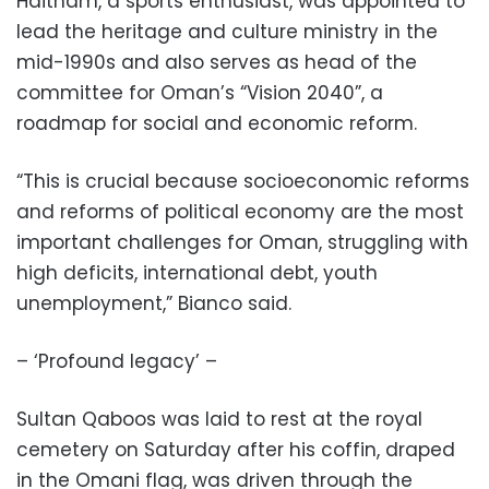
Haitham, a sports enthusiast, was appointed to
lead the heritage and culture ministry in the
mid-1990s and also serves as head of the
committee for Oman’s “Vision 2040”, a
roadmap for social and economic reform.
“This is crucial because socioeconomic reforms
and reforms of political economy are the most
important challenges for Oman, struggling with
high deficits, international debt, youth
unemployment,” Bianco said.
– ‘Profound legacy’ –
Sultan Qaboos was laid to rest at the royal
cemetery on Saturday after his coffin, draped
in the Omani flag, was driven through the