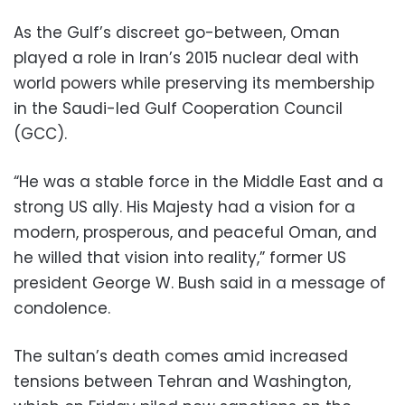
As the Gulf’s discreet go-between, Oman
played a role in Iran’s 2015 nuclear deal with
world powers while preserving its membership
in the Saudi-led Gulf Cooperation Council
(GCC).
“He was a stable force in the Middle East and a
strong US ally. His Majesty had a vision for a
modern, prosperous, and peaceful Oman, and
he willed that vision into reality,” former US
president George W. Bush said in a message of
condolence.
The sultan’s death comes amid increased
tensions between Tehran and Washington,