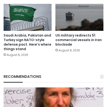
Saudi Arabia, Pakistan and
US military redirects 51
Turkey sign NATO-style
commercial vessels in Iran
defense pact. Here’s where
blockade
things stand
August 8, 2026
August 8, 2026
RECOMMENDATIONS