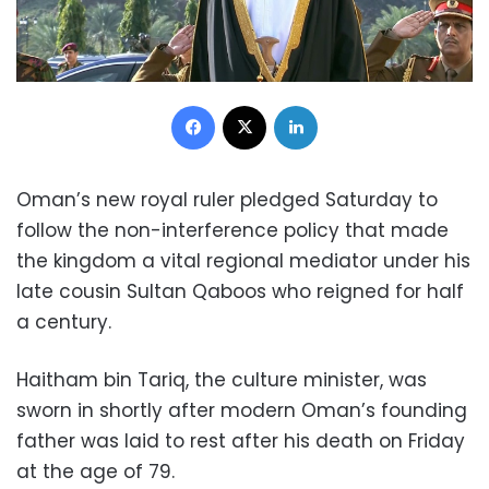
Facebook
X
LinkedIn
Oman’s new royal ruler pledged Saturday to
follow the non-interference policy that made
the kingdom a vital regional mediator under his
late cousin Sultan Qaboos who reigned for half
a century.
Haitham bin Tariq, the culture minister, was
sworn in shortly after modern Oman’s founding
father was laid to rest after his death on Friday
at the age of 79.