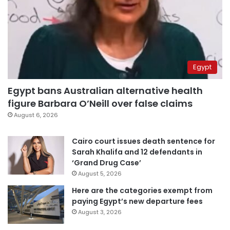
Egypt
Egypt bans Australian alternative health
figure Barbara O’Neill over false claims
August 6, 2026
Cairo court issues death sentence for
Sarah Khalifa and 12 defendants in
‘Grand Drug Case’
August 5, 2026
Here are the categories exempt from
paying Egypt’s new departure fees
August 3, 2026