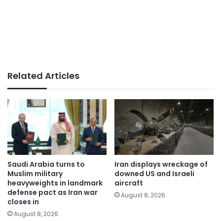
Related Articles
Saudi Arabia turns to
Iran displays wreckage of
Muslim military
downed US and Israeli
heavyweights in landmark
aircraft
defense pact as Iran war
August 8, 2026
closes in
August 8, 2026