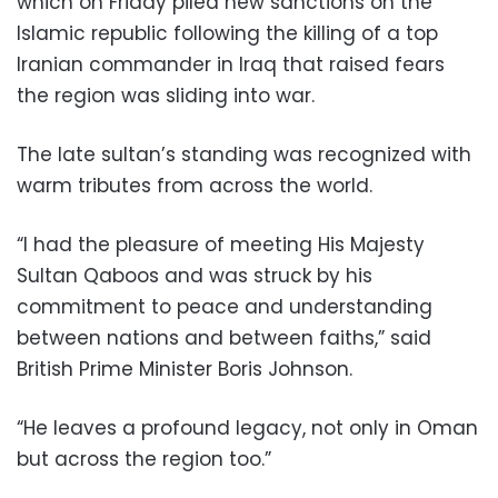
which on Friday piled new sanctions on the
Islamic republic following the killing of a top
Iranian commander in Iraq that raised fears
the region was sliding into war.
The late sultan’s standing was recognized with
warm tributes from across the world.
“I had the pleasure of meeting His Majesty
Sultan Qaboos and was struck by his
commitment to peace and understanding
between nations and between faiths,” said
British Prime Minister Boris Johnson.
“He leaves a profound legacy, not only in Oman
but across the region too.”