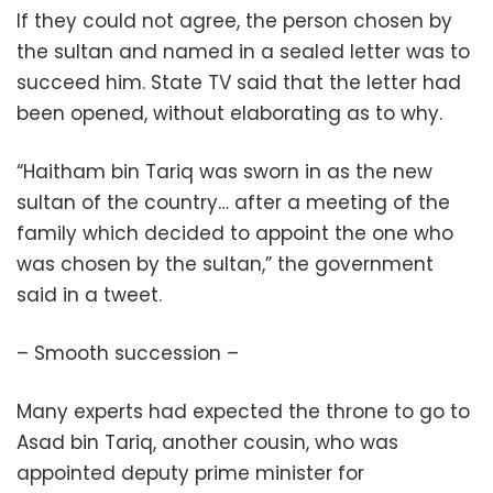
If they could not agree, the person chosen by
the sultan and named in a sealed letter was to
succeed him. State TV said that the letter had
been opened, without elaborating as to why.
“Haitham bin Tariq was sworn in as the new
sultan of the country… after a meeting of the
family which decided to appoint the one who
was chosen by the sultan,” the government
said in a tweet.
– Smooth succession –
Many experts had expected the throne to go to
Asad bin Tariq, another cousin, who was
appointed deputy prime minister for