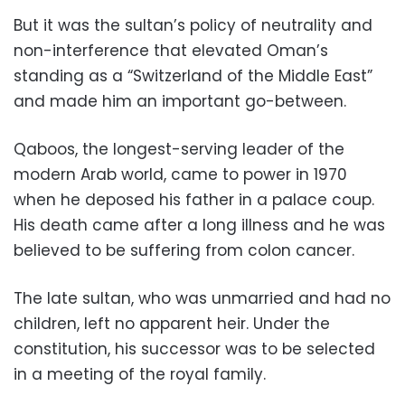
But it was the sultan’s policy of neutrality and
non-interference that elevated Oman’s
standing as a “Switzerland of the Middle East”
and made him an important go-between.
Qaboos, the longest-serving leader of the
modern Arab world, came to power in 1970
when he deposed his father in a palace coup.
His death came after a long illness and he was
believed to be suffering from colon cancer.
The late sultan, who was unmarried and had no
children, left no apparent heir. Under the
constitution, his successor was to be selected
in a meeting of the royal family.