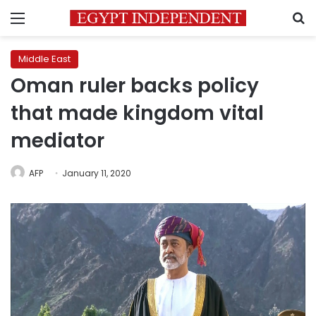
Menu
S
Middle East
Oman ruler backs policy
that made kingdom vital
mediator
AFP
January 11, 2020