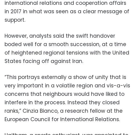
international relations and cooperation affairs
in 2017 in what was seen as a clear message of
support.
However, analysts said the swift handover
boded well for a smooth succession, at a time
of heightened regional tensions with the United
States facing off against Iran.
“This portrays externally a show of unity that is
very important in a volatile region and vis-a-vis
concerns that neighbours would have liked to
interfere in the process. Instead they closed
ranks,” Cinzia Bianco, a research fellow at the
European Council for International Relations.