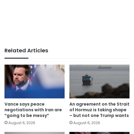
Related Articles
Vance says peace
An agreement on the Strait
negotiations with Iran are
of Hormuz is taking shape
“going to be messy”
– but not one Trump wants
August 6, 2026
August 6, 2026