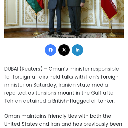
Facebook
X
LinkedIn
DUBAI (Reuters) – Oman’s minister responsible
for foreign affairs held talks with Iran’s foreign
minister on Saturday, Iranian state media
reported, as tensions mount in the Gulf after
Tehran detained a British-flagged oil tanker.
Oman maintains friendly ties with both the
United States and Iran and has previously been