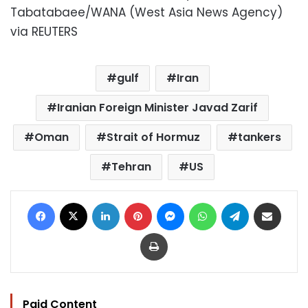
Tabatabaee/WANA (West Asia News Agency)
via REUTERS
gulf
Iran
Iranian Foreign Minister Javad Zarif
Oman
Strait of Hormuz
tankers
Tehran
US
Facebook
X
LinkedIn
Pinterest
Messenger
WhatsApp
Telegram
Share via Email
Print
Paid Content