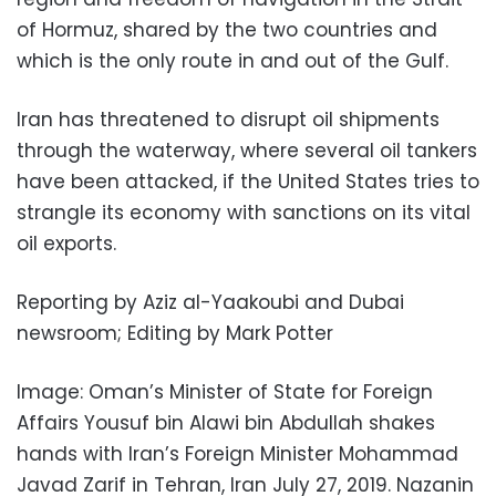
of Hormuz, shared by the two countries and
which is the only route in and out of the Gulf.
Iran has threatened to disrupt oil shipments
through the waterway, where several oil tankers
have been attacked, if the United States tries to
strangle its economy with sanctions on its vital
oil exports.
Reporting by Aziz al-Yaakoubi and Dubai
newsroom; Editing by Mark Potter
Image: Oman’s Minister of State for Foreign
Affairs Yousuf bin Alawi bin Abdullah shakes
hands with Iran’s Foreign Minister Mohammad
Javad Zarif in Tehran, Iran July 27, 2019. Nazanin