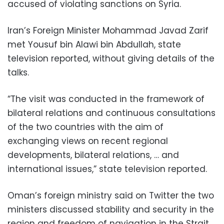
accused of violating sanctions on Syria.
Iran’s Foreign Minister Mohammad Javad Zarif
met Yousuf bin Alawi bin Abdullah, state
television reported, without giving details of the
talks.
“The visit was conducted in the framework of
bilateral relations and continuous consultations
of the two countries with the aim of
exchanging views on recent regional
developments, bilateral relations, … and
international issues,” state television reported.
Oman’s foreign ministry said on Twitter the two
ministers discussed stability and security in the
region and freedom of navigation in the Strait