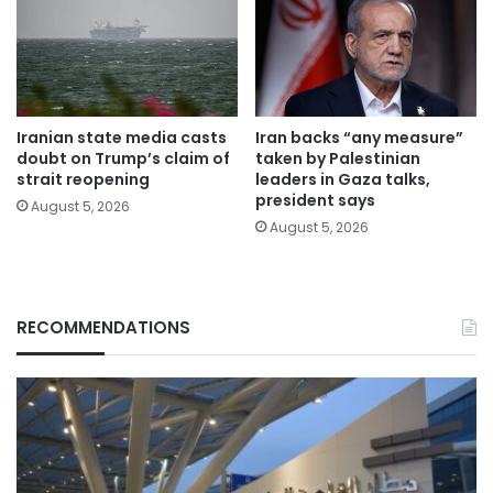
Iranian state media casts
Iran backs “any measure”
doubt on Trump’s claim of
taken by Palestinian
strait reopening
leaders in Gaza talks,
president says
August 5, 2026
August 5, 2026
RECOMMENDATIONS