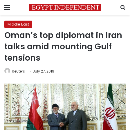
Menu
S
Middle East
Oman’s top diplomat in Iran
talks amid mounting Gulf
tensions
Reuters
July 27, 2019