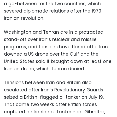
a go-between for the two countries, which
severed diplomatic relations after the 1979
Iranian revolution.
Washington and Tehran are in a protracted
stand-off over Iran’s nuclear and missile
programs, and tensions have flared after Iran
downed a US drone over the Gulf and the
United States said it brought down at least one
Iranian drone, which Tehran denied.
Tensions between Iran and Britain also
escalated after Iran’s Revolutionary Guards
seized a British-flagged oil tanker on July 19.
That came two weeks after British forces
captured an Iranian oil tanker near Gibraltar,