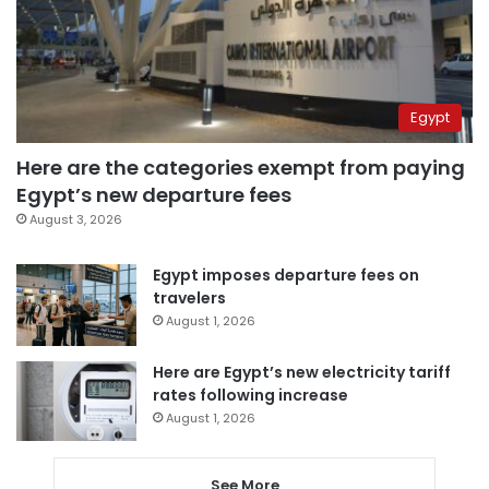
Egypt
Here are the categories exempt from paying
Egypt’s new departure fees
August 3, 2026
Egypt imposes departure fees on
travelers
August 1, 2026
Here are Egypt’s new electricity tariff
rates following increase
August 1, 2026
See More