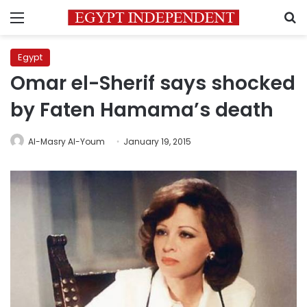
Menu
S
Egypt
Omar el-Sherif says shocked
by Faten Hamama’s death
Al-Masry Al-Youm
January 19, 2015