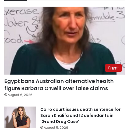
Egypt
Egypt bans Australian alternative health
figure Barbara O’Neill over false claims
August 6, 2026
Cairo court issues death sentence for
Sarah Khalifa and 12 defendants in
‘Grand Drug Case’
August 5, 2026