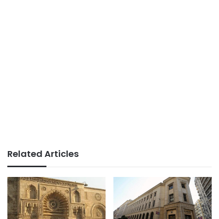
Related Articles