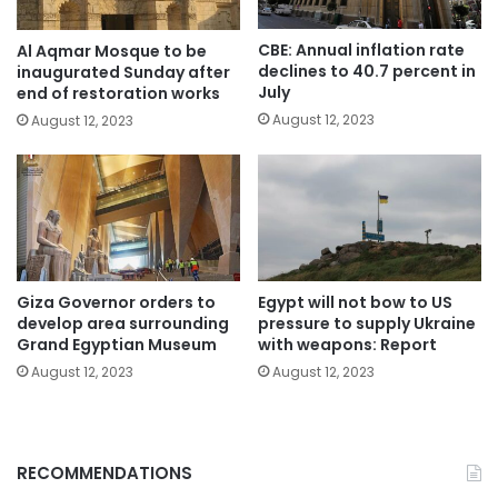
CBE: Annual inflation rate
Al Aqmar Mosque to be
declines to 40.7 percent in
inaugurated Sunday after
July
end of restoration works
August 12, 2023
August 12, 2023
Giza Governor orders to
Egypt will not bow to US
develop area surrounding
pressure to supply Ukraine
Grand Egyptian Museum
with weapons: Report
August 12, 2023
August 12, 2023
RECOMMENDATIONS