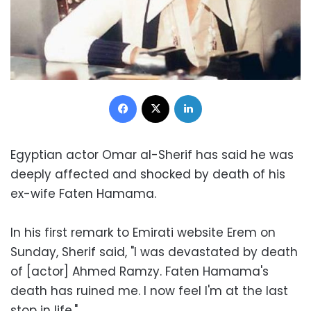
Facebook
X
LinkedIn
Egyptian actor Omar al-Sherif has said he was
deeply affected and shocked by death of his
ex-wife Faten Hamama.
In his first remark to Emirati website Erem on
Sunday, Sherif said, "I was devastated by death
of [actor] Ahmed Ramzy. Faten Hamama's
death has ruined me. I now feel I'm at the last
stop in life."