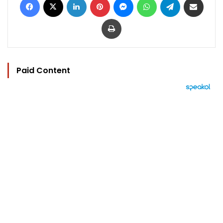
Print
Paid Content