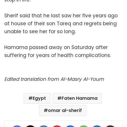
Sherif said that he last saw her five years ago
at house of their son Tareq and regrets being
unable to see her for so long.
Hamama passed away on Saturday after
suffering for years of health complications.
Edited translation from Al-Masry Al-Youm
Egypt
Faten Hamama
omar al-sherif
Facebook
X
LinkedIn
Pinterest
Messenger
WhatsApp
Telegram
Share via Email