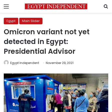
Menu
S
Egypt
Main Slider
Omicron variant not yet
detected in Egypt:
Presidential Advisor
Egypt Independent
November 29, 2021