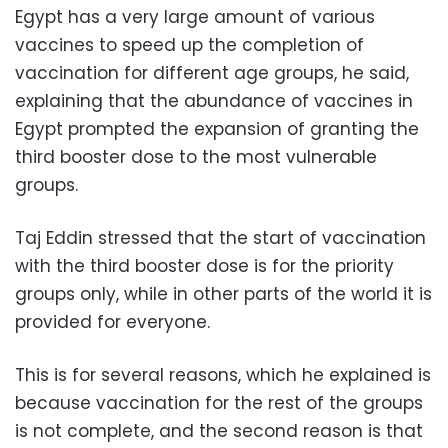
Egypt has a very large amount of various
vaccines to speed up the completion of
vaccination for different age groups, he said,
explaining that the abundance of vaccines in
Egypt prompted the expansion of granting the
third booster dose to the most vulnerable
groups.
Taj Eddin stressed that the start of vaccination
with the third booster dose is for the priority
groups only, while in other parts of the world it is
provided for everyone.
This is for several reasons, which he explained is
because vaccination for the rest of the groups
is not complete, and the second reason is that