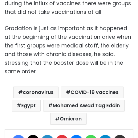
during the influx of vaccines there were groups
that did not take vaccinations at all.
Gradation is just as important as it happened
at the beginning of the vaccination drive when
the first groups were medical staff, the elderly
and those with chronic diseases, he said,
stressing that the booster dose will be in the
same order.
coronavirus
COVID-19 vaccines
Egypt
Mohamed Awad Tag Eddin
Omicron
Facebook
X
LinkedIn
Pinterest
Messenger
WhatsApp
Telegram
Share via Email