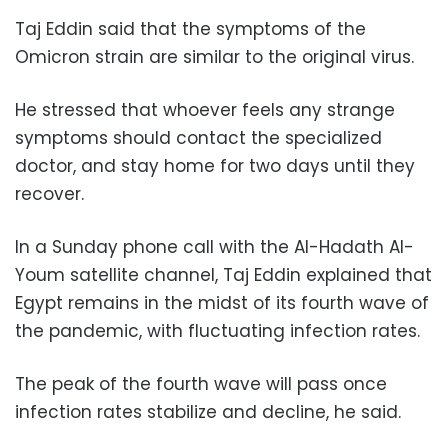
Taj Eddin said that the symptoms of the
Omicron strain are similar to the original virus.
He stressed that whoever feels any strange
symptoms should contact the specialized
doctor, and stay home for two days until they
recover.
In a Sunday phone call with the Al-Hadath Al-
Youm satellite channel, Taj Eddin explained that
Egypt remains in the midst of its fourth wave of
the pandemic, with fluctuating infection rates.
The peak of the fourth wave will pass once
infection rates stabilize and decline, he said.