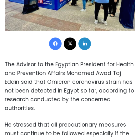
Facebook
X
LinkedIn
The Advisor to the Egyptian President for Health
and Prevention Affairs Mohamed Awad Taj
Eddin said that Omicron coronavirus strain has
not been detected in Egypt so far, according to
research conducted by the concerned
authorities.
He stressed that all precautionary measures
must continue to be followed especially if the