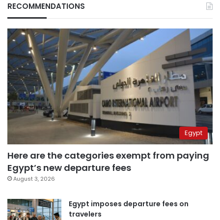
RECOMMENDATIONS
Egypt
Here are the categories exempt from paying
Egypt’s new departure fees
August 3, 2026
Egypt imposes departure fees on
travelers