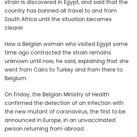
strain is discovered in Egypt, and said that the
country has banned all travel to and from
South Africa until the situation becomes
clearer.
How a Belgian woman who visited Egypt some
time ago contracted the strain remains
unknown until now, he said, explaining that she
went from Cairo to Turkey and from there to
Belgium.
On Friday, the Belgian Ministry of Health
confirmed the detection of an infection with
the new mutant of coronavirus, the first to be
announced in Europe, in an unvaccinated
person returning from abroad.