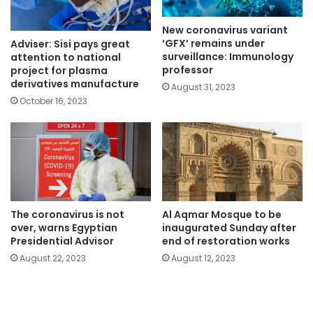
New coronavirus variant
‘GFX’ remains under
Adviser: Sisi pays great
surveillance: Immunology
attention to national
professor
project for plasma
derivatives manufacture
August 31, 2023
October 16, 2023
The coronavirus is not
Al Aqmar Mosque to be
over, warns Egyptian
inaugurated Sunday after
Presidential Advisor
end of restoration works
August 22, 2023
August 12, 2023