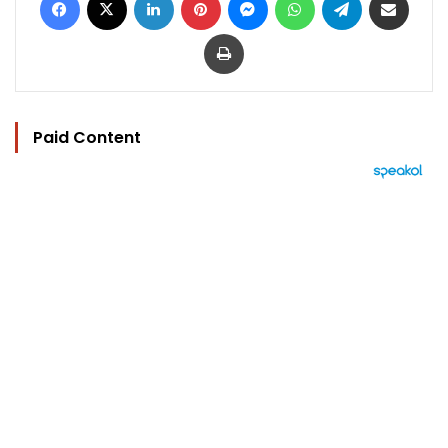
Print
Paid Content