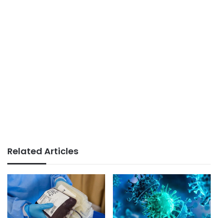
Related Articles