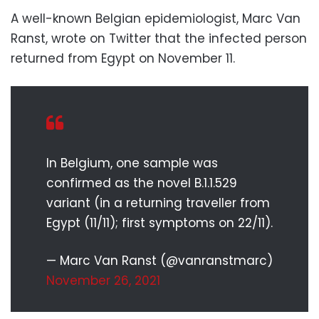
A well-known Belgian epidemiologist, Marc Van
Ranst, wrote on Twitter that the infected person
returned from Egypt on November 11.
In Belgium, one sample was
confirmed as the novel B.1.1.529
variant (in a returning traveller from
Egypt (11/11); first symptoms on 22/11).
— Marc Van Ranst (@vanranstmarc)
November 26, 2021