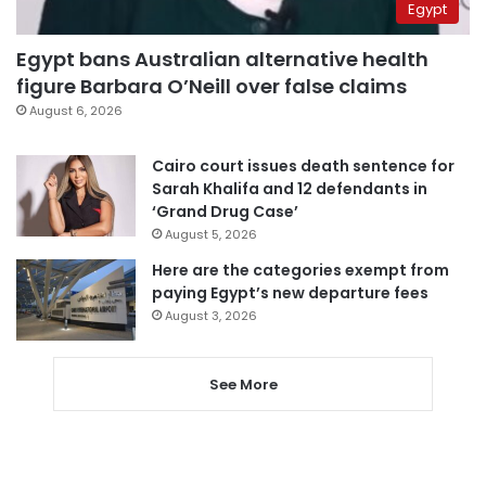
Egypt
Egypt bans Australian alternative health
figure Barbara O’Neill over false claims
August 6, 2026
Cairo court issues death sentence for
Sarah Khalifa and 12 defendants in
‘Grand Drug Case’
August 5, 2026
Here are the categories exempt from
paying Egypt’s new departure fees
August 3, 2026
See More