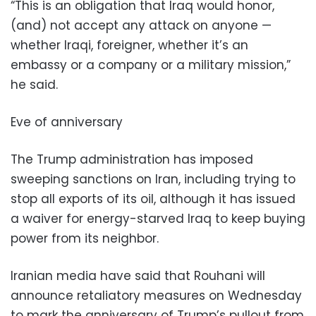
“This is an obligation that Iraq would honor,
(and) not accept any attack on anyone —
whether Iraqi, foreigner, whether it’s an
embassy or a company or a military mission,”
he said.
Eve of anniversary
The Trump administration has imposed
sweeping sanctions on Iran, including trying to
stop all exports of its oil, although it has issued
a waiver for energy-starved Iraq to keep buying
power from its neighbor.
Iranian media have said that Rouhani will
announce retaliatory measures on Wednesday
to mark the anniversary of Trump’s pullout from