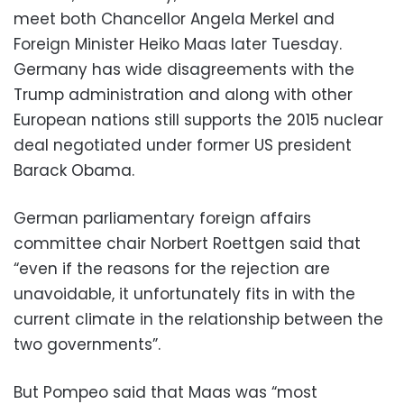
meet both Chancellor Angela Merkel and
Foreign Minister Heiko Maas later Tuesday.
Germany has wide disagreements with the
Trump administration and along with other
European nations still supports the 2015 nuclear
deal negotiated under former US president
Barack Obama.
German parliamentary foreign affairs
committee chair Norbert Roettgen said that
“even if the reasons for the rejection are
unavoidable, it unfortunately fits in with the
current climate in the relationship between the
two governments”.
But Pompeo said that Maas was “most