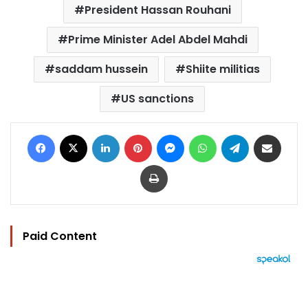
President Hassan Rouhani
Prime Minister Adel Abdel Mahdi
saddam hussein
Shiite militias
US sanctions
Facebook
X
LinkedIn
Pinterest
Messenger
WhatsApp
Telegram
Share via Email
Print
Paid Content