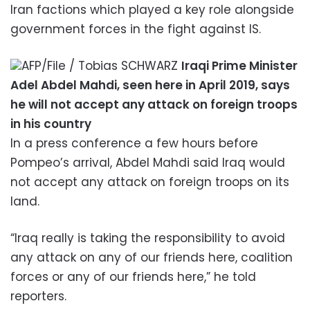
Iran factions which played a key role alongside
government forces in the fight against IS.
AFP/File / Tobias SCHWARZ
Iraqi Prime Minister
Adel Abdel Mahdi, seen here in April 2019, says
he will not accept any attack on foreign troops
in his country
In a press conference a few hours before
Pompeo’s arrival, Abdel Mahdi said Iraq would
not accept any attack on foreign troops on its
land.
“Iraq really is taking the responsibility to avoid
any attack on any of our friends here, coalition
forces or any of our friends here,” he told
reporters.