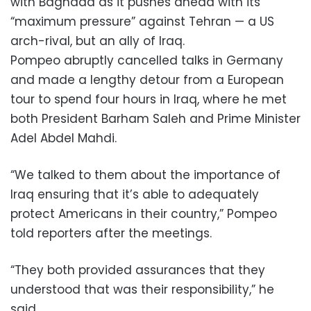
with Baghdad as it pushes ahead with its
“maximum pressure” against Tehran — a US
arch-rival, but an ally of Iraq.
Pompeo abruptly cancelled talks in Germany
and made a lengthy detour from a European
tour to spend four hours in Iraq, where he met
both President Barham Saleh and Prime Minister
Adel Abdel Mahdi.
“We talked to them about the importance of
Iraq ensuring that it’s able to adequately
protect Americans in their country,” Pompeo
told reporters after the meetings.
“They both provided assurances that they
understood that was their responsibility,” he
said.