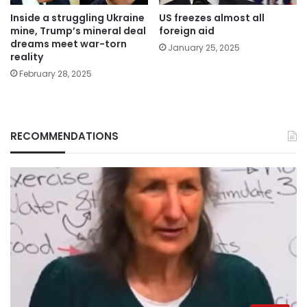
Inside a struggling Ukraine
US freezes almost all
mine, Trump’s mineral deal
foreign aid
dreams meet war-torn
January 25, 2025
reality
February 28, 2025
RECOMMENDATIONS