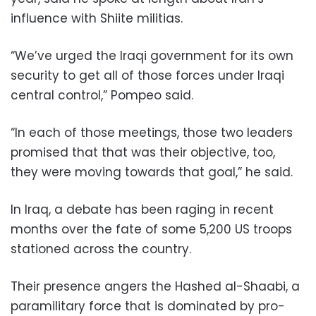
influence with Shiite militias.
“We’ve urged the Iraqi government for its own
security to get all of those forces under Iraqi
central control,” Pompeo said.
“In each of those meetings, those two leaders
promised that that was their objective, too,
they were moving towards that goal,” he said.
In Iraq, a debate has been raging in recent
months over the fate of some 5,200 US troops
stationed across the country.
Their presence angers the Hashed al-Shaabi, a
paramilitary force that is dominated by pro-