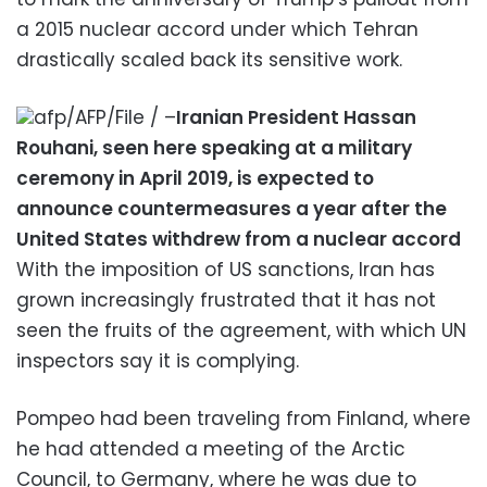
a 2015 nuclear accord under which Tehran
drastically scaled back its sensitive work.
afp/AFP/File / –
Iranian President Hassan
Rouhani, seen here speaking at a military
ceremony in April 2019, is expected to
announce countermeasures a year after the
United States withdrew from a nuclear accord
With the imposition of US sanctions, Iran has
grown increasingly frustrated that it has not
seen the fruits of the agreement, with which UN
inspectors say it is complying.
Pompeo had been traveling from Finland, where
he had attended a meeting of the Arctic
Council, to Germany, where he was due to