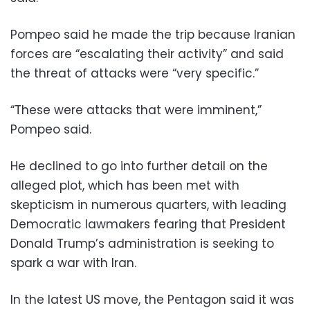
Pompeo said he made the trip because Iranian
forces are “escalating their activity” and said
the threat of attacks were “very specific.”
“These were attacks that were imminent,”
Pompeo said.
He declined to go into further detail on the
alleged plot, which has been met with
skepticism in numerous quarters, with leading
Democratic lawmakers fearing that President
Donald Trump’s administration is seeking to
spark a war with Iran.
In the latest US move, the Pentagon said it was