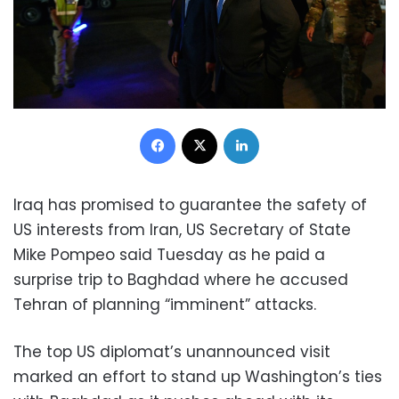
Facebook
X
LinkedIn
Iraq has promised to guarantee the safety of
US interests from Iran, US Secretary of State
Mike Pompeo said Tuesday as he paid a
surprise trip to Baghdad where he accused
Tehran of planning “imminent” attacks.
The top US diplomat’s unannounced visit
marked an effort to stand up Washington’s ties