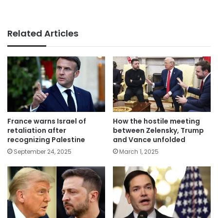
Related Articles
France warns Israel of
How the hostile meeting
retaliation after
between Zelensky, Trump
recognizing Palestine
and Vance unfolded
September 24, 2025
March 1, 2025