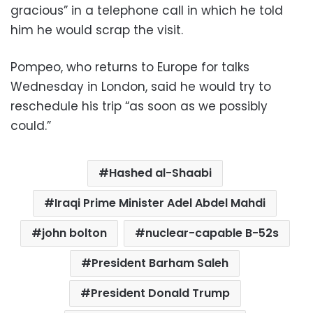
gracious” in a telephone call in which he told
him he would scrap the visit.
Pompeo, who returns to Europe for talks
Wednesday in London, said he would try to
reschedule his trip “as soon as we possibly
could.”
Hashed al-Shaabi
Iraqi Prime Minister Adel Abdel Mahdi
john bolton
nuclear-capable B-52s
President Barham Saleh
President Donald Trump