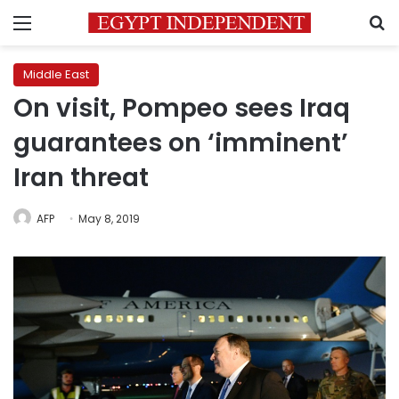
Menu
S
Middle East
On visit, Pompeo sees Iraq
guarantees on ‘imminent’
Iran threat
AFP
May 8, 2019