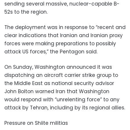
sending several massive, nuclear-capable B-
52s to the region.
The deployment was in response to “recent and
clear indications that Iranian and Iranian proxy
forces were making preparations to possibly
attack US forces,” the Pentagon said.
On Sunday, Washington announced it was
dispatching an aircraft carrier strike group to
the Middle East as national security advisor
John Bolton warned Iran that Washington
would respond with “unrelenting force” to any
attack by Tehran, including by its regional allies.
Pressure on Shiite militias