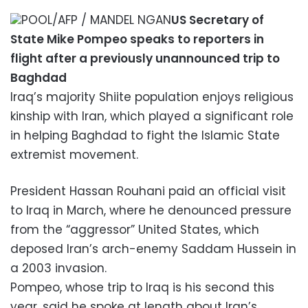
POOL/AFP / MANDEL NGAN
US Secretary of
State Mike Pompeo speaks to reporters in
flight after a previously unannounced trip to
Baghdad
Iraq’s majority Shiite population enjoys religious
kinship with Iran, which played a significant role
in helping Baghdad to fight the Islamic State
extremist movement.
President Hassan Rouhani paid an official visit
to Iraq in March, where he denounced pressure
from the “aggressor” United States, which
deposed Iran’s arch-enemy Saddam Hussein in
a 2003 invasion.
Pompeo, whose trip to Iraq is his second this
year, said he spoke at length about Iran’s