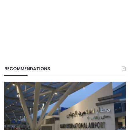
RECOMMENDATIONS