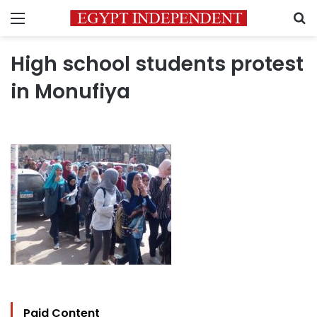
Menu
S
High school students protest
in Monufiya
Paid Content