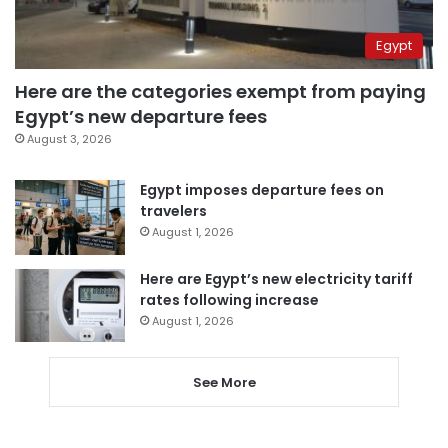
Egypt
Here are the categories exempt from paying
Egypt’s new departure fees
August 3, 2026
Egypt imposes departure fees on
travelers
August 1, 2026
Here are Egypt’s new electricity tariff
rates following increase
August 1, 2026
See More