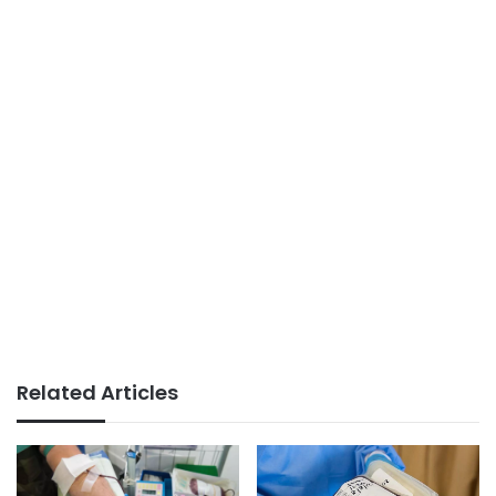
Related Articles