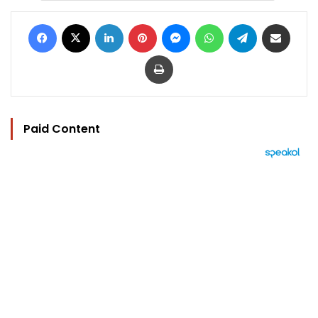
Facebook
X
LinkedIn
Pinterest
Messenger
WhatsApp
Telegram
Share via Email
Print
Paid Content