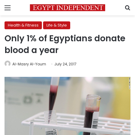
Menu
S
Health & Fitness
Life & Style
Only 1% of Egyptians donate
blood a year
Al-Masry Al-Youm
July 24, 2017