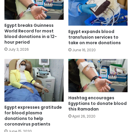
Egypt breaks Guinness
World Record for most
Egypt expands blood
blood donations in a 12-
transfusion services to
hour period
take on more donations
July 3, 2026
June 16, 2020
Hashtag encourages
Egyptians to donate blood
Egypt expresses gratitude
this Ramadan
for blood plasma
April 26, 2020
donations to help
coronavirus patients
June 15, 2020