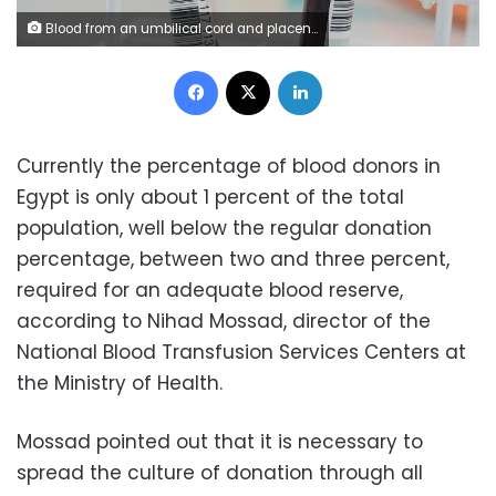
Blood from an umbilical cord and placenta is analyzed at UCLH in London.
Facebook
X
LinkedIn
Currently the percentage of blood donors in
Egypt is only about 1 percent of the total
population, well below the regular donation
percentage, between two and three percent,
required for an adequate blood reserve,
according to Nihad Mossad, director of the
National Blood Transfusion Services Centers at
the Ministry of Health.
Mossad pointed out that it is necessary to
spread the culture of donation through all