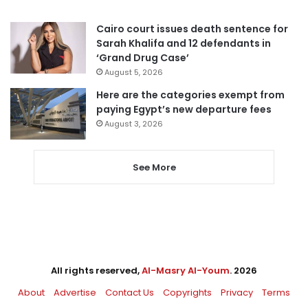
Cairo court issues death sentence for
Sarah Khalifa and 12 defendants in
‘Grand Drug Case’
August 5, 2026
Here are the categories exempt from
paying Egypt’s new departure fees
August 3, 2026
See More
All rights reserved,
Al-Masry Al-Youm
. 2026
About
Advertise
Contact Us
Copyrights
Privacy
Terms