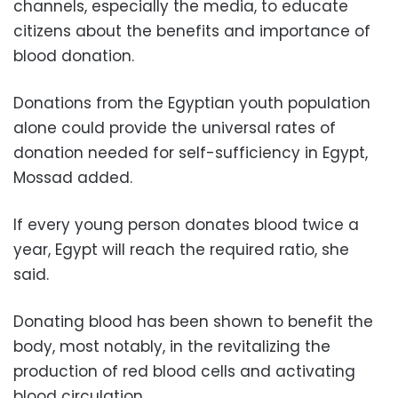
channels, especially the media, to educate
citizens about the benefits and importance of
blood donation.
Donations from the Egyptian youth population
alone could provide the universal rates of
donation needed for self-sufficiency in Egypt,
Mossad added.
If every young person donates blood twice a
year, Egypt will reach the required ratio, she
said.
Donating blood has been shown to benefit the
body, most notably, in the revitalizing the
production of red blood cells and activating
blood circulation.