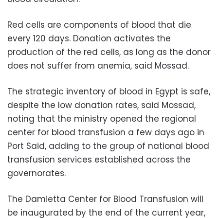
Red cells are components of blood that die
every 120 days. Donation activates the
production of the red cells, as long as the donor
does not suffer from anemia, said Mossad.
The strategic inventory of blood in Egypt is safe,
despite the low donation rates, said Mossad,
noting that the ministry opened the regional
center for blood transfusion a few days ago in
Port Said, adding to the group of national blood
transfusion services established across the
governorates.
The Damietta Center for Blood Transfusion will
be inaugurated by the end of the current year,