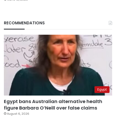
RECOMMENDATIONS
Egypt
Egypt bans Australian alternative health
figure Barbara O’Neill over false claims
August 6, 2026