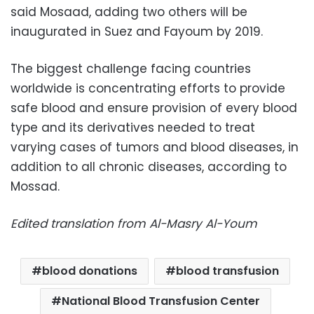
said Mosaad, adding two others will be
inaugurated in Suez and Fayoum by 2019.
The biggest challenge facing countries
worldwide is concentrating efforts to provide
safe blood and ensure provision of every blood
type and its derivatives needed to treat
varying cases of tumors and blood diseases, in
addition to all chronic diseases, according to
Mossad.
Edited translation from Al-Masry Al-Youm
blood donations
blood transfusion
National Blood Transfusion Center