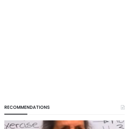
RECOMMENDATIONS