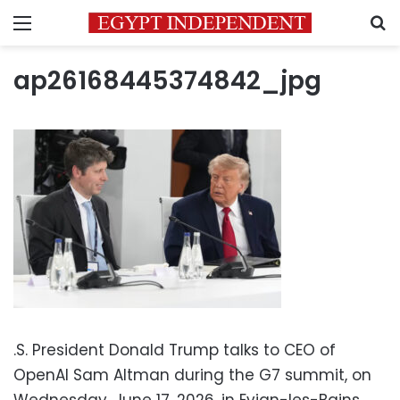
Menu
S
ap26168445374842_jpg
.S. President Donald Trump talks to CEO of
OpenAI Sam Altman during the G7 summit, on