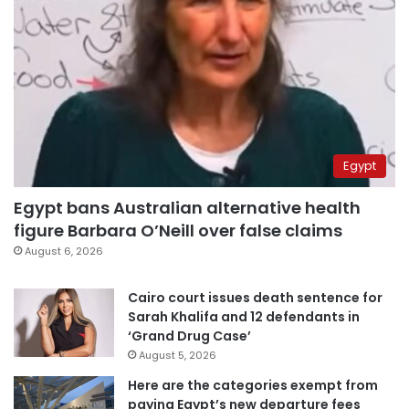
Egypt
Egypt bans Australian alternative health
figure Barbara O’Neill over false claims
August 6, 2026
Cairo court issues death sentence for
Sarah Khalifa and 12 defendants in
‘Grand Drug Case’
August 5, 2026
Here are the categories exempt from
paying Egypt’s new departure fees