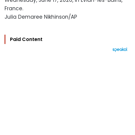
Wednesday, June 17, 2026, in Evian-les-Bains,
France.
Julia Demaree Nikhinson/AP
Paid Content