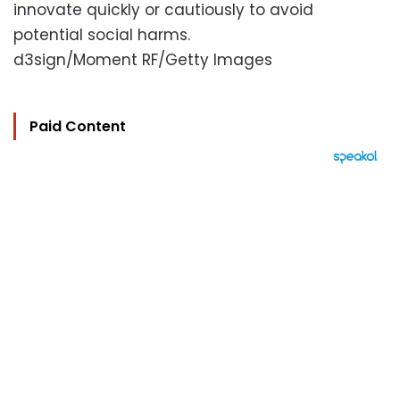
innovate quickly or cautiously to avoid
potential social harms.
d3sign/Moment RF/Getty Images
Paid Content