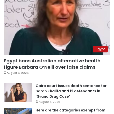
Egypt
Egypt bans Australian alternative health
figure Barbara O’Neill over false claims
August 6, 2026
Cairo court issues death sentence for
Sarah Khalifa and 12 defendants in
‘Grand Drug Case’
August 5, 2026
Here are the categories exempt from