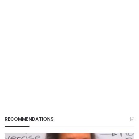
RECOMMENDATIONS