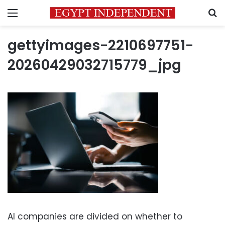
Menu
S
gettyimages-2210697751-
20260429032715779_jpg
AI companies are divided on whether to