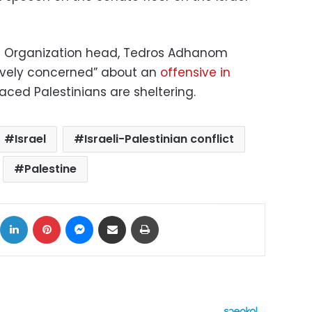
th Organization head, Tedros Adhanom
ravely concerned” about an
offensive in
placed Palestinians are sheltering.
Israel
Israeli-Palestinian conflict
Palestine
ok
X
LinkedIn
Pinterest
Messenger
Share via Email
Print