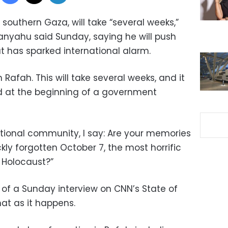
, southern Gaza, will take “several weeks,”
anyahu said Sunday, saying he will push
t has sparked international alarm.
in Rafah. This will take several weeks, and it
d at the beginning of a government
national community, I say: Are your memories
kly forgotten October 7, the most horrific
 Holocaust?”
 a Sunday interview on CNN’s State of
hat as it happens.