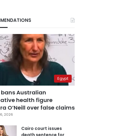
MENDATIONS
Egypt
 bans Australian
ative health figure
a O’Neill over false claims
6, 2026
Cairo court issues
death sentence for