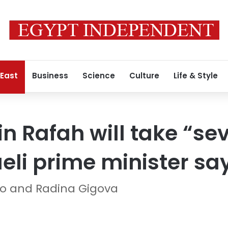
 East
Business
Science
Culture
Life & Style
in Rafah will take “se
aeli prime minister sa
so and Radina Gigova