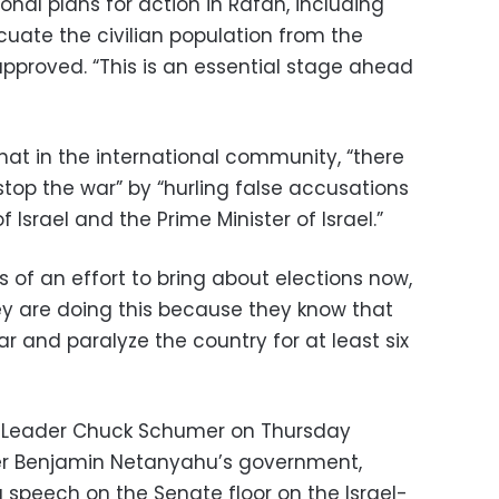
nal plans for action in Rafah, including
uate the civilian population from the
proved. “This is an essential stage ahead
at in the international community, “there
stop the war” by “hurling false accusations
 Israel and the Prime Minister of Israel.”
 of an effort to bring about elections now,
hey are doing this because they know that
ar and paralyze the country for at least six
ty Leader Chuck Schumer on Thursday
ster Benjamin Netanyahu’s government,
a speech on the Senate floor on the Israel-