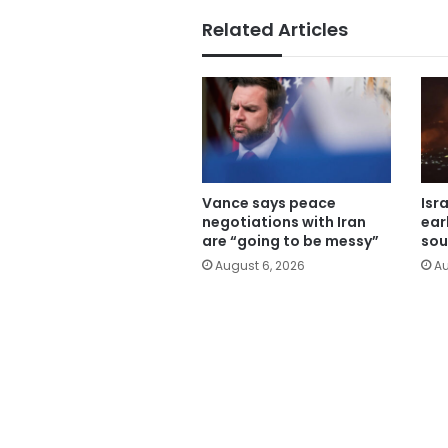
Related Articles
Vance says peace
Isr
negotiations with Iran
ear
are “going to be messy”
sou
August 6, 2026
Au