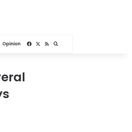
Facebook
X
RSS
Search for
Opinion
veral
ys