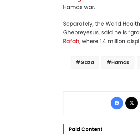
Hamas war.
Separately, the World Heal
Ghebreyesus, said he is “g
Rafah
, where 1.4 million dis
Gaza
Hamas
Facebo
Paid Content