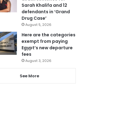
Sarah Khalifa and 12
defendants in ‘Grand
Drug Case’
August 5, 2026
Here are the categories
exempt from paying
Egypt’s new departure
fees
August 3, 2026
See More