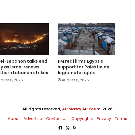
ael-Lebanon talks end
FM reaffirms Egypt’s
ly as Israel renews
support for Palestinian
thern Lebanon strikes
legitimate rights
gust 6, 2026
August 6, 2026
All rights reserved,
Al-Masry Al-Youm
. 2026
About
Advertise
Contact Us
Copyrights
Privacy
Terms
Facebook
X
RSS