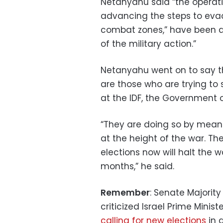
Netanyahu said “the operatio
advancing the steps to evac
combat zones,” have been ap
of the military action.”
Netanyahu went on to say th
are those who are trying to 
at the IDF, the Government of
“They are doing so by means
at the height of the war. T
elections now will halt the w
months,” he said.
Remember
: Senate Majori
criticized Israel Prime Mini
calling for new elections
in 