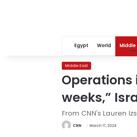
Egypt
World
Middle
Middle East
Operations 
weeks,” Isr
From CNN's Lauren Iz
CNN
March 17, 2024