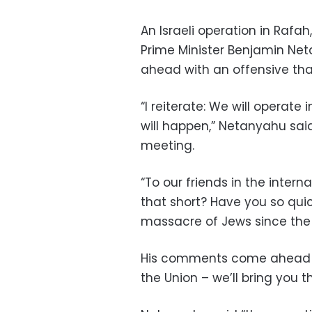
An Israeli operation in Rafah
Prime Minister Benjamin Net
ahead with an offensive tha
“I reiterate: We will operate 
will happen,” Netanyahu sai
meeting.
“To our friends in the inter
that short? Have you so quic
massacre of Jews since the
His comments come ahead of
the Union – we’ll bring you t