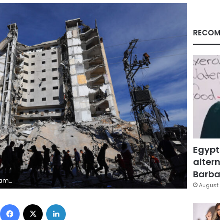
RECOM
Egypt
altern
Barbar
RS/Mohammed Salem
August 
Facebook
X
LinkedIn