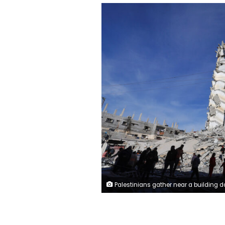
Palestinians gather near a building damaged in an Israeli air strike, amid the ongoing conflict between Israel and the Palestinian Islamist group Hamas, in Rafah, in the southern Gaza Strip March 9, 2024. REUTE