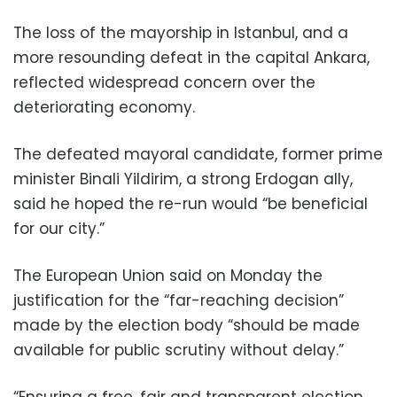
The loss of the mayorship in Istanbul, and a
more resounding defeat in the capital Ankara,
reflected widespread concern over the
deteriorating economy.
The defeated mayoral candidate, former prime
minister Binali Yildirim, a strong Erdogan ally,
said he hoped the re-run would “be beneficial
for our city.”
The European Union said on Monday the
justification for the “far-reaching decision”
made by the election body “should be made
available for public scrutiny without delay.”