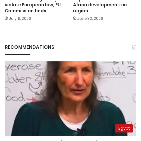
violate European law, EU
Africa developments in
Commission finds
region
July 11, 2026
June 30, 2026
RECOMMENDATIONS
Egypt