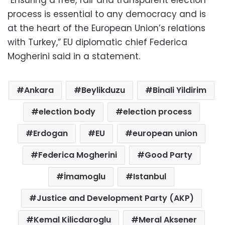
“Ensuring a free, fair and transparent election
process is essential to any democracy and is
at the heart of the European Union’s relations
with Turkey,” EU diplomatic chief Federica
Mogherini said in a statement.
Ankara
Beylikduzu
Binali Yildirim
election body
election process
Erdogan
EU
european union
Federica Mogherini
Good Party
İmamoglu
Istanbul
Justice and Development Party (AKP)
Kemal Kilicdaroglu
Meral Aksener