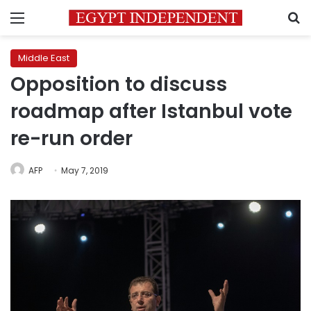
Menu
S
Middle East
Opposition to discuss
roadmap after Istanbul vote
re-run order
AFP
May 7, 2019