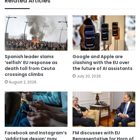
Related Articles
Spanish leader slams
Google and Apple are
‘selfish’ EU response as
clashing with the EU over
death toll from Ceuta
the future of AI assistants
crossings climbs
July 20, 2026
August 2, 2026
Facebook and Instagram’s
FM discusses with EU
‘addictive design’ may
Representative for Horn of