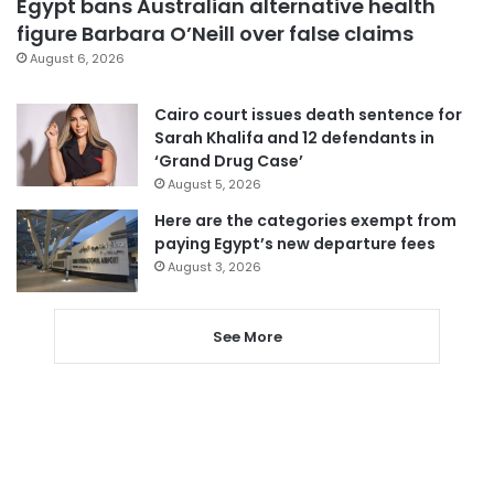
Egypt bans Australian alternative health
figure Barbara O’Neill over false claims
August 6, 2026
Cairo court issues death sentence for
Sarah Khalifa and 12 defendants in
‘Grand Drug Case’
August 5, 2026
Here are the categories exempt from
paying Egypt’s new departure fees
August 3, 2026
See More