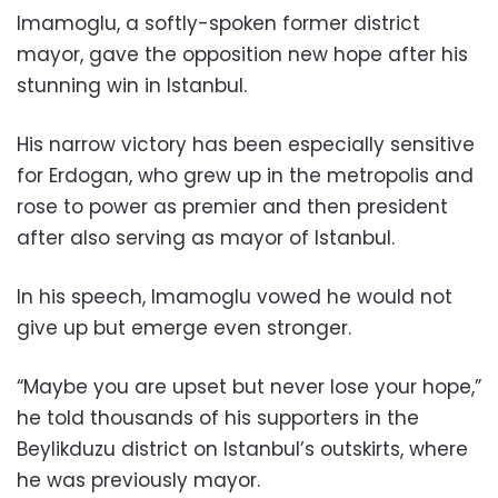
Imamoglu, a softly-spoken former district
mayor, gave the opposition new hope after his
stunning win in Istanbul.
His narrow victory has been especially sensitive
for Erdogan, who grew up in the metropolis and
rose to power as premier and then president
after also serving as mayor of Istanbul.
In his speech, Imamoglu vowed he would not
give up but emerge even stronger.
“Maybe you are upset but never lose your hope,”
he told thousands of his supporters in the
Beylikduzu district on Istanbul’s outskirts, where
he was previously mayor.