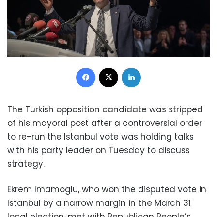
Facebook
X
LinkedIn
The Turkish opposition candidate was stripped
of his mayoral post after a controversial order
to re-run the Istanbul vote was holding talks
with his party leader on Tuesday to discuss
strategy.
Ekrem Imamoglu, who won the disputed vote in
Istanbul by a narrow margin in the March 31
local election, met with Republican People’s