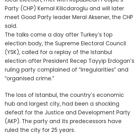
Party (CHP) Kemal Kilicdaroglu and will later
meet Good Party leader Meral Aksener, the CHP
said.
The talks come a day after Turkey’s top
election body, the Supreme Electoral Council
(YSK), called for a replay of the Istanbul
election after President Recep Tayyip Erdogan’s
ruling party complained of “irregularities” and
“organised crime.”
The loss of Istanbul, the country’s economic
hub and largest city, had been a shocking
defeat for the Justice and Development Party
(AKP). The party and its predecessors have
ruled the city for 25 years.