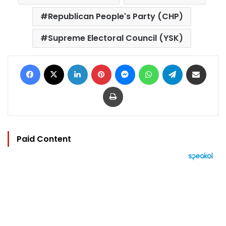
Republican People's Party (CHP)
Supreme Electoral Council (YSK)
Facebook
X
LinkedIn
Pinterest
Messenger
WhatsApp
Telegram
Share via Email
Print
Paid Content