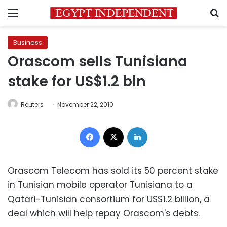
Menu
S
Business
Orascom sells Tunisiana
stake for US$1.2 bln
Reuters
November 22, 2010
Facebook
X
LinkedIn
Orascom Telecom has sold its 50 percent stake
in Tunisian mobile operator Tunisiana to a
Qatari-Tunisian consortium for US$1.2 billion, a
deal which will help repay Orascom's debts.