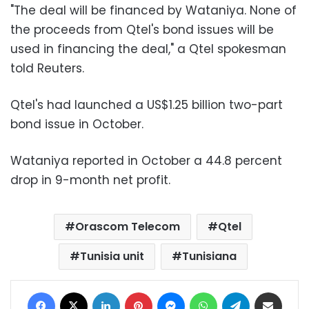
"The deal will be financed by Wataniya. None of
the proceeds from Qtel's bond issues will be
used in financing the deal," a Qtel spokesman
told Reuters.
Qtel's had launched a US$1.25 billion two-part
bond issue in October.
Wataniya reported in October a 44.8 percent
drop in 9-month net profit.
Orascom Telecom
Qtel
Tunisia unit
Tunisiana
Facebook
X
LinkedIn
Pinterest
Messenger
WhatsApp
Telegram
Share via Email