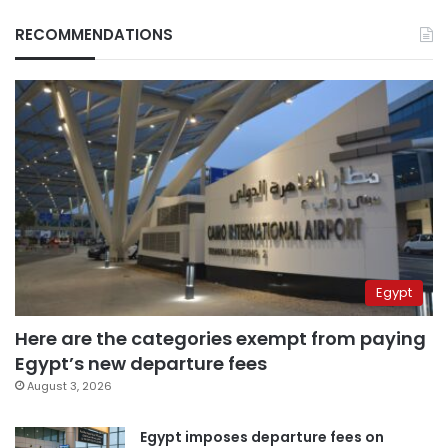
RECOMMENDATIONS
Egypt
Here are the categories exempt from paying
Egypt’s new departure fees
August 3, 2026
Egypt imposes departure fees on