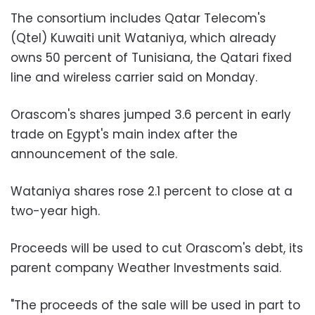
The consortium includes Qatar Telecom's
(Qtel) Kuwaiti unit Wataniya, which already
owns 50 percent of Tunisiana, the Qatari fixed
line and wireless carrier said on Monday.
Orascom's shares jumped 3.6 percent in early
trade on Egypt's main index after the
announcement of the sale.
Wataniya shares rose 2.1 percent to close at a
two-year high.
Proceeds will be used to cut Orascom's debt, its
parent company Weather Investments said.
"The proceeds of the sale will be used in part to