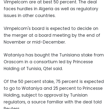
Vimpelcom are at best 50 percent. The deal
faces hurdles in Algeria as well as regulatory
issues in other countries.
Vimpelcom's board is expected to decide on
the merger at a board meeting by the end of
November or mid-December.
Wataniya has bought the Tunisiana stake from
Orascom in a consortium led by Princesse
Holding of Tunisia, Qtel said.
Of the 50 percent stake, 75 percent is expected
to go to Wataniya and 25 percent to Princesse
Holding, subject to approval by Tunisian
regulators, a source familiar with the deal told
Reuters.