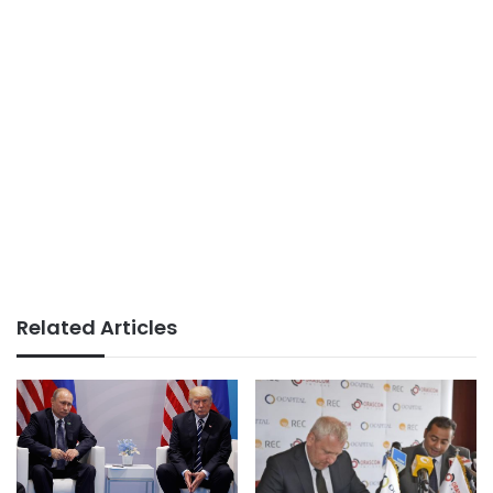
Related Articles