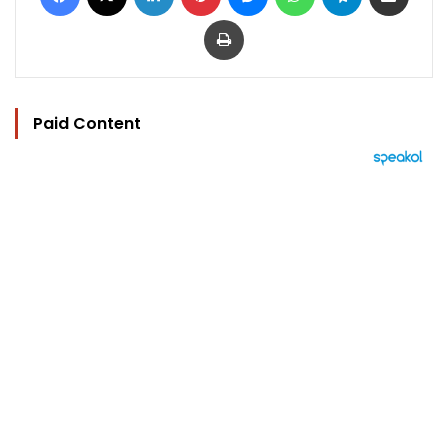
Print
Paid Content