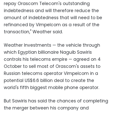
repay Orascom Telecom's outstanding
indebtedness and will therefore reduce the
amount of indebtedness that will need to be
refinanced by Vimpelcom as a result of the
transaction," Weather said.
Weather Investments — the vehicle through
which Egyptian billionaire Naguib Sawiris
controls his telecoms empire — agreed on 4
October to sell most of Orascom's assets to
Russian telecoms operator Vimpelcom in a
potential US$6.6 billion deal to create the
world's fifth biggest mobile phone operator.
But Sawiris has said the chances of completing
the merger between his company and