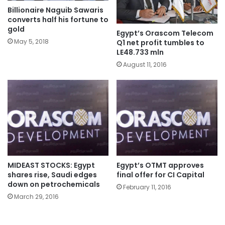
Billionaire Naguib Sawaris
converts half his fortune to
gold
Egypt’s Orascom Telecom
May 5, 2018
Q1 net profit tumbles to
LE48.733 mln
August 11, 2016
MIDEAST STOCKS: Egypt
Egypt’s OTMT approves
shares rise, Saudi edges
final offer for CI Capital
down on petrochemicals
February 11, 2016
March 29, 2016