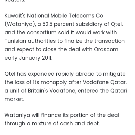
Kuwait's National Mobile Telecoms Co
(Wataniya), a 52.5 percent subsidiary of Qtel,
and the consortium said it would work with
Tunisian authorities to finalize the transaction
and expect to close the deal with Orascom
early January 2011.
Qtel has expanded rapidly abroad to mitigate
the loss of its monopoly after Vodafone Qatar,
a unit of Britain's Vodafone, entered the Qatari
market.
Wataniya will finance its portion of the deal
through a mixture of cash and debt.