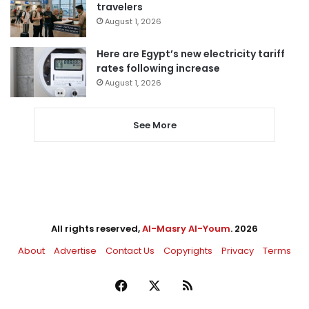
travelers
August 1, 2026
Here are Egypt’s new electricity tariff
rates following increase
August 1, 2026
See More
All rights reserved,
Al-Masry Al-Youm
. 2026
About
Advertise
Contact Us
Copyrights
Privacy
Terms
Facebook
X
RSS