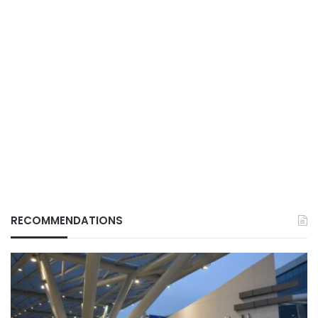
RECOMMENDATIONS