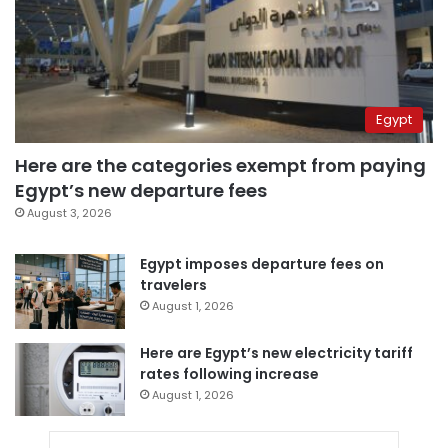
Egypt
Here are the categories exempt from paying
Egypt’s new departure fees
August 3, 2026
Egypt imposes departure fees on
travelers
August 1, 2026
Here are Egypt’s new electricity tariff
rates following increase
August 1, 2026