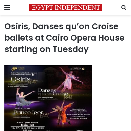
Menu
S
Osiris, Danses qu’on Croise
ballets at Cairo Opera House
starting on Tuesday