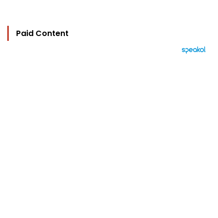
Paid Content