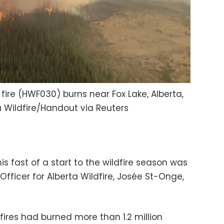
fire (HWF030) burns near Fox Lake, Alberta,
 Wildfire/Handout via Reuters
is fast of a start to the wildfire season was
 Officer for Alberta Wildfire, Josée St-Onge,
dfires had burned more than 1.2 million