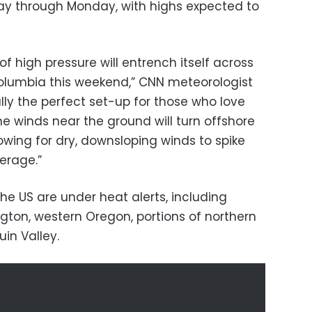
iday through Monday, with highs expected to
f high pressure will entrench itself across
Columbia this weekend,” CNN meteorologist
ally the perfect set-up for those who love
winds near the ground will turn offshore
wing for dry, downsloping winds to spike
erage.”
the US are under heat alerts, including
gton, western Oregon, portions of northern
in Valley.