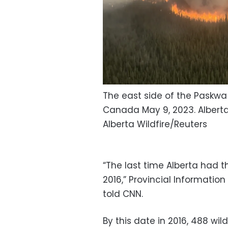
The east side of the Paskwa 
Canada May 9, 2023. Alberta
Alberta Wildfire/Reuters
“The last time Alberta had th
2016,” Provincial Information
told CNN.
By this date in 2016, 488 wil