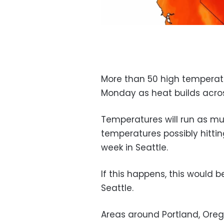
More than 50 high temperat
Monday as heat builds acro
Temperatures will run as m
temperatures possibly hitti
week in Seattle.
If this happens, this would 
Seattle.
Areas around Portland, Orego