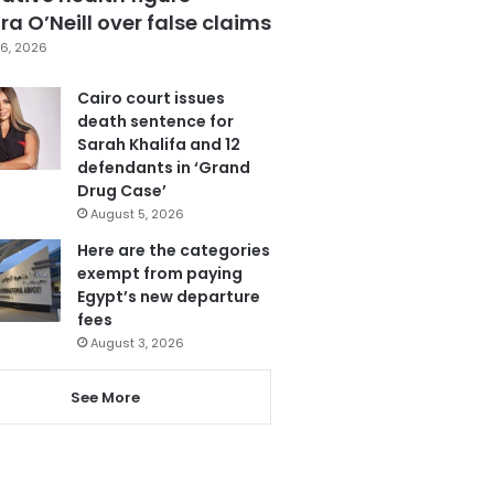
a O’Neill over false claims
6, 2026
Cairo court issues
death sentence for
Sarah Khalifa and 12
defendants in ‘Grand
Drug Case’
August 5, 2026
Here are the categories
exempt from paying
Egypt’s new departure
fees
August 3, 2026
See More