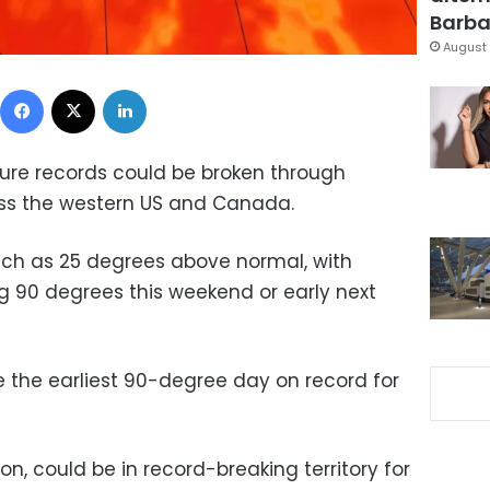
Barbar
August 
Facebook
X
LinkedIn
ure records could be broken through
ss the western US and Canada.
uch as 25 degrees above normal, with
ng 90 degrees this weekend or early next
be the earliest 90-degree day on record for
n, could be in record-breaking territory for