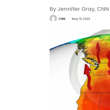
By Jennifer Gray, CNN
CNN
May 13, 2023