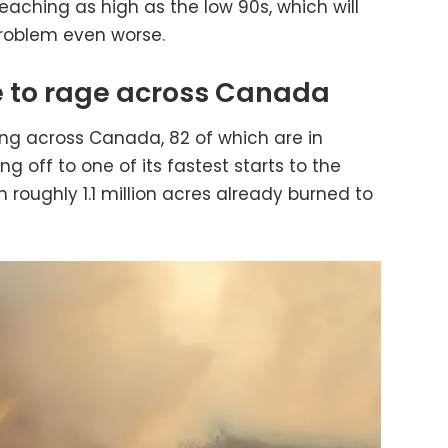
eaching as high as the low 90s, which will
problem even worse.
e to rage across Canada
ning across Canada, 82 of which are in
ng off to one of its fastest starts to the
th roughly 1.1 million acres already burned to