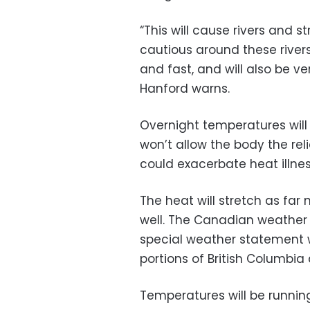
“This will cause rivers and s
cautious around these river
and fast, and will also be ve
Hanford warns.
Overnight temperatures wil
won’t allow the body the rel
could exacerbate heat illnes
The heat will stretch as fa
well. The Canadian weather
special weather statement 
portions of British Columbia
Temperatures will be runni