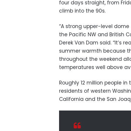
four days straight, from Fr
climb into the 90s.
“A strong upper-level dome o
the Pacific NW and British 
Derek Van Dam said. “It’s re
summer warmth because the 
throughout the weekend allo
temperatures well above av
Roughly 12 million people in 
residents of western Washin
California and the San Joaqu