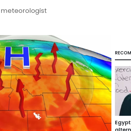
 meteorologist
RECOM
Egypt
altern