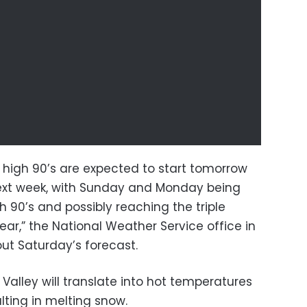
 high 90’s are expected to start tomorrow
next week, with Sunday and Monday being
 90’s and possibly reaching the triple
 year,” the National Weather Service office in
out Saturday’s forecast.
Valley will translate into hot temperatures
ulting in melting snow.