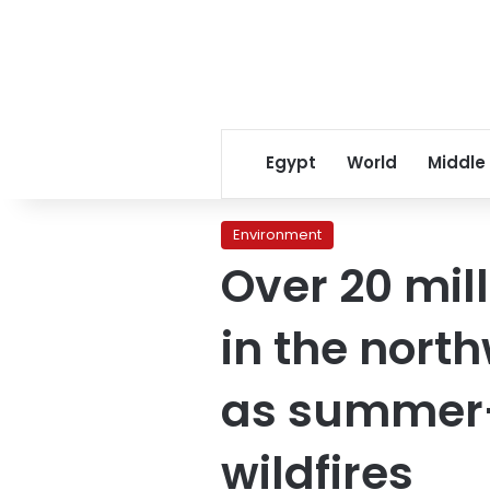
Egypt
World
Middle
Environment
Over 20 mil
in the nort
as summer-l
wildfires