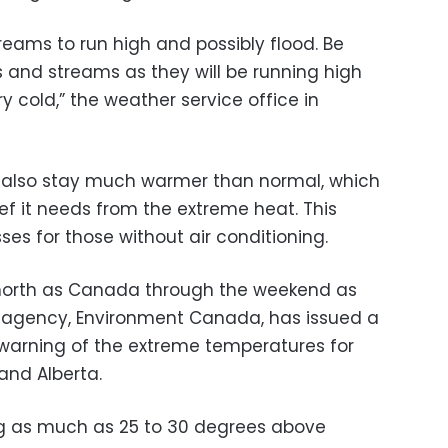
treams to run high and possibly flood. Be
s and streams as they will be running high
ry cold,” the weather service office in
l also stay much warmer than normal, which
ief it needs from the extreme heat. This
ses for those without air conditioning.
r north as Canada through the weekend as
 agency, Environment Canada, has issued a
warning of the extreme temperatures for
 and Alberta.
ng as much as 25 to 30 degrees above