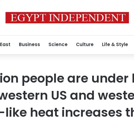
 East
Business
Science
Culture
Life & Style
lion people are under 
hwestern US and west
ike heat increases th