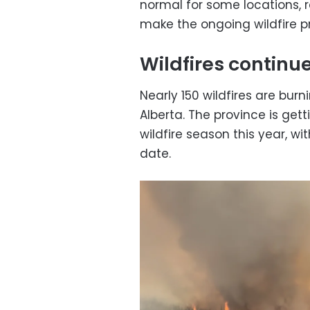
normal for some locations, r
make the ongoing wildfire 
Wildfires continu
Nearly 150 wildfires are bur
Alberta. The province is getti
wildfire season this year, wi
date.