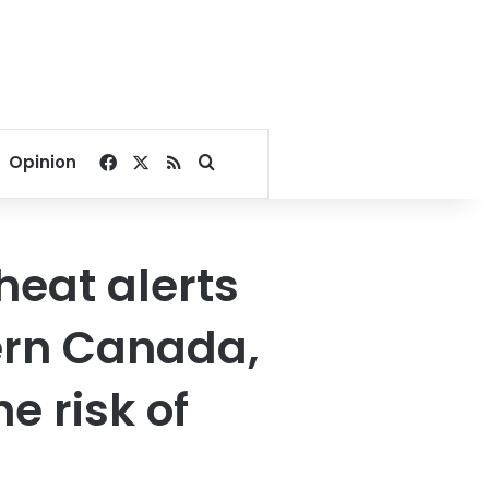
Facebook
X
RSS
Search for
Opinion
heat alerts
ern Canada,
e risk of