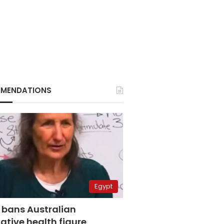
MENDATIONS
Egypt
 bans Australian
ative health figure