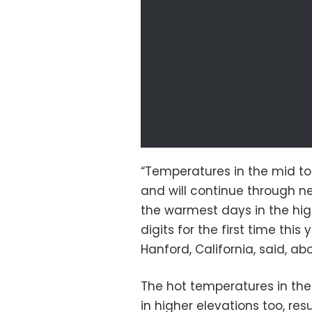
“Temperatures in the mid to
and will continue through 
the warmest days in the high
digits for the first time this
Hanford, California, said, ab
The hot temperatures in the 
in higher elevations too, res