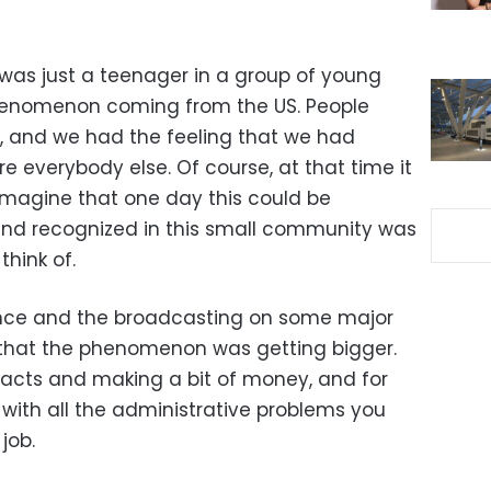
I was just a teenager in a group of young
henomenon coming from the US. People
it, and we had the feeling that we had
 everybody else. Of course, at that time it
imagine that one day this could be
and recognized in this small community was
think of.
ence and the broadcasting on some major
that the phenomenon was getting bigger.
racts and making a bit of money, and for
 with all the administrative problems you
job.