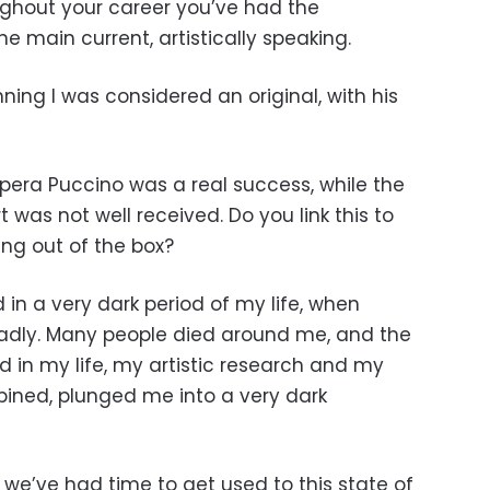
oughout your career you’ve had the
he main current, artistically speaking.
ning I was considered an original, with his
pera Puccino was a real success, while the
 was not well received. Do you link this to
ing out of the box?
 in a very dark period of my life, when
 badly. Many people died around me, and the
 in my life, my artistic research and my
ined, plunged me into a very dark
 we’ve had time to get used to this state of