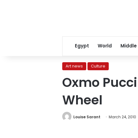
Egypt
World
Middle
Art news
Culture
Oxmo Puccin
Wheel
Louise Sarant
March 24, 2010