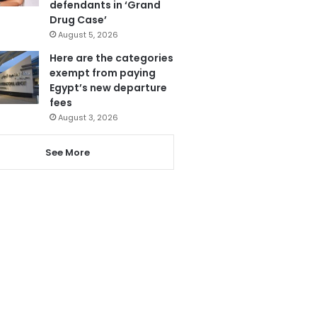
defendants in ‘Grand
Drug Case’
August 5, 2026
Here are the categories
exempt from paying
Egypt’s new departure
fees
August 3, 2026
See More