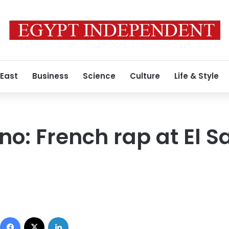
 East
Business
Science
Culture
Life & Style
o: French rap at El S
Facebook
X
LinkedIn