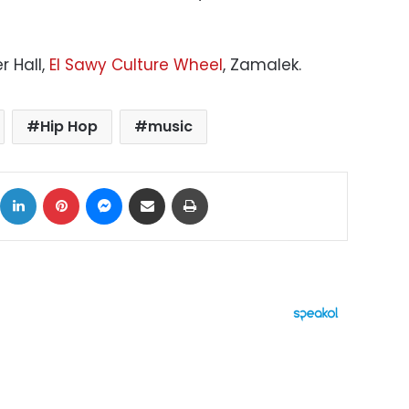
r Hall,
El Sawy Culture Wheel
, Zamalek.
Hip Hop
music
ok
X
LinkedIn
Pinterest
Messenger
Share via Email
Print