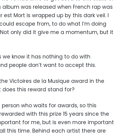
his album was released when French rap was
 est Mort is wrapped up by this dark veil. I
I could escape from, to do what I’m doing
. Not only did it give me a momentum, but it
as we know it has nothing to do with
nd people don’t want to accept this.
the Victoires de la Musique award in the
 does this reward stand for?
f person who waits for awards, so this
rewarded with this prize 15 years since the
mportant for me, but is even more important
all this time. Behind each artist there are