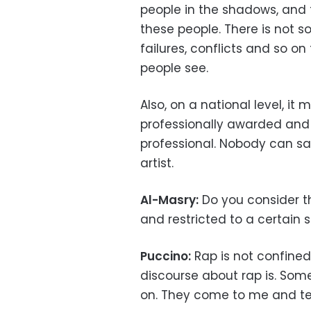
people in the shadows, and 
these people. There is not s
failures, conflicts and so on
people see.
Also, on a national level, 
professionally awarded and 
professional. Nobody can s
artist.
Al-Masry:
Do you consider tha
and restricted to a certain s
Puccino:
Rap is not confined
discourse about rap is. Som
on. They come to me and tell