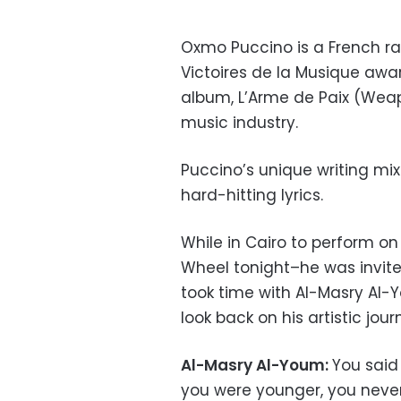
Oxmo Puccino is a French ra
Victoires de la Musique award
album, L’Arme de Paix (Weap
music industry.
Puccino’s unique writing mi
hard-hitting lyrics.
While in Cairo to perform on 
Wheel tonight–he was invite
took time with Al-Masry Al-
look back on his artistic jour
Al-Masry Al-Youm:
You said
you were younger, you neve