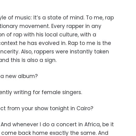
e of music: It’s a state of mind. To me, rap
lutionary movement. Every rapper in any
 of rap with his local culture, with a
ntext he has evolved in. Rap to me is the
incerity. Also, rappers were instantly taken
and this is also a sign.
g a new album?
ently writing for female singers.
t from your show tonight in Cairo?
. And whenever I do a concert in Africa, be it
ever come back home exactly the same. And