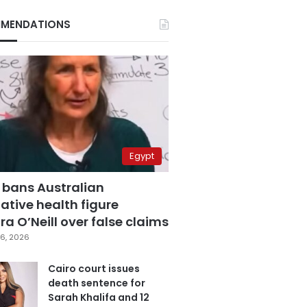
MENDATIONS
Egypt
 bans Australian
ative health figure
a O’Neill over false claims
6, 2026
Cairo court issues
death sentence for
Sarah Khalifa and 12