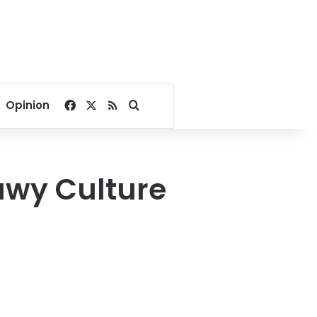
Facebook
X
RSS
Search for
Opinion
awy Culture