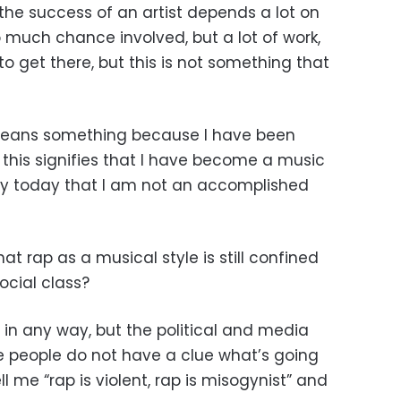
the success of an artist depends a lot on
o much chance involved, but a lot of work,
 to get there, but this is not something that
it means something because I have been
this signifies that I have become a music
ay today that I am not an accomplished
t rap as a musical style is still confined
ocial class?
 in any way, but the political and media
e people do not have a clue what’s going
 me “rap is violent, rap is misogynist” and