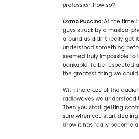
profession. How so?
Oxmo Puccino:
At the time 
guys struck by a musical p
around us didn’t really get 
understood something before
seemed truly impossible to 
bankable. To be respected 
the greatest thing we could 
With the craze of the audi
radiowaves we understood 
Then you start getting cont
sure when you start dealing
know it has really become a 