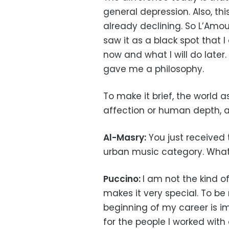
general depression. Also, t
already declining. So L’Amour
saw it as a black spot that 
now and what I will do later
gave me a philosophy.
To make it brief, the world 
affection or human depth, a
Al-Masry:
You just received 
urban music category. What
Puccino:
I am not the kind o
makes it very special. To be 
beginning of my career is i
for the people I worked with 