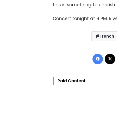
this is something to cherish.
Concert tonight at 9 PM, Rive
French
Facebo
Paid Content