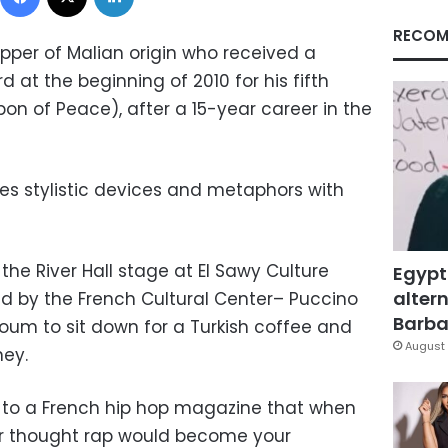
RECOM
pper of Malian origin who received a
 at the beginning of 2010 for his fifth
on of Peace), after a 15-year career in the
xes stylistic devices and metaphors with
the River Hall stage at El Sawy Culture
Egypt
altern
d by the French Cultural Center– Puccino
Barbar
Youm to sit down for a Turkish coffee and
August 
ney.
 to a French hip hop magazine that when
r thought rap would become your