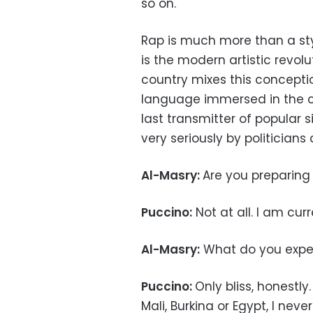
so on.
Rap is much more than a styl
is the modern artistic revo
country mixes this conception
language immersed in the co
last transmitter of popular s
very seriously by politicians 
Al-Masry:
Are you preparin
Puccino:
Not at all. I am curr
Al-Masry:
What do you expec
Puccino:
Only bliss, honestly
Mali, Burkina or Egypt, I n