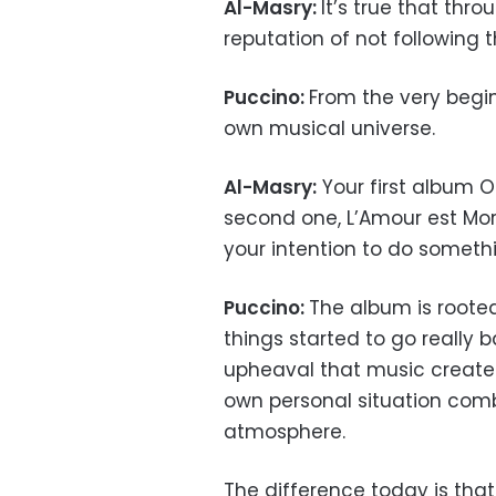
Al-Masry:
It’s true that thr
reputation of not following t
Puccino:
From the very begin
own musical universe.
Al-Masry:
Your first album O
second one, L’Amour est Mort
your intention to do someth
Puccino:
The album is rooted
things started to go really
upheaval that music created
own personal situation comb
atmosphere.
The difference today is that