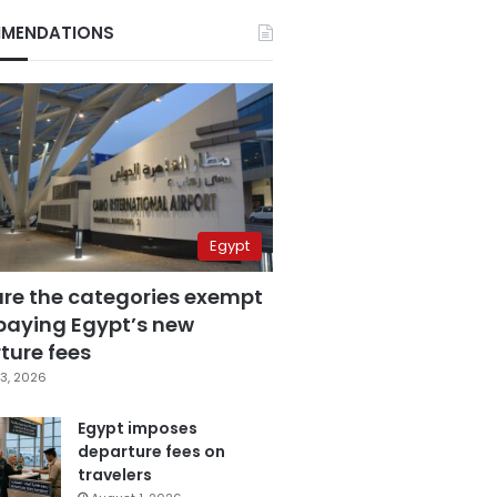
MENDATIONS
Egypt
are the categories exempt
paying Egypt’s new
ture fees
3, 2026
Egypt imposes
departure fees on
travelers