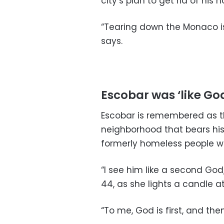
city’s plan to get rid of his 
“Tearing down the Monaco isn
says.
Escobar was ‘like Go
Escobar is remembered as t
neighborhood that bears hi
formerly homeless people w
“I see him like a second God
44, as she lights a candle a
“To me, God is first, and the