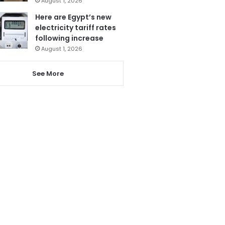
August 1, 2026
Here are Egypt’s new
electricity tariff rates
following increase
August 1, 2026
See More