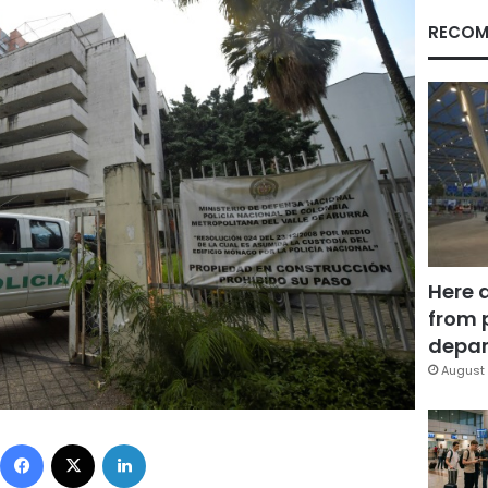
RECOM
Here 
from 
depar
August 
Facebook
X
LinkedIn