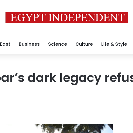
 East
Business
Science
Culture
Life & Style
ar’s dark legacy refus