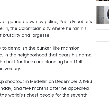
was gunned down by police, Pablo Escobar’s
ellin, the Colombian city where he ran his
 brutality and largesse.
re to demolish the bunker-like mansion
ed, in the neighborhood that bears his name
he built for them are planning heartfelt
niversary.
top shootout in Medellin on December 2, 1993
rthday, and five months after he appeared
 the world’s richest people for the seventh