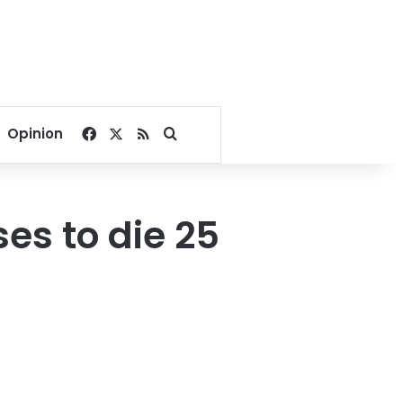
Facebook
X
RSS
Search for
Opinion
es to die 25