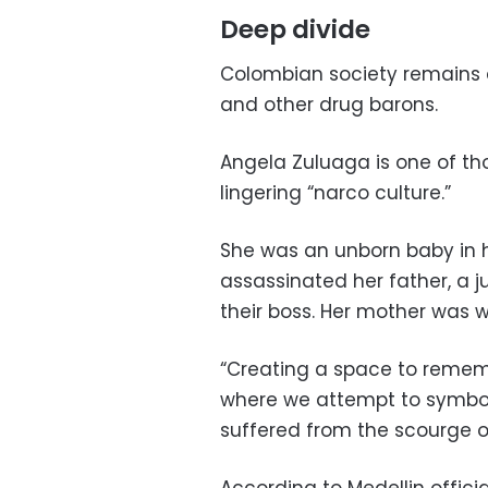
Deep divide
Colombian society remains 
and other drug barons.
Angela Zuluaga is one of th
lingering “narco culture.”
She was an unborn baby in
assassinated her father, a j
their boss. Her mother was 
“Creating a space to reme
where we attempt to symbo
suffered from the scourge of