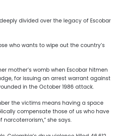
deeply divided over the legacy of Escobar
ose who wants to wipe out the country’s
 her mother’s womb when Escobar hitmen
udge, for issuing an arrest warrant against
wounded in the October 1986 attack.
mber the victims means having a space
lically compensate those of us who have
 narcoterrorism,” she says.