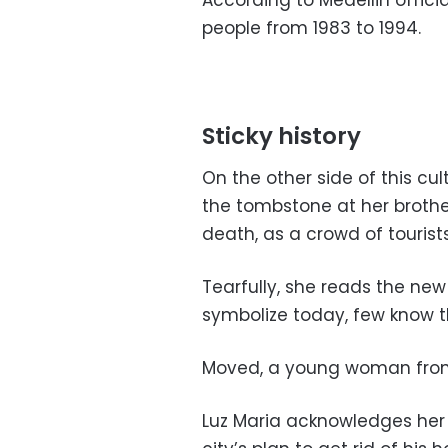
According to Medellin officia
people from 1983 to 1994.
Sticky history
On the other side of this cul
the tombstone at her brothe
death, as a crowd of tourists
Tearfully, she reads the new
symbolize today, few know th
Moved, a young woman from P
Luz Maria acknowledges her