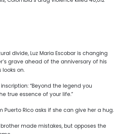
ls, Colombia’s drug violence killed 46,612
tural divide, Luz Maria Escobar is changing
r’s grave ahead of the anniversary of his
 looks on.
 inscription: “Beyond the legend you
e true essence of your life.”
uerto Rico asks if she can give her a hug.
 brother made mistakes, but opposes the