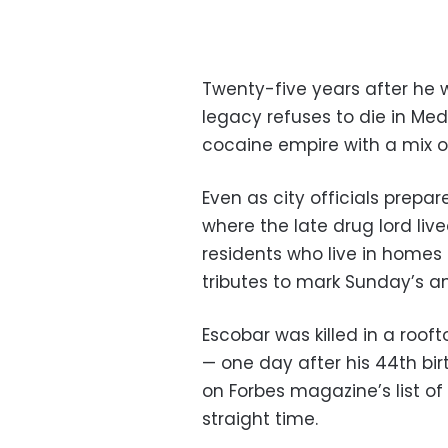
Twenty-five years after he 
legacy refuses to die in Med
cocaine empire with a mix of
Even as city officials prepa
where the late drug lord liv
residents who live in homes 
tributes to mark Sunday’s an
Escobar was killed in a roof
— one day after his 44th bi
on Forbes magazine’s list of
straight time.