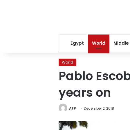
Egypt
World
Middle
World
Pablo Escob
years on
AFP
December 2, 2018