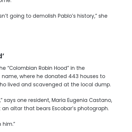
home.
’t going to demolish Pablo’s history,” she
d’
he “Colombian Robin Hood” in the
s name, where he donated 443 houses to
ho lived and scavenged at the local dump.
,” says one resident, Maria Eugenia Castano,
t an altar that bears Escobar’s photograph.
n him.”