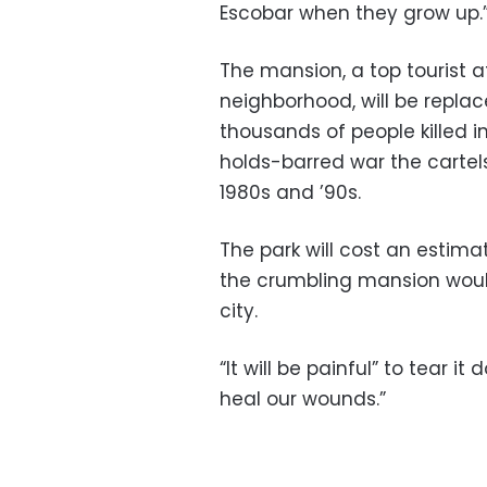
Escobar when they grow up.
The mansion, a top tourist a
neighborhood, will be replac
thousands of people killed 
holds-barred war the cartel
1980s and ’90s.
The park will cost an estima
the crumbling mansion would
city.
“It will be painful” to tear it
heal our wounds.”