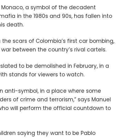
he Monaco, a symbol of the decadent
afia in the 1980s and 90s, has fallen into
his death.
s the scars of Colombia’s first car bombing,
y war between the country’s rival cartels.
 slated to be demolished in February, in a
ith stands for viewers to watch.
 anti-symbol, in a place where some
ers of crime and terrorism,” says Manuel
y who will perform the official countdown to
ildren saying they want to be Pablo