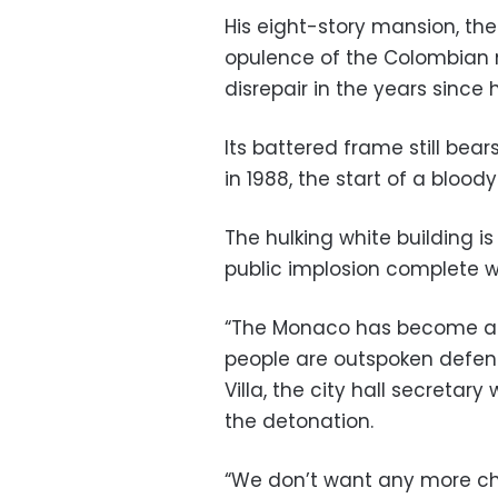
His eight-story mansion, t
opulence of the Colombian m
disrepair in the years since 
Its battered frame still bear
in 1988, the start of a blood
The hulking white building is
public implosion complete w
“The Monaco has become an
people are outspoken defend
Villa, the city hall secretar
the detonation.
“We don’t want any more ch