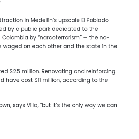
”
ttraction in Medellin’s upscale El Poblado
ed by a public park dedicated to the
in Colombia by “narcoterrorism” — the no-
s waged on each other and the state in the
ted $2.5 million. Renovating and reinforcing
 have cost $11 million, according to the
 down, says Villa, “but it’s the only way we can