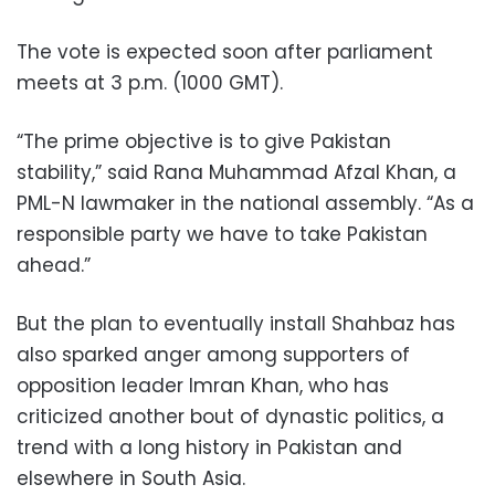
The vote is expected soon after parliament
meets at 3 p.m. (1000 GMT).
“The prime objective is to give Pakistan
stability,” said Rana Muhammad Afzal Khan, a
PML-N lawmaker in the national assembly. “As a
responsible party we have to take Pakistan
ahead.”
But the plan to eventually install Shahbaz has
also sparked anger among supporters of
opposition leader Imran Khan, who has
criticized another bout of dynastic politics, a
trend with a long history in Pakistan and
elsewhere in South Asia.