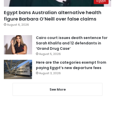
Egypt
Egypt bans Australian alternative health
figure Barbara O’Neill over false claims
August 6, 2026
Cairo court issues death sentence for
Sarah Khalifa and 12 defendants in
‘Grand Drug Case’
August 5, 2026
Here are the categories exempt from
paying Egypt’s new departure fees
August 3, 2026
See More