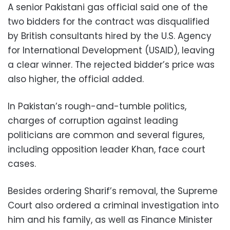
A senior Pakistani gas official said one of the
two bidders for the contract was disqualified
by British consultants hired by the U.S. Agency
for International Development (USAID), leaving
a clear winner. The rejected bidder’s price was
also higher, the official added.
In Pakistan’s rough-and-tumble politics,
charges of corruption against leading
politicians are common and several figures,
including opposition leader Khan, face court
cases.
Besides ordering Sharif’s removal, the Supreme
Court also ordered a criminal investigation into
him and his family, as well as Finance Minister