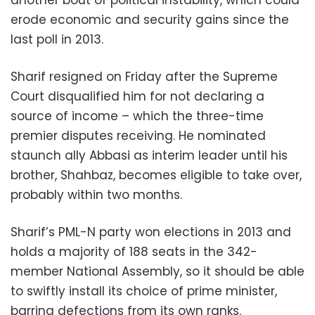
erode economic and security gains since the
last poll in 2013.
Sharif resigned on Friday after the Supreme
Court disqualified him for not declaring a
source of income – which the three-time
premier disputes receiving. He nominated
staunch ally Abbasi as interim leader until his
brother, Shahbaz, becomes eligible to take over,
probably within two months.
Sharif’s PML-N party won elections in 2013 and
holds a majority of 188 seats in the 342-
member National Assembly, so it should be able
to swiftly install its choice of prime minister,
barring defections from its own ranks.