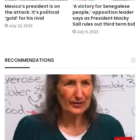
Mexico’s president is on
‘A victory for Senegalese
the attack. It’s political
people,’ opposition leader
‘gold’ for his rival
says as President Macky
Sall rules out third term bid
July 22, 2023
July 6, 2023
RECOMMENDATIONS