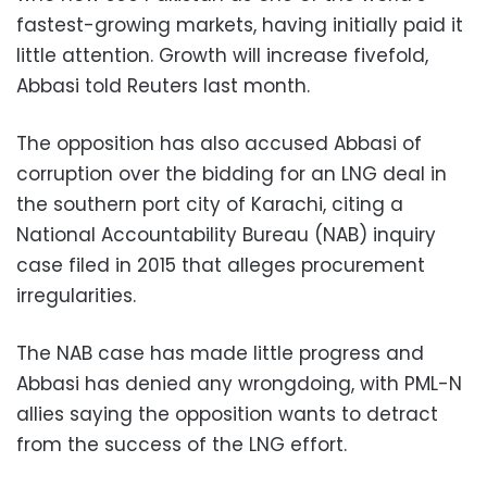
fastest-growing markets, having initially paid it
little attention. Growth will increase fivefold,
Abbasi told Reuters last month.
The opposition has also accused Abbasi of
corruption over the bidding for an LNG deal in
the southern port city of Karachi, citing a
National Accountability Bureau (NAB) inquiry
case filed in 2015 that alleges procurement
irregularities.
The NAB case has made little progress and
Abbasi has denied any wrongdoing, with PML-N
allies saying the opposition wants to detract
from the success of the LNG effort.