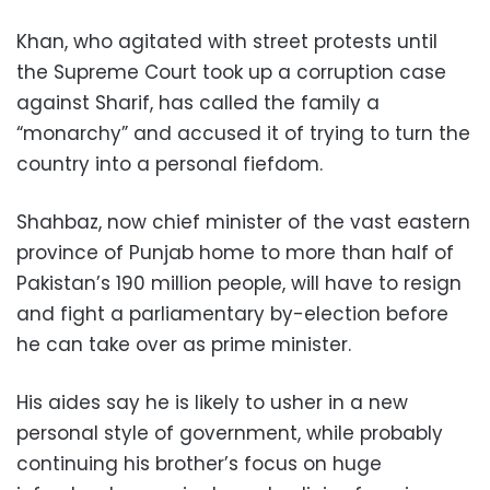
Khan, who agitated with street protests until
the Supreme Court took up a corruption case
against Sharif, has called the family a
“monarchy” and accused it of trying to turn the
country into a personal fiefdom.
Shahbaz, now chief minister of the vast eastern
province of Punjab home to more than half of
Pakistan’s 190 million people, will have to resign
and fight a parliamentary by-election before
he can take over as prime minister.
His aides say he is likely to usher in a new
personal style of government, while probably
continuing his brother’s focus on huge