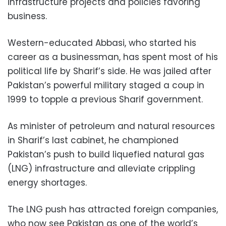
infrastructure projects and policies favoring
business.
Western-educated Abbasi, who started his
career as a businessman, has spent most of his
political life by Sharif’s side. He was jailed after
Pakistan’s powerful military staged a coup in
1999 to topple a previous Sharif government.
As minister of petroleum and natural resources
in Sharif’s last cabinet, he championed
Pakistan’s push to build liquefied natural gas
(LNG) infrastructure and alleviate crippling
energy shortages.
The LNG push has attracted foreign companies,
who now see Pakistan as one of the world’s