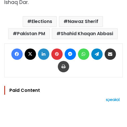
Ishaq Dar.
Elections
Nawaz Sherif
Pakistan PM
Shahid Khaqan Abbasi
Facebook
X
LinkedIn
Pinterest
Messenger
WhatsApp
Telegram
Share via Email
Print
Paid Content