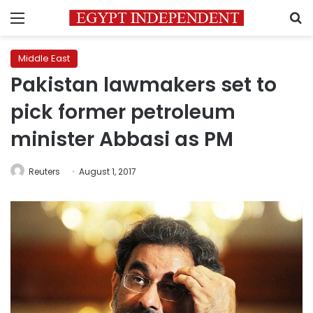
Menu
S
Middle East
Pakistan lawmakers set to
pick former petroleum
minister Abbasi as PM
Reuters
August 1, 2017