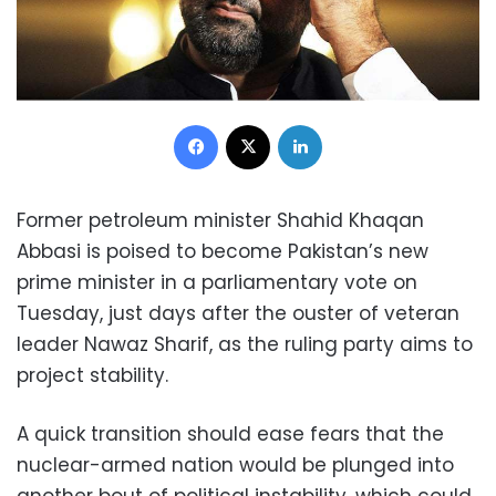
Facebook
X
LinkedIn
Former petroleum minister Shahid Khaqan
Abbasi is poised to become Pakistan’s new
prime minister in a parliamentary vote on
Tuesday, just days after the ouster of veteran
leader Nawaz Sharif, as the ruling party aims to
project stability.
A quick transition should ease fears that the
nuclear-armed nation would be plunged into
another bout of political instability, which could