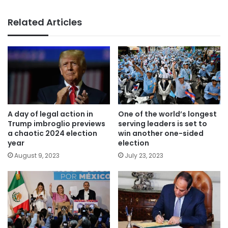
Related Articles
A day of legal action in
One of the world’s longest
Trump imbroglio previews
serving leaders is set to
a chaotic 2024 election
win another one-sided
year
election
August 9, 2023
July 23, 2023