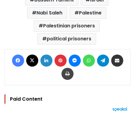
Nabi Saleh
Palestine
Palestinian prisoners
political prisoners
Facebook
X
LinkedIn
Pinterest
Messenger
WhatsApp
Telegram
Share via Email
Print
Paid Content