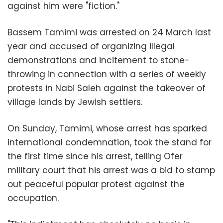
against him were "fiction."
Bassem Tamimi was arrested on 24 March last
year and accused of organizing illegal
demonstrations and incitement to stone-
throwing in connection with a series of weekly
protests in Nabi Saleh against the takeover of
village lands by Jewish settlers.
On Sunday, Tamimi, whose arrest has sparked
international condemnation, took the stand for
the first time since his arrest, telling Ofer
military court that his arrest was a bid to stamp
out peaceful popular protest against the
occupation.