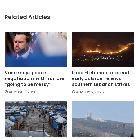
Related Articles
Vance says peace
Israel-Lebanon talks end
negotiations with Iran are
early as Israel renews
“going to be messy”
southern Lebanon strikes
August 6, 2026
August 6, 2026