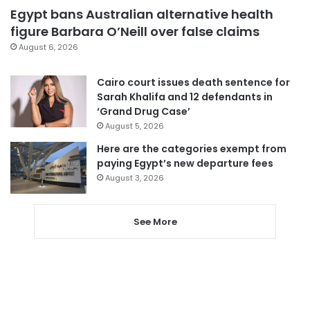
Egypt bans Australian alternative health
figure Barbara O’Neill over false claims
August 6, 2026
Cairo court issues death sentence for
Sarah Khalifa and 12 defendants in
‘Grand Drug Case’
August 5, 2026
Here are the categories exempt from
paying Egypt’s new departure fees
August 3, 2026
See More