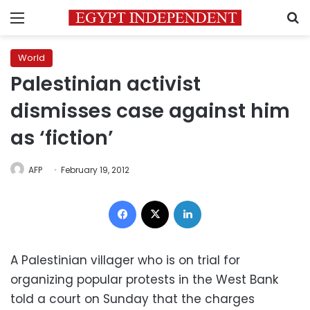
Menu
S
World
Palestinian activist
dismisses case against him
as ‘fiction’
AFP
February 19, 2012
Facebook
X
LinkedIn
A Palestinian villager who is on trial for
organizing popular protests in the West Bank
told a court on Sunday that the charges