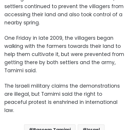
settlers continued to prevent the villagers from
accessing their land and also took control of a
nearby spring.
One Friday in late 2009, the villagers began
walking with the farmers towards their land to
help them cultivate it, but were prevented from
getting there by both settlers and the army,
Tamimi said.
The Israeli military claims the demonstrations
are illegal, but Tamimi said the right to
peaceful protest is enshrined in international
law.
Bassem Tamimi
Israel