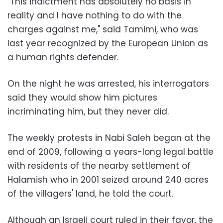
"This indictment has absolutely no basis in
reality and I have nothing to do with the
charges against me," said Tamimi, who was
last year recognized by the European Union as
a human rights defender.
On the night he was arrested, his interrogators
said they would show him pictures
incriminating him, but they never did.
The weekly protests in Nabi Saleh began at the
end of 2009, following a years-long legal battle
with residents of the nearby settlement of
Halamish who in 2001 seized around 240 acres
of the villagers' land, he told the court.
Although an Israeli court ruled in their favor, the