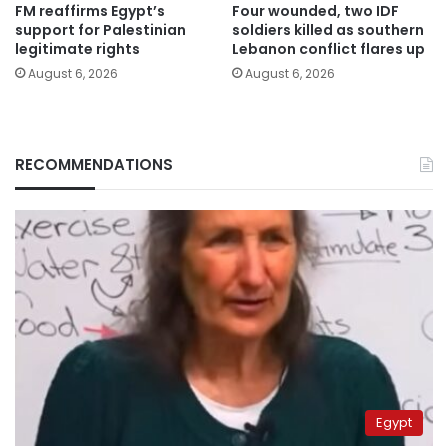
FM reaffirms Egypt’s
Four wounded, two IDF
support for Palestinian
soldiers killed as southern
legitimate rights
Lebanon conflict flares up
August 6, 2026
August 6, 2026
RECOMMENDATIONS
Egypt