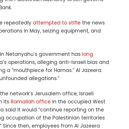
Bank.
ave repeatedly
attempted to stifle
the news
perations in May, seizing equipment, and
jamin Netanyahu’s government has
long
’s operations, alleging anti-Israeli bias and
ng a “mouthpiece for Hamas.” Al Jazeera
“unfounded allegations.”
he network’s Jerusalem office, Israeli
n its
Ramallah office
in the occupied West
a said it would “continue reporting on the
 occupation of the Palestinian territories
.” Since then, employees from Al Jazeera