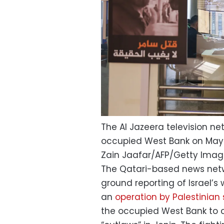
The Al Jazeera television ne
occupied West Bank on May 
Zain Jaafar/AFP/Getty Ima
The Qatari-based news net
ground reporting of Israel’s
an
operation by Palestinian 
the occupied West Bank to 