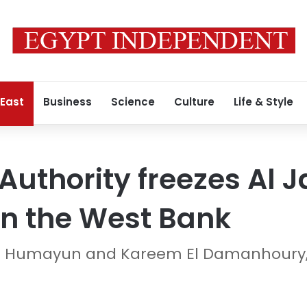
 East
Business
Science
Culture
Life & Style
 Authority freezes Al 
in the West Bank
ra Humayun and Kareem El Damanhoury