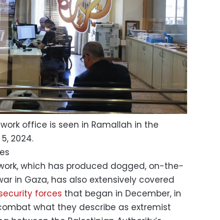
twork office is seen in Ramallah in the
5, 2024.
ges
work, which has produced dogged, on-the-
 war in Gaza, has also extensively covered
security forces
that began in December, in
combat what they describe as extremist