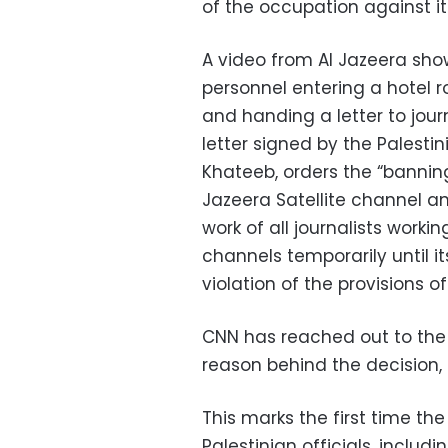
of the occupation against it
A video from Al Jazeera sho
personnel entering a hotel r
and handing a letter to journ
letter signed by the Palesti
Khateeb, orders the “banning
Jazeera Satellite channel an
work of all journalists workin
channels temporarily until it
violation of the provisions o
CNN has reached out to the P
reason behind the decision, 
This marks the first time th
Palestinian officials, includ