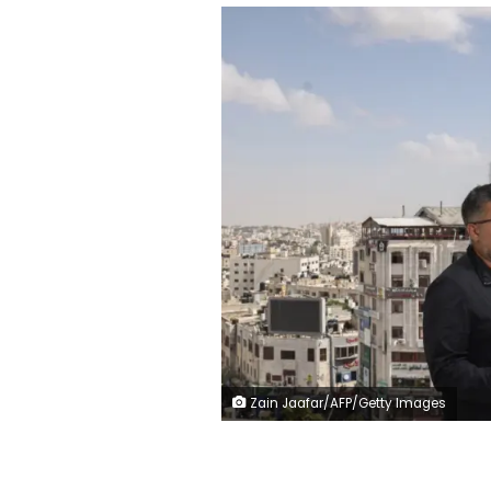
Zain Jaafar/AFP/Getty Images