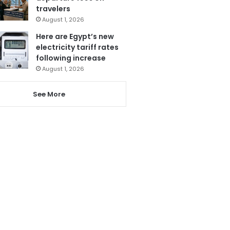
travelers
August 1, 2026
Here are Egypt’s new
electricity tariff rates
following increase
August 1, 2026
See More