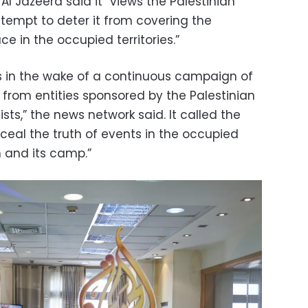
Al Jazeera said it “views the Palestinian
ttempt to deter it from covering the
e in the occupied territories.”
s in the wake of a continuous campaign of
 from entities sponsored by the Palestinian
ists,” the news network said. It called the
ceal the truth of events in the occupied
in and its camp.”