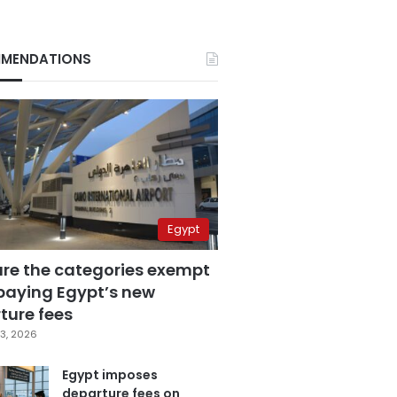
MENDATIONS
Egypt
are the categories exempt
paying Egypt’s new
ture fees
3, 2026
Egypt imposes
departure fees on