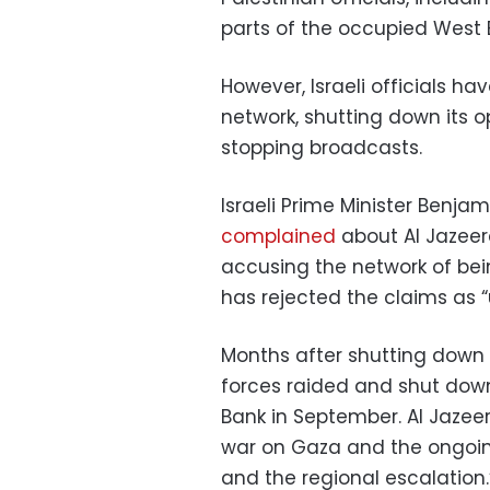
parts of the occupied West 
However, Israeli officials h
network, shutting down its o
stopping broadcasts.
Israeli Prime Minister Ben
complained
about Al Jazeera
accusing the network of bei
has rejected the claims as 
Months after shutting down t
forces raided and shut dow
Bank in September. Al Jazeer
war on Gaza and the ongoing
and the regional escalation