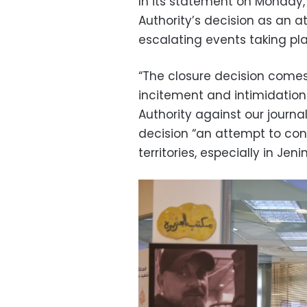
In its statement on Monday, 
Authority’s decision as an a
escalating events taking plac
“The closure decision come
incitement and intimidation
Authority against our journal
decision “an attempt to con
territories, especially in Jen