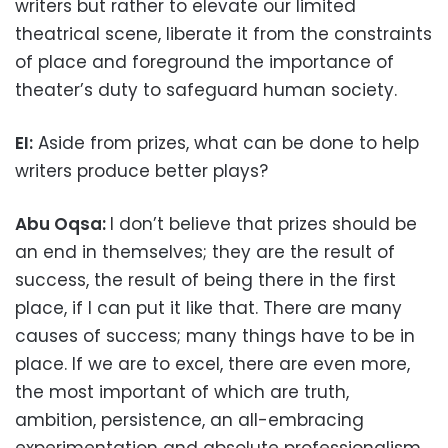
writers but rather to elevate our limited
theatrical scene, liberate it from the constraints
of place and foreground the importance of
theater’s duty to safeguard human society.
EI:
Aside from prizes, what can be done to help
writers produce better plays?
Abu Oqsa:
I don’t believe that prizes should be
an end in themselves; they are the result of
success, the result of being there in the first
place, if I can put it like that. There are many
causes of success; many things have to be in
place. If we are to excel, there are even more,
the most important of which are truth,
ambition, persistence, an all-embracing
experimentation and absolute professionalism.