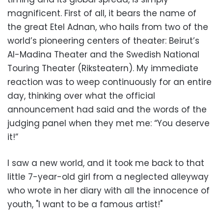
magnificent. First of all, it bears the name of
the great Etel Adnan, who hails from two of the
world’s pioneering centers of theater: Beirut’s
Al-Madina Theater and the Swedish National
Touring Theater (Riksteatern). My immediate
reaction was to weep continuously for an entire
day, thinking over what the official
announcement had said and the words of the
judging panel when they met me: “You deserve
it!”
I saw a new world, and it took me back to that
little 7-year-old girl from a neglected alleyway
who wrote in her diary with all the innocence of
youth, "I want to be a famous artist!"