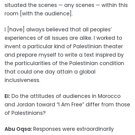
situated the scenes — any scenes — within this
room [with the audience].
I [have] always believed that all peoples’
experiences of all issues are alike. I worked to
invent a particular kind of Palestinian theater
and prepare myself to write a text inspired by
the particularities of the Palestinian condition
that could one day attain a global
inclusiveness.
EI:
Do the attitudes of audiences in Morocco
and Jordan toward “I Am Free” differ from those
of Palestinians?
Abu Oqsa:
Responses were extraordinarily