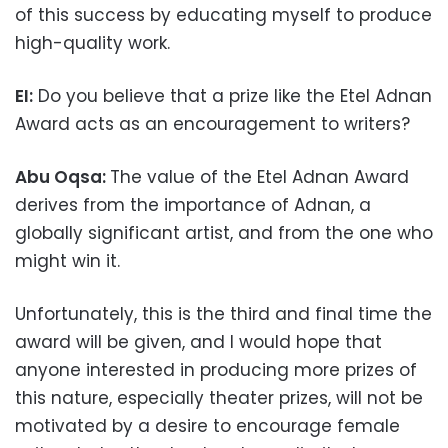
of this success by educating myself to produce
high-quality work.
EI:
Do you believe that a prize like the Etel Adnan
Award acts as an encouragement to writers?
Abu Oqsa:
The value of the Etel Adnan Award
derives from the importance of Adnan, a
globally significant artist, and from the one who
might win it.
Unfortunately, this is the third and final time the
award will be given, and I would hope that
anyone interested in producing more prizes of
this nature, especially theater prizes, will not be
motivated by a desire to encourage female