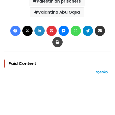
Palestinian prisoners
Valantina Abu Oqsa
Facebook
X
LinkedIn
Pinterest
Messenger
WhatsApp
Telegram
Share via Email
Print
Paid Content