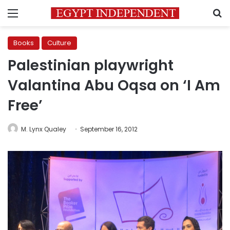
Menu
S
Books
Culture
Palestinian playwright
Valantina Abu Oqsa on ‘I Am
Free’
M. Lynx Qualey
September 16, 2012