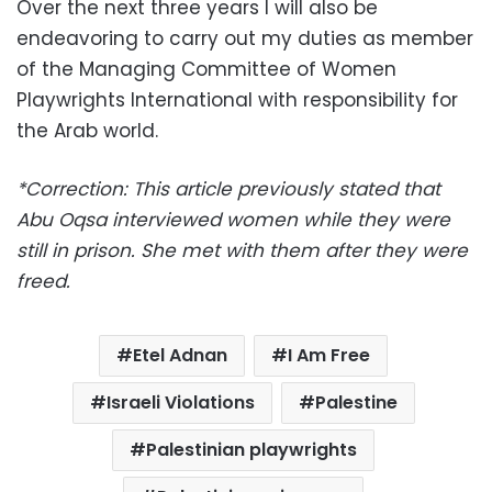
Over the next three years I will also be
endeavoring to carry out my duties as member
of the Managing Committee of Women
Playwrights International with responsibility for
the Arab world.
*Correction: This article previously stated that
Abu Oqsa interviewed women while they were
still in prison. She met with them after they were
freed.
Etel Adnan
I Am Free
Israeli Violations
Palestine
Palestinian playwrights