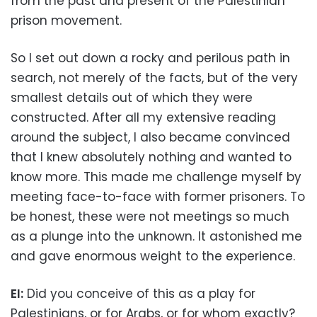
from the past and present of the Palestinian
prison movement.
So I set out down a rocky and perilous path in
search, not merely of the facts, but of the very
smallest details out of which they were
constructed. After all my extensive reading
around the subject, I also became convinced
that I knew absolutely nothing and wanted to
know more. This made me challenge myself by
meeting face-to-face with former prisoners. To
be honest, these were not meetings so much
as a plunge into the unknown. It astonished me
and gave enormous weight to the experience.
EI:
Did you conceive of this as a play for
Palestinians, or for Arabs, or for whom exactly?