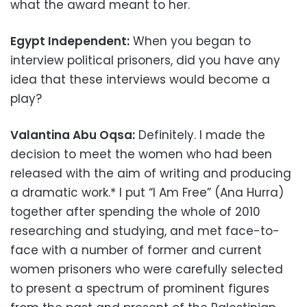
what the award meant to her.
Egypt Independent:
When you began to
interview political prisoners, did you have any
idea that these interviews would become a
play?
Valantina Abu Oqsa:
Definitely. I made the
decision to meet the women who had been
released with the aim of writing and producing
a dramatic work.* I put “I Am Free” (Ana Hurra)
together after spending the whole of 2010
researching and studying, and met face-to-
face with a number of former and current
women prisoners who were carefully selected
to present a spectrum of prominent figures