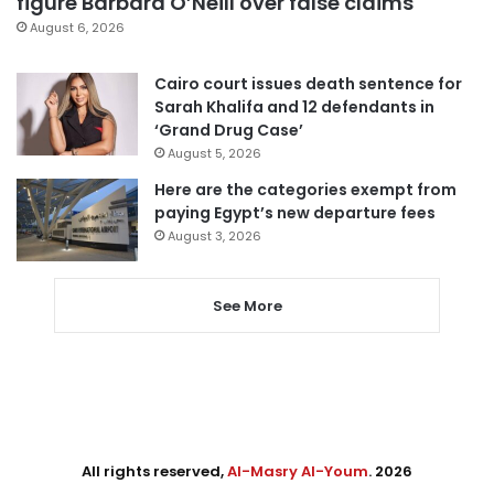
figure Barbara O’Neill over false claims
August 6, 2026
Cairo court issues death sentence for
Sarah Khalifa and 12 defendants in
‘Grand Drug Case’
August 5, 2026
Here are the categories exempt from
paying Egypt’s new departure fees
August 3, 2026
See More
All rights reserved,
Al-Masry Al-Youm
. 2026