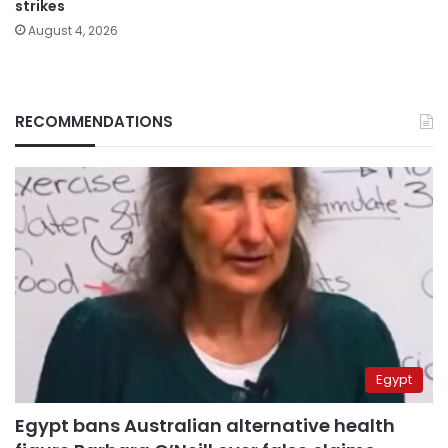
strikes
August 4, 2026
RECOMMENDATIONS
Egypt
Egypt bans Australian alternative health