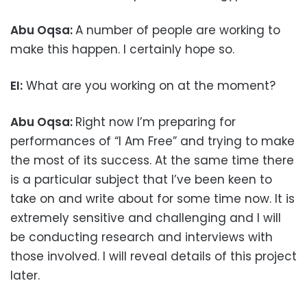
Abu Oqsa:
A number of people are working to
make this happen. I certainly hope so.
EI:
What are you working on at the moment?
Abu Oqsa:
Right now I’m preparing for
performances of “I Am Free” and trying to make
the most of its success. At the same time there
is a particular subject that I’ve been keen to
take on and write about for some time now. It is
extremely sensitive and challenging and I will
be conducting research and interviews with
those involved. I will reveal details of this project
later.