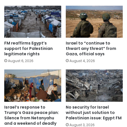
FM reaffirms Egypt’s
Israel to “continue to
support for Palestinian
thwart any threat” from
legitimate rights
Gaza, official says
August 6, 2026
August 4, 2026
Israel’s response to
No security for Israel
Trump’s Gaza peace plan:
without just solution to
Silence from Netanyahu
Palestinian issue: Egypt FM
and a weekend of deadly
August 3, 2026