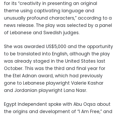
for its “creativity in presenting an original
theme using captivating language and
unusually profound characters,” according to a
news release. The play was selected by a panel
of Lebanese and Swedish judges.
She was awarded US$5,000 and the opportunity
to be translated into English, although the play
was already staged in the United States last
October. This was the third and final year for
the Etel Adnan award, which had previously
gone to Lebanese playwright Valerie Kashar
and Jordanian playwright Lana Nasr.
Egypt Independent spoke with Abu Oqsa about
the origins and development of “I Am Free,” and