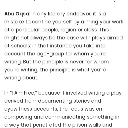
Abu Oqsa:
In any literary endeavor, it is a
mistake to confine yourself by aiming your work
at a particular people, region or class. This
might not always be the case with plays aimed
at schools: in that instance you take into
account the age-group for whom you’re
writing. But the principle is never for whom
you’re writing; the principle is what you’re
writing about.
In “I Am Free,” because it involved writing a play
derived from documenting stories and
eyewitness accounts, the focus was on
composing and communicating something in
a way that penetrated the prison walls and