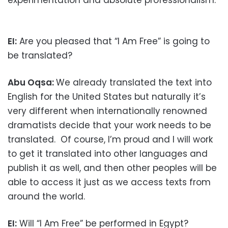
EI:
Are you pleased that “I Am Free” is going to
be translated?
Abu Oqsa:
We already translated the text into
English for the United States but naturally it’s
very different when internationally renowned
dramatists decide that your work needs to be
translated. Of course, I’m proud and I will work
to get it translated into other languages and
publish it as well, and then other peoples will be
able to access it just as we access texts from
around the world.
EI:
Will “I Am Free” be performed in Egypt?