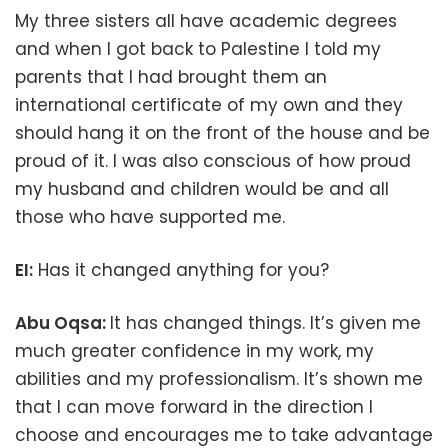
My three sisters all have academic degrees
and when I got back to Palestine I told my
parents that I had brought them an
international certificate of my own and they
should hang it on the front of the house and be
proud of it. I was also conscious of how proud
my husband and children would be and all
those who have supported me.
EI:
Has it changed anything for you?
Abu Oqsa:
It has changed things. It’s given me
much greater confidence in my work, my
abilities and my professionalism. It’s shown me
that I can move forward in the direction I
choose and encourages me to take advantage