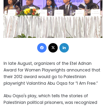
Facebook
X
LinkedIn
In late August, organizers of the Etel Adnan
Award for Women Playwrights announced that
their 2012 award would go to Palestinian
playwright Valantina Abu Oqsa for “I Am Free.”
Abu Oqsa's play, which tells the stories of
Palestinian political prisoners, was recognized