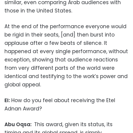
similar, even comparing Arab audiences with
those in the United States.
At the end of the performance everyone would
be rigid in their seats, [and] then burst into
applause after a few beats of silence. It
happened at every single performance, without
exception, showing that audience reactions
from very different parts of the world were
identical and testifying to the work’s power and
global appeal.
EI:
How do you feel about receiving the Etel
Adnan Award?
Abu Oqsa:
This award, given its status, its
timing and its global spread, is simply