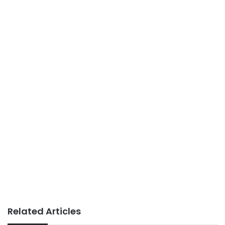
Related Articles