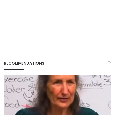
RECOMMENDATIONS