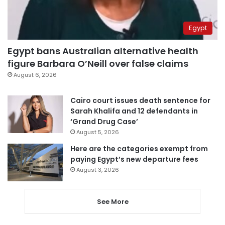
Egypt
Egypt bans Australian alternative health
figure Barbara O’Neill over false claims
August 6, 2026
Cairo court issues death sentence for
Sarah Khalifa and 12 defendants in
‘Grand Drug Case’
August 5, 2026
Here are the categories exempt from
paying Egypt’s new departure fees
August 3, 2026
See More