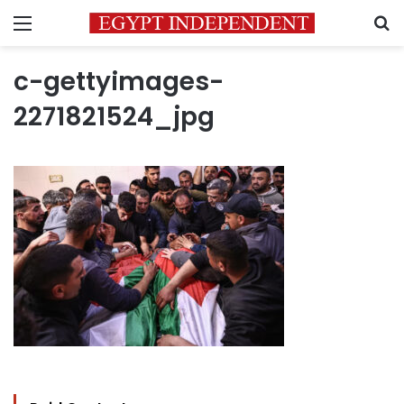
Menu
S
c-gettyimages-
2271821524_jpg