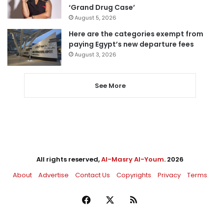
‘Grand Drug Case’
August 5, 2026
Here are the categories exempt from
paying Egypt’s new departure fees
August 3, 2026
See More
All rights reserved,
Al-Masry Al-Youm
. 2026
About
Advertise
Contact Us
Copyrights
Privacy
Terms
Facebook
X
RSS