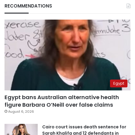
RECOMMENDATIONS
Egypt
Egypt bans Australian alternative health
figure Barbara O’Neill over false claims
August 6, 2026
Cairo court issues death sentence for
Sarah Khalifa and 12 defendants in