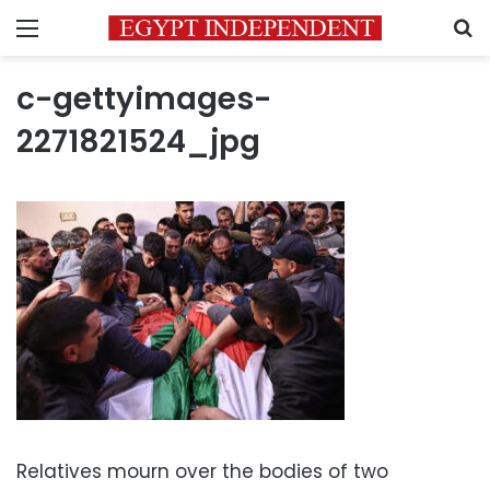
Menu
S
c-gettyimages-
2271821524_jpg
Relatives mourn over the bodies of two