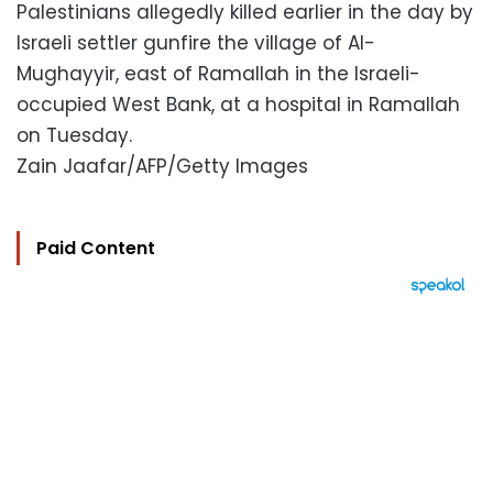
Palestinians allegedly killed earlier in the day by
Israeli settler gunfire the village of Al-
Mughayyir, east of Ramallah in the Israeli-
occupied West Bank, at a hospital in Ramallah
on Tuesday.
Zain Jaafar/AFP/Getty Images
Paid Content