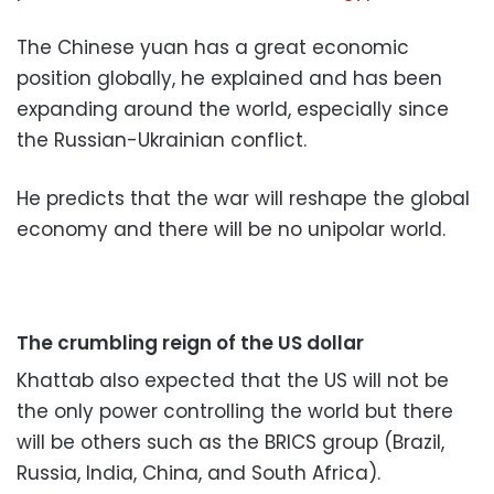
The Chinese yuan has a great economic
position globally, he explained and has been
expanding around the world, especially since
the Russian-Ukrainian conflict.
He predicts that the war will reshape the global
economy and there will be no unipolar world.
The crumbling reign of the US dollar
Khattab also expected that the US will not be
the only power controlling the world but there
will be others such as the BRICS group (Brazil,
Russia, India, China, and South Africa).