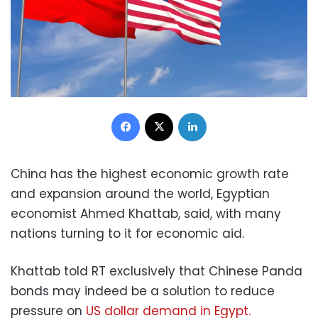
Facebook
X
LinkedIn
China has the highest economic growth rate
and expansion around the world, Egyptian
economist Ahmed Khattab, said, with many
nations turning to it for economic aid.
Khattab told RT exclusively that Chinese Panda
bonds may indeed be a solution to reduce
pressure on
US dollar demand in Egypt.