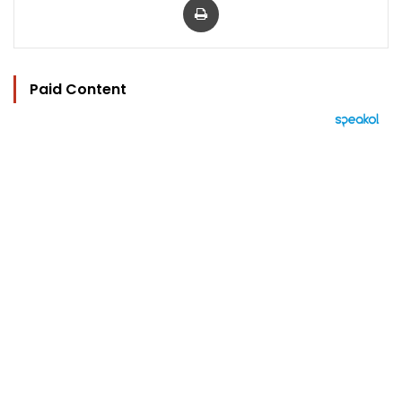
Paid Content