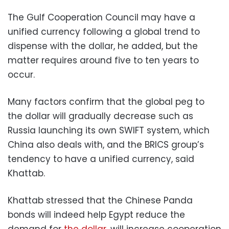
The Gulf Cooperation Council may have a
unified currency following a global trend to
dispense with the dollar, he added, but the
matter requires around five to ten years to
occur.
Many factors confirm that the global peg to
the dollar will gradually decrease such as
Russia launching its own SWIFT system, which
China also deals with, and the BRICS group’s
tendency to have a unified currency, said
Khattab.
Khattab stressed that the Chinese Panda
bonds will indeed help Egypt reduce the