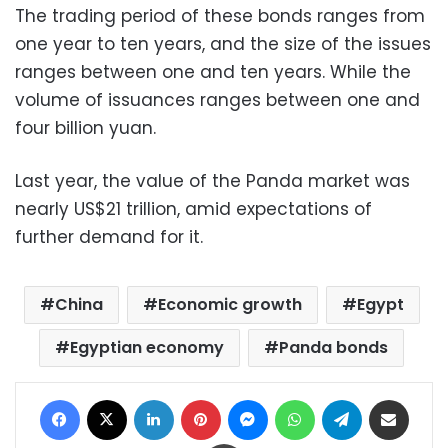
The trading period of these bonds ranges from
one year to ten years, and the size of the issues
ranges between one and ten years. While the
volume of issuances ranges between one and
four billion yuan.
Last year, the value of the Panda market was
nearly US$21 trillion, amid expectations of
further demand for it.
China
Economic growth
Egypt
Egyptian economy
Panda bonds
Facebook
X
LinkedIn
Pinterest
Messenger
WhatsApp
Telegram
Share via Email
Print