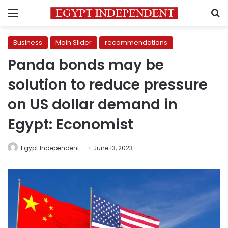
Menu
S
Business
Main Slider
recommendations
Panda bonds may be
solution to reduce pressure
on US dollar demand in
Egypt: Economist
Egypt Independent
June 13, 2023