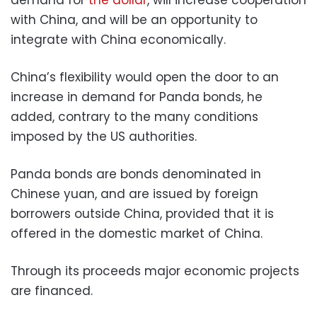
demand for
the dollar
, will increase cooperation
with China, and will be an opportunity to
integrate with China economically.
China’s flexibility would open the door to an
increase in demand for Panda bonds, he
added, contrary to the many conditions
imposed by the US authorities.
Panda bonds are bonds denominated in
Chinese yuan, and are issued by foreign
borrowers outside China, provided that it is
offered in the domestic market of China.
Through its proceeds major economic projects
are financed.