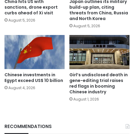
China hits US with
Japan outlines its military
sanctions, drone export
build-up plan, citing
curbs ahead of Xi visit
threats from China, Russia
and North Korea
August 5, 2026
August 5, 2026
Chinese investments in
Girl’s undisclosed death in
Egypt exceed US$ 10 billion
gene-editing trial raises
red flags in booming
August 4, 2026
Chinese industry
August 1, 2026
RECOMMENDATIONS