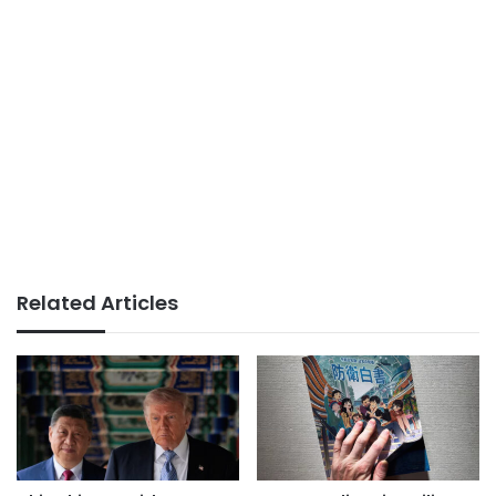
Related Articles