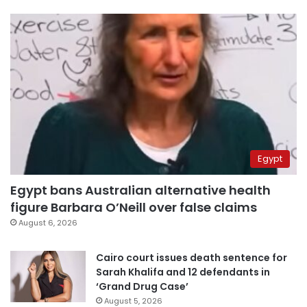
Egypt
Egypt bans Australian alternative health
figure Barbara O’Neill over false claims
August 6, 2026
Cairo court issues death sentence for
Sarah Khalifa and 12 defendants in
‘Grand Drug Case’
August 5, 2026