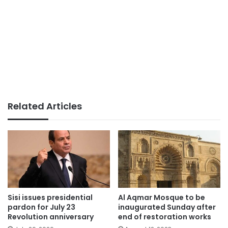
Related Articles
Sisi issues presidential
Al Aqmar Mosque to be
pardon for July 23
inaugurated Sunday after
Revolution anniversary
end of restoration works