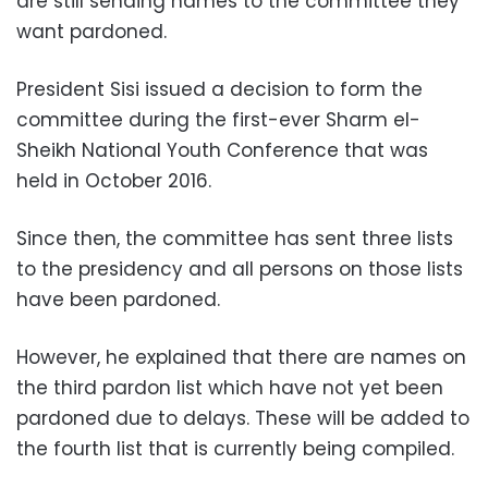
are still sending names to the committee they
want pardoned.
President Sisi issued a decision to form the
committee during the first-ever Sharm el-
Sheikh National Youth Conference that was
held in October 2016.
Since then, the committee has sent three lists
to the presidency and all persons on those lists
have been pardoned.
However, he explained that there are names on
the third pardon list which have not yet been
pardoned due to delays. These will be added to
the fourth list that is currently being compiled.