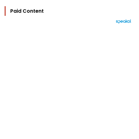
Paid Content