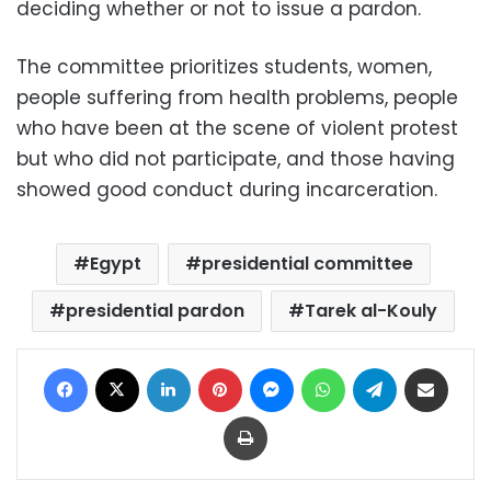
deciding whether or not to issue a pardon.
The committee prioritizes students, women,
people suffering from health problems, people
who have been at the scene of violent protest
but who did not participate, and those having
showed good conduct during incarceration.
Egypt
presidential committee
presidential pardon
Tarek al-Kouly
Facebook
X
LinkedIn
Pinterest
Messenger
WhatsApp
Telegram
Share via Email
Print