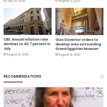
July 26, 2026
August 12, 2023
CBE: Annual inflation rate
Giza Governor orders to
declines to 40.7 percent in
develop area surrounding
July
Grand Egyptian Museum
August 12, 2023
August 12, 2023
RECOMMENDATIONS