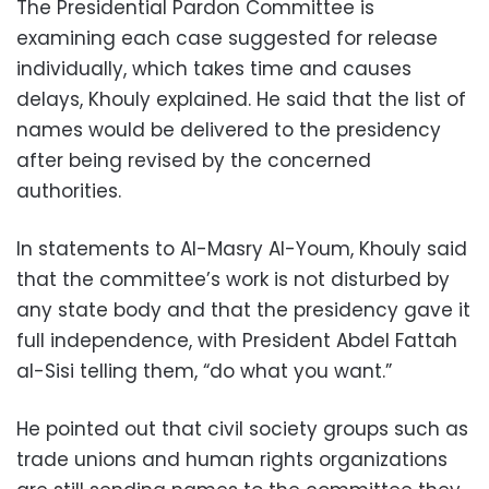
The Presidential Pardon Committee is
examining each case suggested for release
individually, which takes time and causes
delays, Khouly explained. He said that the list of
names would be delivered to the presidency
after being revised by the concerned
authorities.
In statements to Al-Masry Al-Youm, Khouly said
that the committee’s work is not disturbed by
any state body and that the presidency gave it
full independence, with President Abdel Fattah
al-Sisi telling them, “do what you want.”
He pointed out that civil society groups such as
trade unions and human rights organizations