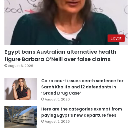
Egypt
Egypt bans Australian alternative health
figure Barbara O’Neill over false claims
August 6, 2026
Cairo court issues death sentence for
Sarah Khalifa and 12 defendants in
‘Grand Drug Case’
August 5, 2026
Here are the categories exempt from
paying Egypt’s new departure fees
August 3, 2026