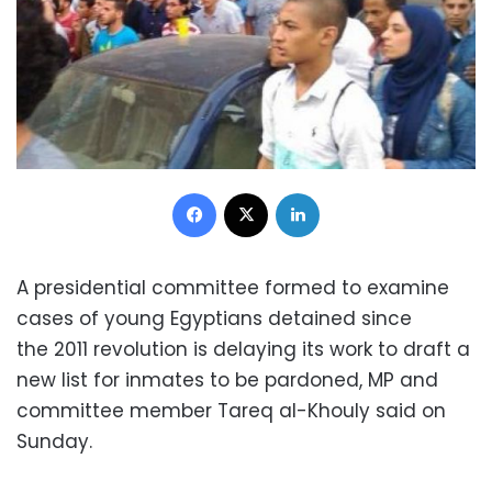
Facebook
X
LinkedIn
A presidential committee formed to examine
cases of young Egyptians detained since
the 2011 revolution is delaying its work to draft a
new list for inmates to be pardoned, MP and
committee member Tareq al-Khouly said on
Sunday.