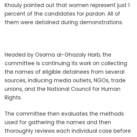
Khouly pointed out that women represent just 1
percent of the candidates for pardon. All of
them were detained during demonstrations.
Headed by Osama al-Ghazaly Harb, the
committee is continuing its work on collecting
the names of eligible detainees from several
sources, indlucing media outlets, NGOs, trade
unions, and the National Council for Human
Rights.
The committee then evaluates the methods
used for gathering the names and then
thoroughly reviews each individual case before