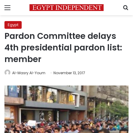
Menu
S
Egypt
Pardon Committee delays
4th presidential pardon list:
member
Al-Masry Al-Youm
November 13, 2017