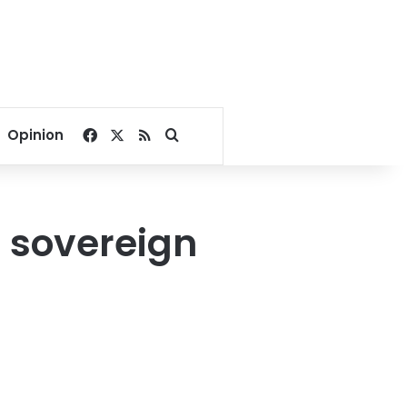
Facebook
X
RSS
Search for
Opinion
t sovereign