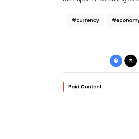
currency
econom
Facebo
Paid Content