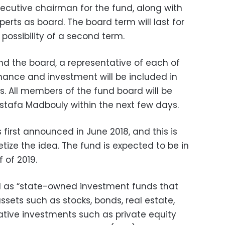
xecutive chairman for the fund, along with
erts as board. The board term will last for
 possibility of a second term.
and the board, a representative of each of
finance and investment will be included in
. All members of the fund board will be
stafa Madbouly within the next few days.
first announced in June 2018, and this is
etize the idea. The fund is expected to be in
f of 2019.
d as “state-owned investment funds that
assets such as stocks, bonds, real estate,
native investments such as private equity