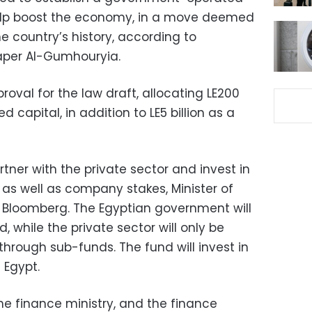
elp boost the economy, in a move deemed
 the country’s history, according to
er Al-Gumhouryia.
roval for the law draft, allocating LE200
ed capital, in addition to LE5 billion as a
rtner with the private sector and invest in
d as well as company stakes, Minister of
 Bloomberg. The Egyptian government will
, while the private sector will only be
hrough sub-funds. The fund will invest in
 Egypt.
the finance ministry, and the finance