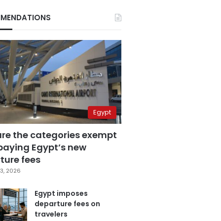
MENDATIONS
Egypt
are the categories exempt
paying Egypt’s new
ture fees
3, 2026
Egypt imposes
departure fees on
travelers