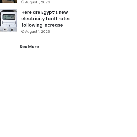
August 1, 2026
Here are Egypt’s new
electricity tariff rates
following increase
August 1, 2026
See More