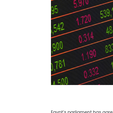
Egypt’s parliament has agr