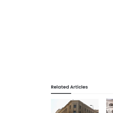
Related Articles