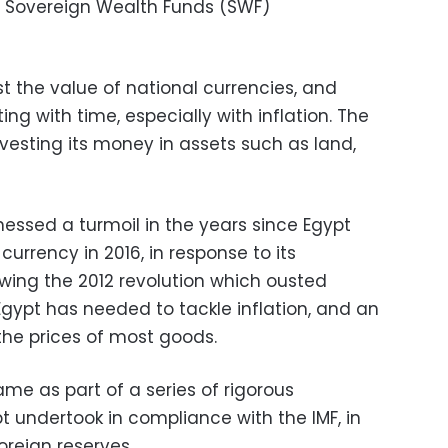
e Sovereign Wealth Funds (SWF)
t the value of national currencies, and
g with time, especially with inflation. The
vesting its money in assets such as land,
essed a turmoil in the years since Egypt
 currency in 2016, in response to its
wing the 2012 revolution which ousted
Egypt has needed to tackle inflation, and an
he prices of most goods.
me as part of a series of rigorous
 undertook in compliance with the IMF, in
oreign reserves.