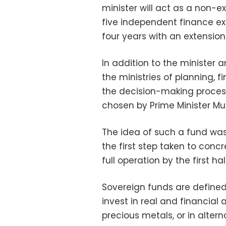
minister will act as a non-e
five independent finance exp
four years with an extension
In addition to the minister 
the ministries of planning, 
the decision-making process
chosen by Prime Minister Mu
The idea of such a fund was 
the first step taken to concr
full operation by the first hal
Sovereign funds are define
invest in real and financial 
precious metals, or in alter