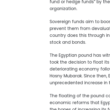
fund or hedge funds” by th
organization.
Sovereign funds aim to boos
prevent them from devaluatin
country does this through in
stock and bonds.
The Egyptian pound has witn
took the decision to float its
deteriorating economy follo
Hosny Mubarak. Since then, 
unprecedented increase in t
The floating of the pound ca
economic reforms that Egypt
the hopes of increasing its f