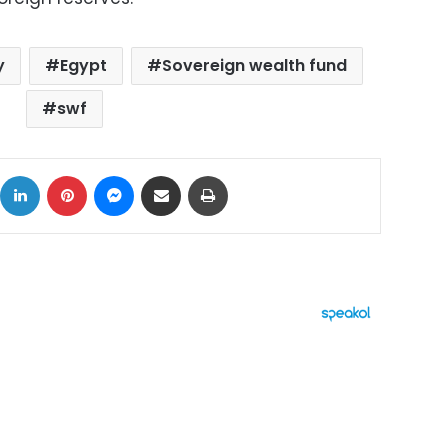
y
Egypt
Sovereign wealth fund
swf
ok
X
LinkedIn
Pinterest
Messenger
Share via Email
Print