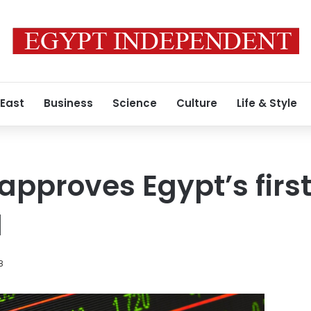
 East
Business
Science
Culture
Life & Style
approves Egypt’s firs
d
8