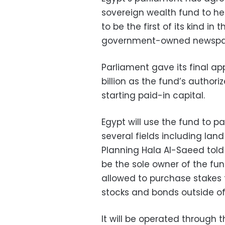
sovereign wealth fund to h
to be the first of its kind in
government-owned newspap
Parliament gave its final app
billion as the fund’s authoriz
starting paid-in capital.
Egypt will use the fund to pa
several fields including lan
Planning Hala Al-Saeed told
be the sole owner of the fund
allowed to purchase stakes t
stocks and bonds outside of
It will be operated through 