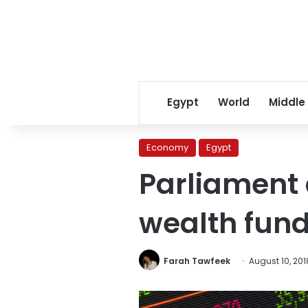
Egypt
World
Middle
Economy
Egypt
Parliament 
wealth fun
Farah Tawfeek
August 10, 201