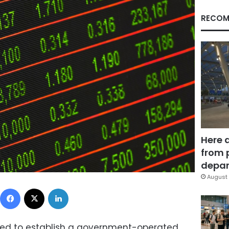
RECOM
Here 
from 
depar
August 
Facebook
X
LinkedIn
eed to establish a government-operated