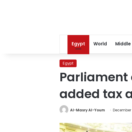
Egypt
World
Middle
Egypt
Parliament 
added tax
Al-Masry Al-Youm
December 1