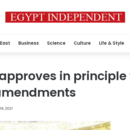
 East
Business
Science
Culture
Life & Style
approves in principle
 amendments
4, 2021