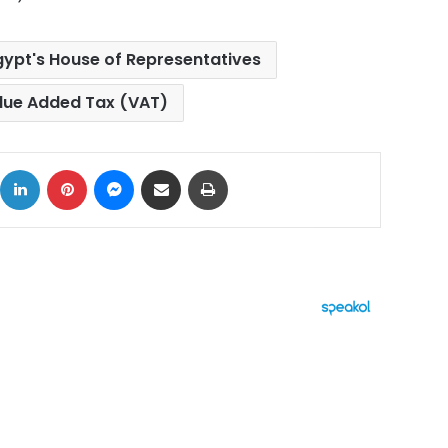
gypt's House of Representatives
lue Added Tax (VAT)
ok
X
LinkedIn
Pinterest
Messenger
Share via Email
Print