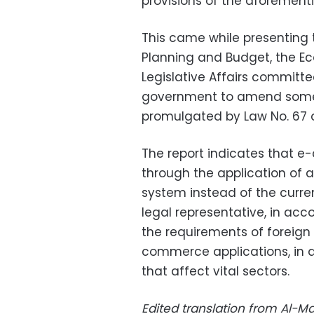
provisions of the aforemen
This came while presenting 
Planning and Budget, the Ec
Legislative Affairs committ
government to amend some 
promulgated by Law No. 67 o
The report indicates that e
through the application of a
system instead of the curr
legal representative, in ac
the requirements of foreign
commerce applications, in 
that affect vital sectors.
Edited translation from Al-