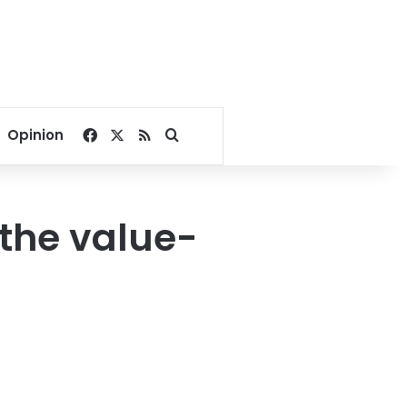
Facebook
X
RSS
Search for
Opinion
 the value-