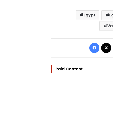
Egypt
E
Va
Facebo
Paid Content