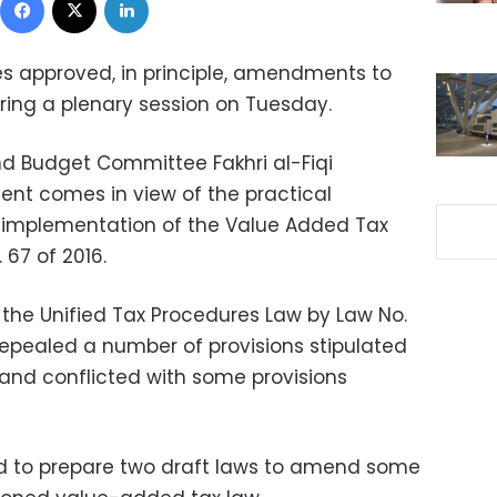
s approved, in principle, amendments to
ing a plenary session on Tuesday.
d Budget Committee Fakhri al-Fiqi
nt comes in view of the practical
e implementation of the Value Added Tax
67 of 2016.
 the Unified Tax Procedures Law by Law No.
repealed a number of provisions stipulated
and conflicted with some provisions
ed to prepare two draft laws to amend some