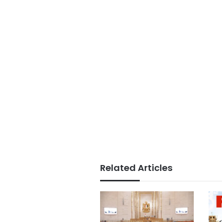
Related Articles