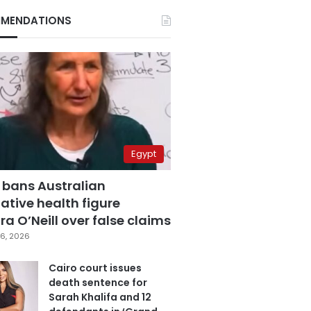
MENDATIONS
Egypt
 bans Australian
ative health figure
a O’Neill over false claims
6, 2026
Cairo court issues
death sentence for
Sarah Khalifa and 12