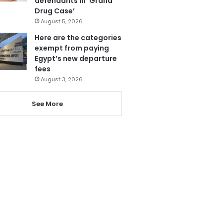
defendants in ‘Grand
Drug Case’
August 5, 2026
Here are the categories
exempt from paying
Egypt’s new departure
fees
August 3, 2026
See More