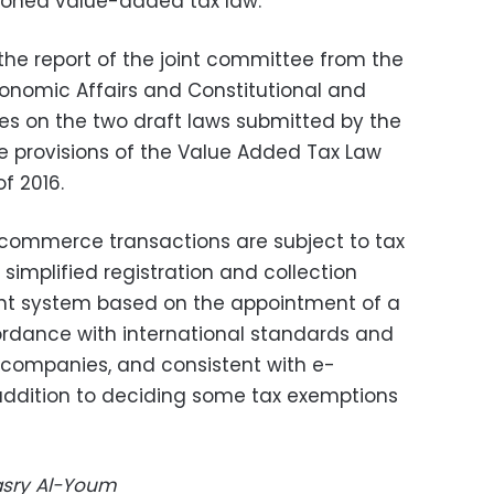
tioned value-added tax law.
the report of the joint committee from the
onomic Affairs and Constitutional and
ees on the two draft laws submitted by the
provisions of the Value Added Tax Law
f 2016.
-commerce transactions are subject to tax
 simplified registration and collection
ent system based on the appointment of a
cordance with international standards and
 companies, and consistent with e-
addition to deciding some tax exemptions
Masry Al-Youm