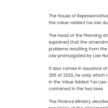
The House of Representative
the value-added tax law dur
The head of the Planning an
explained that the amendme
problems resulting from th
Law promulgated by Law No. 
It also comes in issuance of
206 of 2020, he said, which 
in the Value Added Tax Law 
contained in the two laws.
The Finance Ministry decid