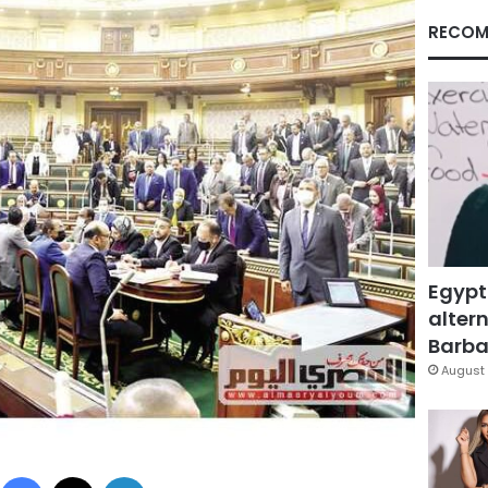
RECOM
Egypt
altern
Barbar
August 
Facebook
X
LinkedIn